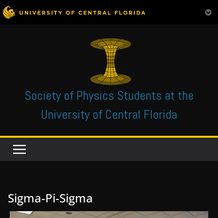
Skip
to
content
Society of Physics Students at the
University of Central Florida
Sigma-Pi-Sigma