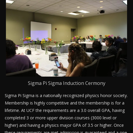
Sigma Pi Sigma Induction Cermony
Sigma Pi Sigma is a nationally recognized physics honor society.
Membership is highly competitive and the membership is for a
lifetime. At UCF the requirements are a 3.0 overall GPA, having
completed 3 or more upper division courses (3000 level or
higher) and having a physics major GPA of 3.5 or higher. Once
these requirements are met admission is guaranteed and a one