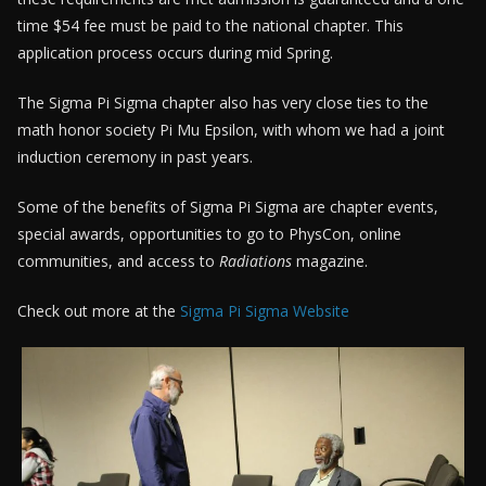
time $54 fee must be paid to the national chapter. This
application process occurs during mid Spring.
The Sigma Pi Sigma chapter also has very close ties to the
math honor society Pi Mu Epsilon, with whom we had a joint
induction ceremony in past years.
Some of the benefits of Sigma Pi Sigma are chapter events,
special awards, opportunities to go to PhysCon, online
communities, and access to
Radiations
magazine.
Check out more at the
Sigma Pi Sigma Website