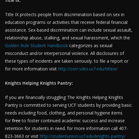
Title IX:
Title IX protects people from discrimination based on sex in
education programs or activities that receive federal financial
assistance. Sex-based discrimination can include sexual assault,
relationship abuse, stalking, and sexual harassment, which the
Golden Rule Student Handbook
categorizes as sexual
misconduct and/or interpersonal violence. All disclosures of
these types of incidents are taken seriously. to file a report or
for more information visit
http://osrr.sdes.ucf.edu/titleix/
Knights Helping Knights Pantry:
If you are financially struggling The Knights Helping Knights
Pantry is committed to serving UCF students by providing basic
needs including food, clothing, and personal hygiene items
for
free
to foster continued academic success and increase
retention for students in need. for more information call 407-
823-3663 or visit
http://studentunion.ucf.edu/knights-pantry/