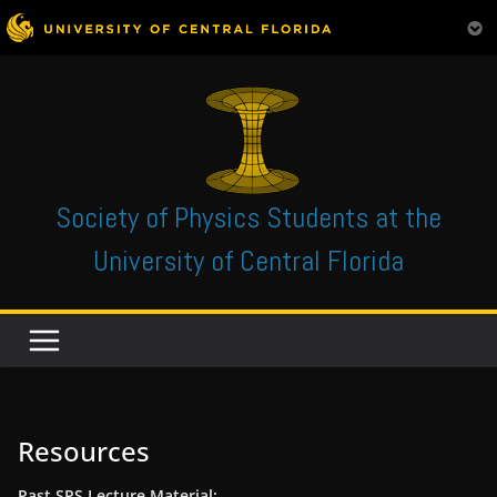
Skip
to
content
Society of Physics Students at the
University of Central Florida
Resources
Past SPS Lecture Material: