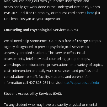
Also, you can hang out with your other undergrads and
occasionally get work done in the Undergraduate Study Room,
PSB 467. Feel free to drop by, or request card access
here
(list
Dr. Elena Flitsiyan as your supervisor).
Counseling and Psychological Services (CAPS):
We all need help sometimes. CAPS is a
free-of-charge
campus
agency designated to provide psychological services to
university-enrolled students. This service offers initial
assessments, brief individual counseling, group therapy,
workshops and educational presentations on a variety of topics,
crisis intervention and daily walk-in services, and professional
consultations to staff, faculty, students and parents. for
information call 407-823-2811 or visit
http://caps.sdes.ucf.edu
Student Accessibility Services (SAS):
To any student who may have a disability physical or mental