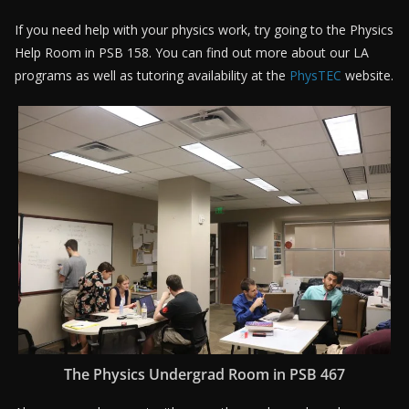
If you need help with your physics work, try going to the Physics
Help Room in PSB 158. You can find out more about our LA
programs as well as tutoring availability at the
PhysTEC
website.
The Physics Undergrad Room in PSB 467