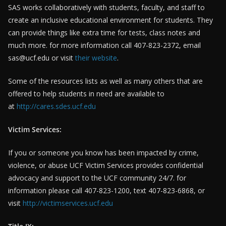
SAS works collaboratively with students, faculty, and staff to
create an inclusive educational environment for students. They
can provide things like extra time for tests, class notes and
much more. for more information call 407-823-2372, email
sas@ucf.edu or visit
their website
.
Some of the resources lists as well as many others that are
offered to help students in need are available to
at
http://cares.sdes.ucf.edu
Victim Services:
If you or someone you know has been impacted by crime,
violence, or abuse UCF Victim Services provides confidential
advocacy and support to the UCF community 24/7. for
information please call 407-823-1200, text 407-823-6868, or
visit
http://victimservices.ucf.edu