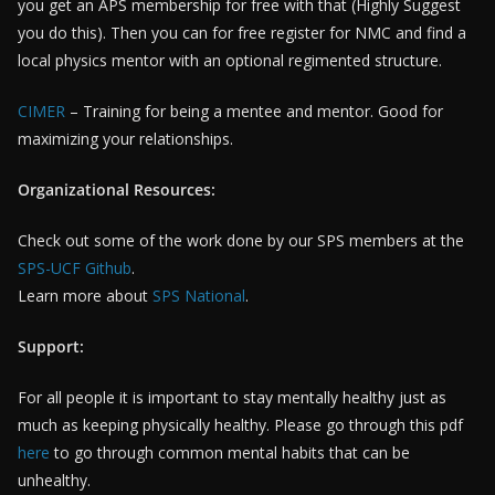
you get an APS membership for free with that (Highly Suggest
you do this). Then you can for free register for NMC and find a
local physics mentor with an optional regimented structure.
CIMER
– Training for being a mentee and mentor. Good for
maximizing your relationships.
Organizational Resources:
Check out some of the work done by our SPS members at the
SPS-UCF Github
.
Learn more about
SPS National
.
Support:
For all people it is important to stay mentally healthy just as
much as keeping physically healthy. Please go through this pdf
here
to go through common mental habits that can be
unhealthy.