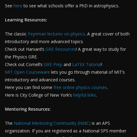
See
here
to see what schools offer a PhD in astrophysics.
Learning Resources:
The classic
Feynman lectures on physics
. A great cover of both
introductory and more advanced topics.
Check out Harvard’s
GRE Resources
! A great way to study for
the Physics GRE.
Check out Cornell’s
GRE Prep
and
LaTEX Tutorial
!
MIT Open Courseware
lets you go through material of MIT’s
introductory and advanced courses.
Here you can find some
free online physics courses
.
Here is City College of New York’s
helpful links
.
Mentoring Resources:
The
National Mentoring Community (NMC)
is an APS
organization. If you are registered as a National SPS member