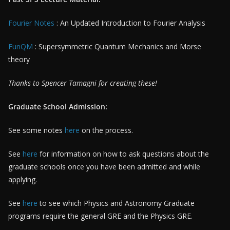
Fourier Notes
: An Updated Introduction to Fourier Analysis
FunQM
: Supersymmetric Quantum Mechanics and Morse
theory
Thanks to Spencer Tamagni for creating these!
Graduate School Admission:
See some notes
here
on the process.
See
here
for information on how to ask questions about the
graduate schools once you have been admitted and while
applying.
See
here
to see which Physics and Astronomy Graduate
programs require the general GRE and the Physics GRE.