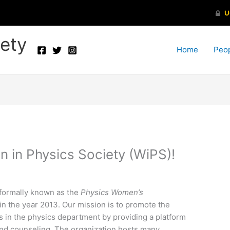
ety
Home
Peo
in Physics Society (WiPS)!
formally known as the
Physics Women’s
n the year 2013. Our mission is to promote the
s in the physics department by providing a platform
and counseling. The organization hosts many