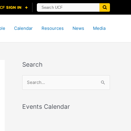
ple
Calendar
Resources
News
Media
Search
S
e
a
r
Events Calendar
c
h