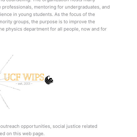
se professionals, mentoring for undergraduates, and
ience in young students. As the focus of the
ority groups, the purpose is to improve the
he physics department for all people, now and for
utreach opportunities, social justice related
ed on this web page.