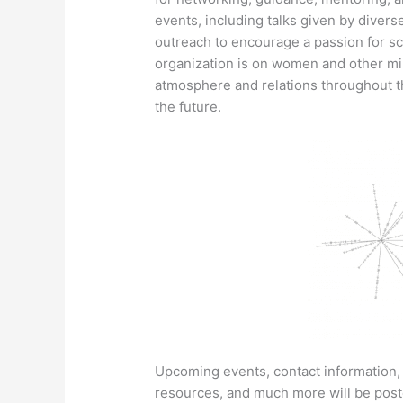
events, including talks given by diver
outreach to encourage a passion for sc
organization is on women and other min
atmosphere and relations throughout t
the future.
Upcoming events, contact information, o
resources, and much more will be post