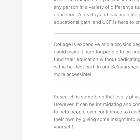
any person in a variety of different situ
education. A healthy and balanced life 
educational path, and UCF is here to pr
College is expensive and a physics deg
could make it hard for people to be fin
fund their education without dedicating
is the hardest part. In our
Scholarships
more accessible!
Research is something that every physic
However, it can be intimidating and co
to help people gain confidence to reach
their own by giving some insight into 
yourself!