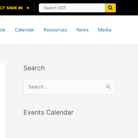
ple
Calendar
Resources
News
Media
Search
S
e
a
r
Events Calendar
c
h