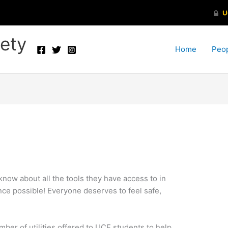
ety
Home
Peo
 know about all the tools they have access to in
nce possible! Everyone deserves to feel safe,
mber of utilities offered to UCF students to help