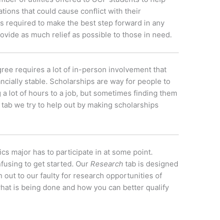
ations that could cause conflict with their
is required to make the best step forward in any
ovide as much relief as possible to those in need.
ree requires a lot of in-person involvement that
ancially stable. Scholarships are way for people to
 a lot of hours to a job, but sometimes finding them
tab we try to help out by making scholarships
s major has to participate in at some point.
nfusing to get started. Our
Research
tab is designed
 out to our faulty for research opportunities of
what is being done and how you can better qualify