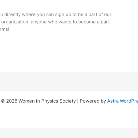
you directly where you can sign up to be a part of our
ive organization, anyone who wants to become a part
arms!
 © 2026 Women in Physics Society | Powered by
Astra WordPr