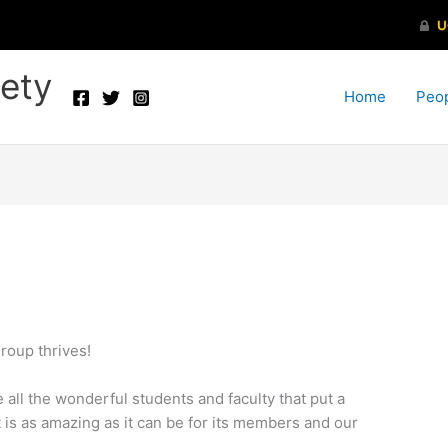
ety
Home
Peo
roup thrives!
 all the wonderful students and faculty that put a
it is as amazing as it can be for its members and our