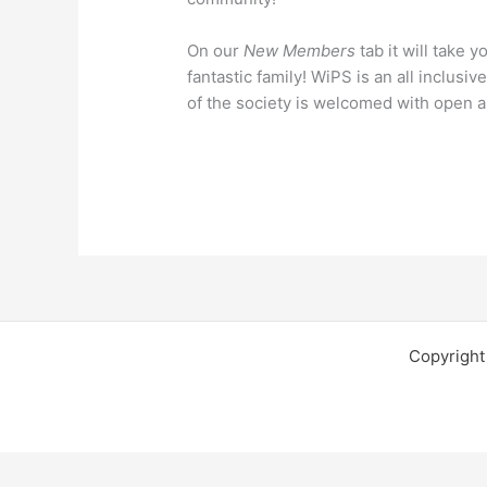
On our
New Members
tab it will take 
fantastic family! WiPS is an all inclus
of the society is welcomed with open 
Copyright