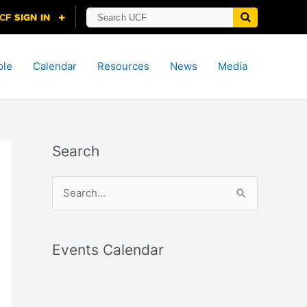
ple
Calendar
Resources
News
Media
Search
S
e
a
r
Events Calendar
c
h