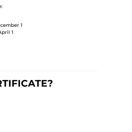
e:
ecember 1
pril 1
TIFICATE?