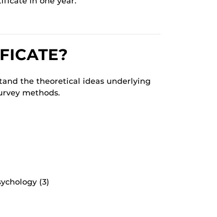
ificate in one year.
FICATE?
stand the theoretical ideas underlying
survey methods.
ychology (3)