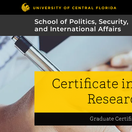
School of Politics, Security,
and International Affairs
Certificate i
Resear
Graduate Certif