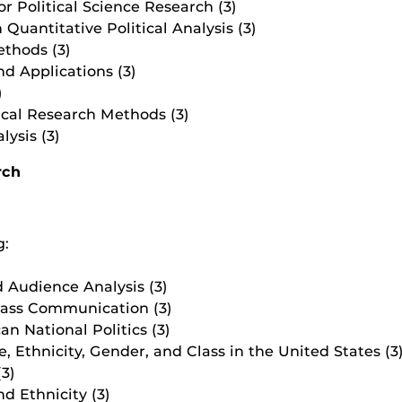
r Political Science Research (3)
Quantitative Political Analysis (3)
thods (3)
d Applications (3)
)
cal Research Methods (3)
ysis (3)
rch
g:
 Audience Analysis (3)
Mass Communication (3)
n National Politics (3)
e, Ethnicity, Gender, and Class in the United States (3
(3)
d Ethnicity (3)