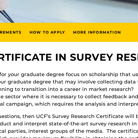
IREMENTS
HOW TO APPLY
MORE INFORMATION
RTIFICATE IN SURVEY RE
 for your graduate degree focus on scholarship that u
our graduate degree that may involve collecting data 
nning to transition into a career in market research?
e sector where it is necessary to collect feedback and
cal campaign, which requires the analysis and interpre
stions, then UCF’s Survey Research Certificate will be 
duct and interpret state-of-the-art survey research in
al parties, interest groups of the media. The certific