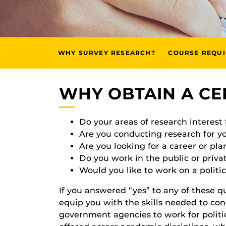
WHY SURVEY RESEARCH?
COURSE REQU
WHY OBTAIN A CE
Do your areas of research interest
Are you conducting research for y
Are you looking for a career or pla
Do you work in the public or privat
Would you like to work on a politi
If you answered “yes” to any of these que
equip you with the skills needed to con
government agencies to work for politic