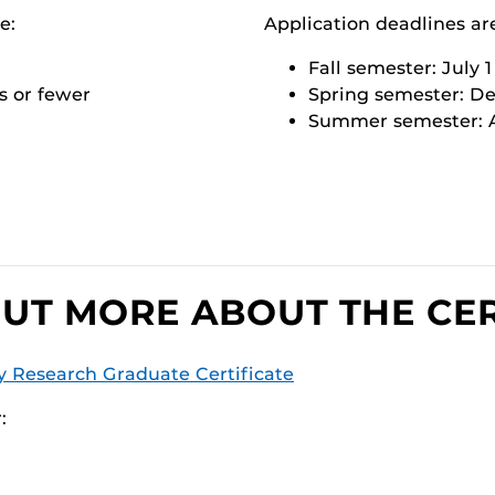
e:
Application deadlines ar
Fall semester: July 1
s or fewer
Spring semester: D
Summer semester: A
OUT MORE ABOUT THE CER
y Research Graduate Certificate
: