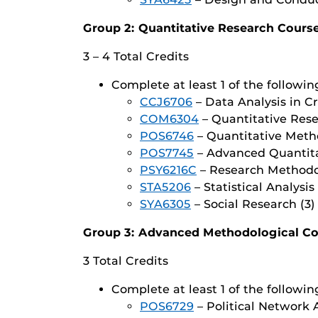
Group 2: Quantitative Research Cours
3 – 4 Total Credits
Complete at least 1 of the followin
CCJ6706
– Data Analysis in Cr
COM6304
– Quantitative Res
POS6746
– Quantitative Metho
POS7745
– Advanced Quantitat
PSY6216C
– Research Methodo
STA5206
– Statistical Analysis 
SYA6305
– Social Research (3)
Group 3: Advanced Methodological C
3 Total Credits
Complete at least 1 of the followin
POS6729
– Political Network A