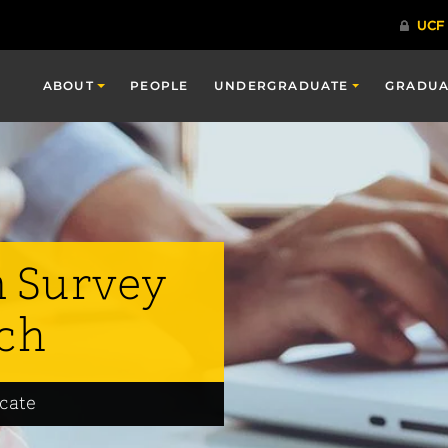
ABOUT
PEOPLE
UNDERGRADUATE
GRADUA
n Survey
ch
icate