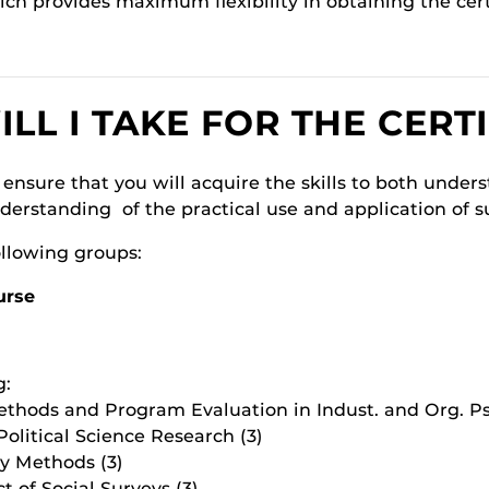
ich provides maximum flexibility in obtaining the cert
L I TAKE FOR THE CERTI
 ensure that you will acquire the skills to both under
nderstanding of the practical use and application of 
ollowing groups:
urse
g:
thods and Program Evaluation in Indust. and Org. Ps
olitical Science Research (3)
y Methods (3)
 of Social Surveys (3)