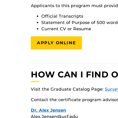
Applicants to this program must provid
Official Transcripts
Statement of Purpose of 500 word
Current CV or Resume
APPLY ONLINE
HOW CAN I FIND 
Visit the Graduate Catalog Page:
Surve
Contact the certificate program advisor
Dr. Alex Jensen
Alex.Jensen@ucf.edu