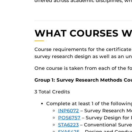
offered across academic disciplines, wh
WHAT COURSES WIL
Course requirements for the certificate
survey research design as well as an u
One course is taken from each of the f
Group 1: Survey Research Methods Co
3 Total Credits
Complete at least 1 of the followin
INP6072
– Survey Research Me
POS6757
– Survey Design for P
STA6223
– Conventional Surve
SYA6425
– Design and Conduct