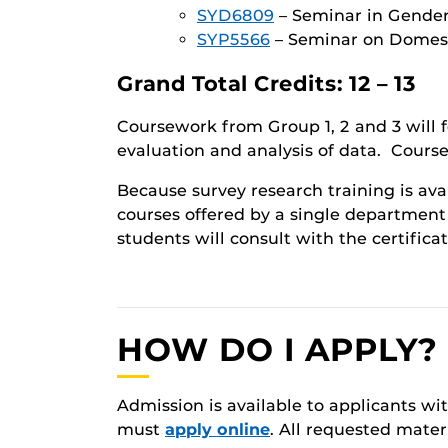
SYD6809
– Seminar in Gender 
SYP5566
– Seminar on Domesti
Grand Total Credits: 12 – 13
Coursework from Group 1, 2 and 3 will 
evaluation and analysis of data. Course
Because survey research training is ava
courses offered by a single department 
students will consult with the certifica
HOW DO I APPLY?
Admission is available to applicants wi
must
apply online
. All requested mate