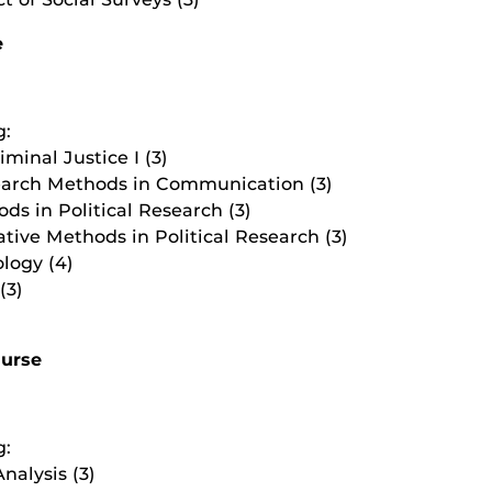
e
g:
iminal Justice I (3)
earch Methods in Communication (3)
ds in Political Research (3)
ive Methods in Political Research (3)
logy (4)
(3)
ourse
g:
nalysis (3)