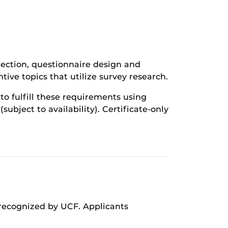
lection, questionnaire design and
ive topics that utilize survey research.
to fulfill these requirements using
bject to availability). Certificate-only
 recognized by UCF. Applicants