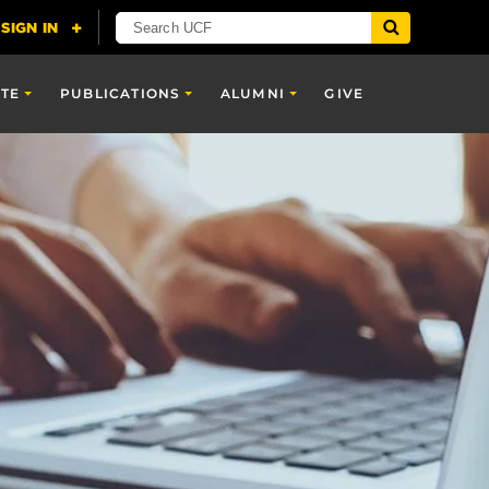
TE
PUBLICATIONS
ALUMNI
GIVE