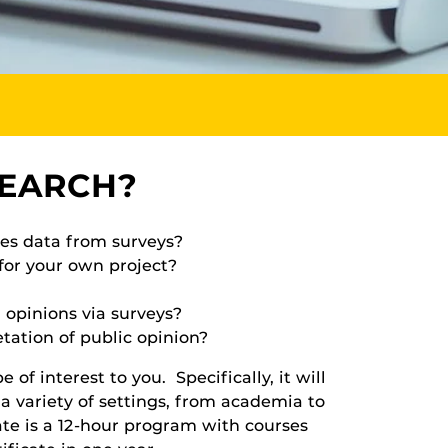
SEARCH?
ses data from surveys?
for your own project?
 opinions via surveys?
tation of public opinion?
of interest to you. Specifically, it will
 a variety of settings, from academia to
ate is a 12-hour program with courses