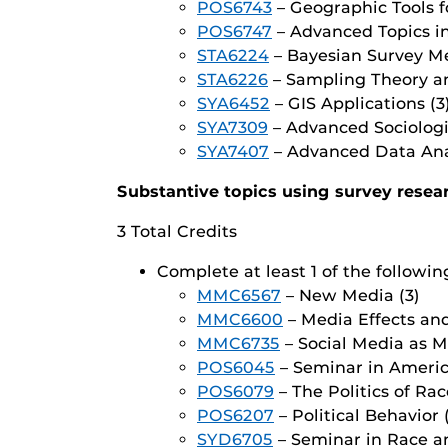
POS6743
– Geographic Tools fo
POS6747
– Advanced Topics in 
STA6224
– Bayesian Survey Me
STA6226
– Sampling Theory an
SYA6452
– GIS Applications (3
SYA7309
– Advanced Sociologi
SYA7407
– Advanced Data Anal
Substantive topics using survey resea
3 Total Credits
Complete at least 1 of the followin
MMC6567
– New Media (3)
MMC6600
– Media Effects and
MMC6735
– Social Media as 
POS6045
– Seminar in America
POS6079
– The Politics of Rac
POS6207
– Political Behavior 
SYD6705
– Seminar in Race an