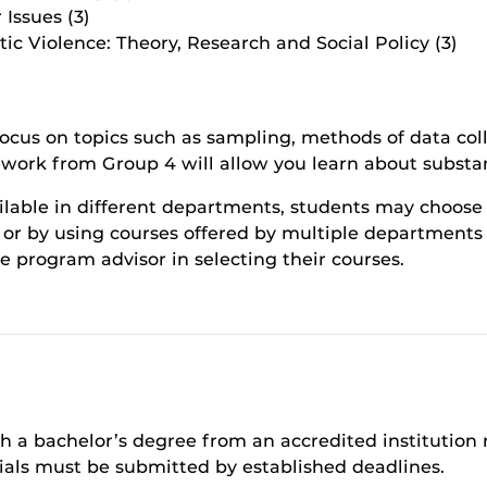
Issues (3)
c Violence: Theory, Research and Social Policy (3)
focus on topics such as sampling, methods of data col
work from Group 4 will allow you learn about substant
ilable in different departments, students may choose 
or by using courses offered by multiple departments (su
te program advisor in selecting their courses.
th a bachelor’s degree from an accredited institution
rials must be submitted by established deadlines.