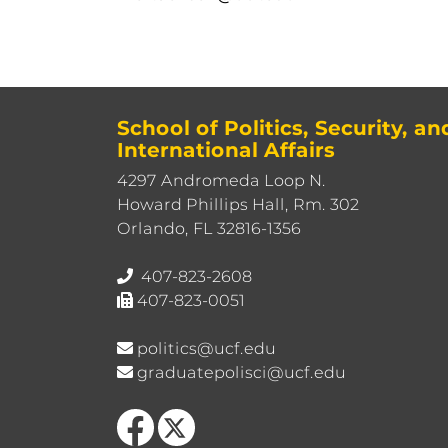
School of Politics, Security, an
International Affairs
4297 Andromeda Loop N.
Howard Phillips Hall, Rm. 302
Orlando, FL 32816-1356
407-823-2608
407-823-0051
politics@ucf.edu
graduatepolisci@ucf.edu
Like us on Facebook
Follow us on X