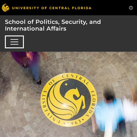
School of Politics, Security, and
International Affairs