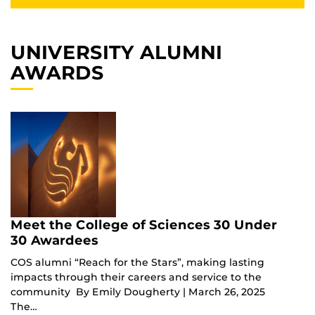
UNIVERSITY ALUMNI
AWARDS
Meet the College of Sciences 30 Under
30 Awardees
COS alumni “Reach for the Stars”, making lasting
impacts through their careers and service to the
community By Emily Dougherty | March 26, 2025
The…