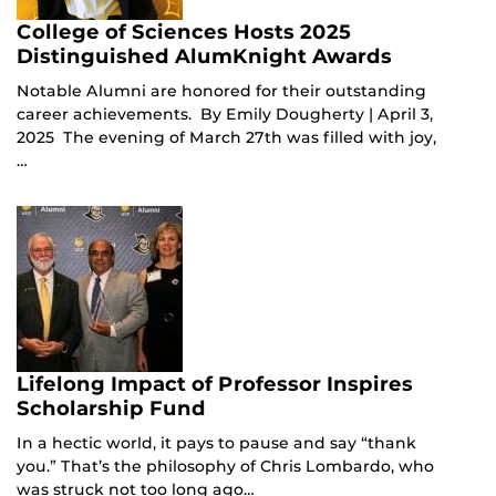
College of Sciences Hosts 2025
Distinguished AlumKnight Awards
Notable Alumni are honored for their outstanding
career achievements. By Emily Dougherty | April 3,
2025 The evening of March 27th was filled with joy,
…
Lifelong Impact of Professor Inspires
Scholarship Fund
In a hectic world, it pays to pause and say “thank
you.” That’s the philosophy of Chris Lombardo, who
was struck not too long ago…