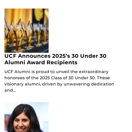
UCF Announces 2025’s 30 Under 30
Alumni Award Recipients
UCF Alumni is proud to unveil the extraordinary
honorees of the 2025 Class of 30 Under 30. These
visionary alumni, driven by unwavering dedication
and…