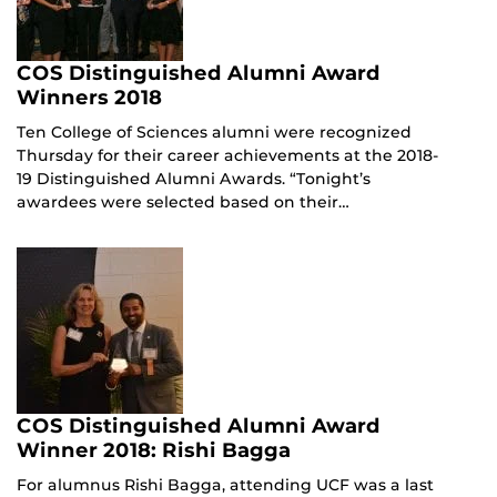
COS Distinguished Alumni Award
Winners 2018
Ten College of Sciences alumni were recognized
Thursday for their career achievements at the 2018-
19 Distinguished Alumni Awards. “Tonight’s
awardees were selected based on their…
COS Distinguished Alumni Award
Winner 2018: Rishi Bagga
For alumnus Rishi Bagga, attending UCF was a last