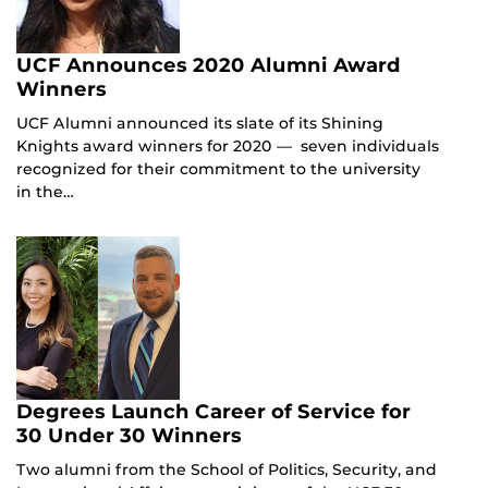
UCF Announces 2020 Alumni Award
Winners
UCF Alumni announced its slate of its Shining
Knights award winners for 2020 — seven individuals
recognized for their commitment to the university
in the…
Degrees Launch Career of Service for
30 Under 30 Winners
Two alumni from the School of Politics, Security, and