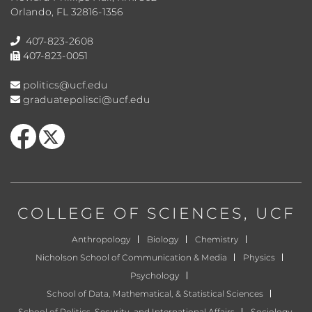
Orlando, FL 32816-1356
407-823-2608
407-823-0051
politics@ucf.edu
graduatepolisci@ucf.edu
Like us on Facebook
Follow us on X
COLLEGE OF SCIENCES
, UCF
Anthropology
Biology
Chemistry
Nicholson School of Communication & Media
Physics
Psychology
School of Data, Mathematical, & Statistical Sciences
School of Politics, Security, and International Affairs
Sociology