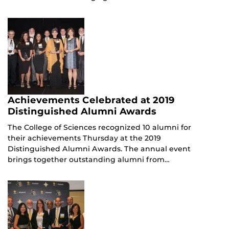
Achievements Celebrated at 2019
Distinguished Alumni Awards
The College of Sciences recognized 10 alumni for
their achievements Thursday at the 2019
Distinguished Alumni Awards. The annual event
brings together outstanding alumni from…