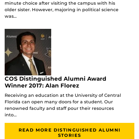
minute choice after visiting the campus with his
older sister. However, majoring in political science
was…
COS Distinguished Alumni Award
Winner 2017: Alan Florez
Receiving an education at the University of Central
Florida can open many doors for a student. Our
renowned faculty and staff pour their resources
into…
READ MORE DISTINGUISHED ALUMNI
STORIES