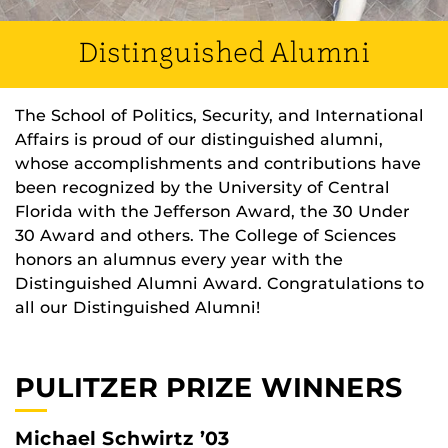
Distinguished Alumni
The School of Politics, Security, and International
Affairs is proud of our distinguished alumni,
whose accomplishments and contributions have
been recognized by the University of Central
Florida with the Jefferson Award, the 30 Under
30 Award and others. The College of Sciences
honors an alumnus every year with the
Distinguished Alumni Award. Congratulations to
all our Distinguished Alumni!
PULITZER PRIZE WINNERS
Michael Schwirtz ’03