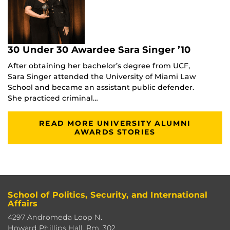
30 Under 30 Awardee Sara Singer ’10
After obtaining her bachelor’s degree from UCF,
Sara Singer attended the University of Miami Law
School and became an assistant public defender.
She practiced criminal…
READ MORE UNIVERSITY ALUMNI
AWARDS STORIES
School of Politics, Security, and International
Affairs
4297 Andromeda Loop N.
Howard Phillips Hall, Rm. 302