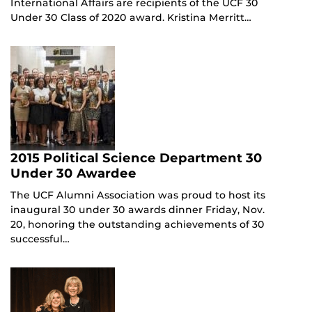
International Affairs are recipients of the UCF 30
Under 30 Class of 2020 award. Kristina Merritt…
2015 Political Science Department 30
Under 30 Awardee
The UCF Alumni Association was proud to host its
inaugural 30 under 30 awards dinner Friday, Nov.
20, honoring the outstanding achievements of 30
successful…