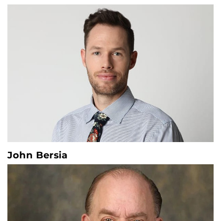
John Bersia