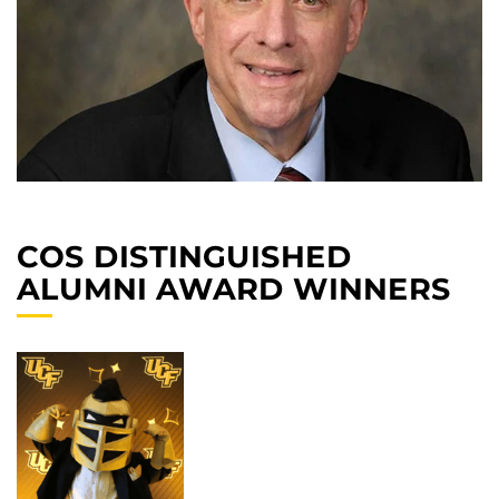
COS DISTINGUISHED
ALUMNI AWARD WINNERS