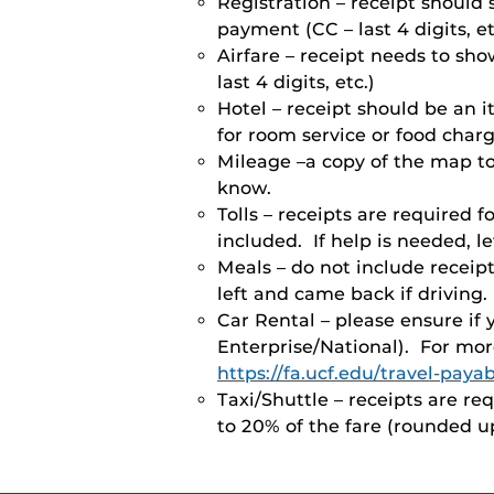
Registration – receipt shoul
payment (CC – last 4 digits, et
Airfare – receipt needs to sh
last 4 digits, etc.)
Hotel – receipt should be an 
for room service or food char
Mileage –a copy of the map to/
know.
Tolls – receipts are required f
included. If help is needed, 
Meals – do not include receip
left and came back if driving.
Car Rental – please ensure if
Enterprise/National). For mor
https://fa.ucf.edu/travel-payab
Taxi/Shuttle – receipts are re
to 20% of the fare (rounded up