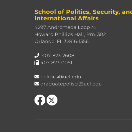
School of Politics, Security, an
International Affairs
4297 Andromeda Loop N.
Howard Phillips Hall, Rm. 302
Orlando, FL 32816-1356
407-823-2608
407-823-0051
politics@ucf.edu
graduatepolisci@ucf.edu
Like us on Facebook
Follow us on X