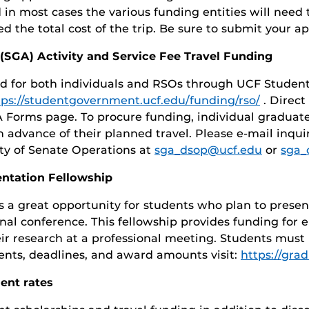
in most cases the various funding entities will need 
 the total cost of the trip. Be sure to submit your app
SGA) Activity and Service Fee Travel Funding
ed for both individuals and RSOs through UCF Studen
tps://studentgovernment.ucf.edu/funding/rso/
. Direct
Forms page. To procure funding, individual graduat
n advance of their planned travel. Please e-mail inqu
ty of Senate Operations at
sga_dsop@ucf.edu
or
sga_
entation Fellowship
s a great opportunity for students who plan to prese
onal conference. This fellowship provides funding for e
eir research at a professional meeting. Students must
ents, deadlines, and award amounts visit:
https://gra
ent rates