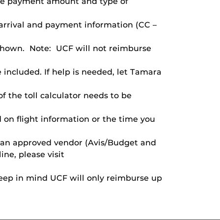
the payment amount and type of
 arrival and payment information (CC –
s shown. Note: UCF will not reimburse
e included. If help is needed, let Tamara
of the toll calculator needs to be
 on flight information or the time you
om an approved vendor (Avis/Budget and
ne, please visit
e keep in mind UCF will only reimburse up