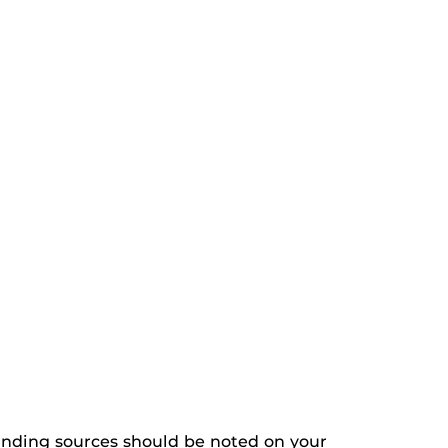
 funding sources should be noted on your