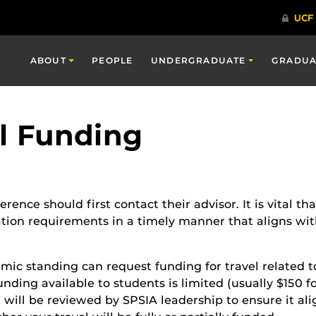
ABOUT
PEOPLE
UNDERGRADUATE
GRADUA
l Funding
rence should first contact their advisor. It is vital th
tion requirements in a timely manner that aligns wit
ic standing can request funding for travel related t
unding available to students is limited (usually $150 
t will be reviewed by SPSIA leadership to ensure it a