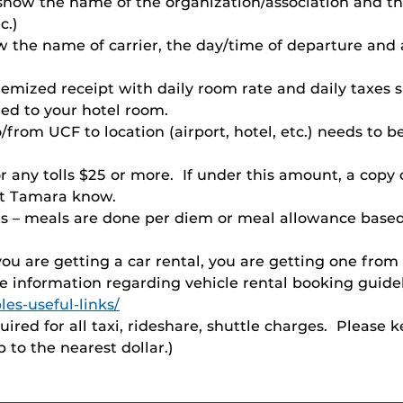
d show the name of the organization/association and 
c.)
ow the name of carrier, the day/time of departure and
itemized receipt with daily room rate and daily taxe
ged to your hotel room.
from UCF to location (airport, hotel, etc.) needs to b
or any tolls $25 or more. If under this amount, a copy 
let Tamara know.
ts – meals are done per diem or meal allowance based
 you are getting a car rental, you are getting one fr
e information regarding vehicle rental booking guideli
les-useful-links/
quired for all taxi, rideshare, shuttle charges. Pleas
 to the nearest dollar.)