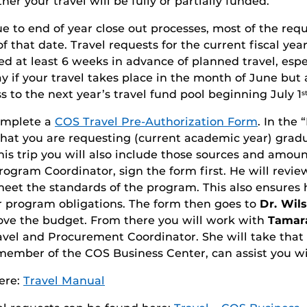
er your travel will be fully or partially funded.
e to end of year close out processes, most of the re
f that date. Travel requests for the current fiscal y
d at least 6 weeks in advance of planned travel, espec
kay if your travel takes place in the month of June but
s to the next year’s travel fund pool beginning July 1
s
complete a
COS Travel Pre-Authorization Form
. In the
hat you are requesting (current academic year) gradua
his trip you will also include those sources and amoun
rogram Coordinator, sign the form first. He will revi
et the standards of the program. This also ensures h
er program obligations. The form then goes to
Dr. Wil
rove the budget. From there you will work with
Tamara
ravel and Procurement Coordinator. She will take that
r member of the COS Business Center, can assist you w
ere:
Travel Manual