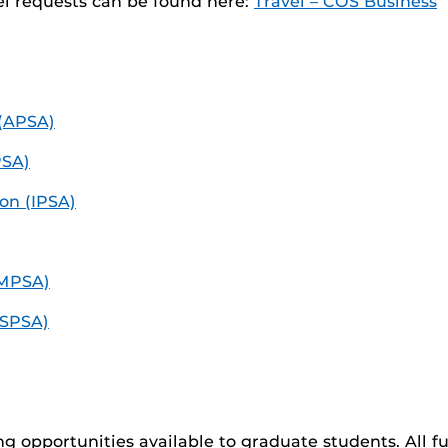
el requests can be found here:
Travel – COS Business
 (APSA)
PSA)
ion (IPSA)
(MPSA)
(SPSA)
ing opportunities available to graduate students. All