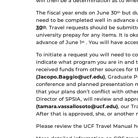
will then be a determination as to wheth
The fiscal year ends on June 30
but du
th
need to be completed well in advance o
30
. Travel requests should be submitte
th
university prepay for any items. It is o
advance of June 1
. You will have acces
st
To initiate a request you will need to 
indicate what program you are in and t
received funds from other sources for t
(Jacopo.Baggio@ucf.edu)
, Graduate P
conference and planned presentation me
that your plans don’t conflict with oth
Director of SPSIA, will review and app
(tamara.vassallosoto@ucf.edu)
, our T
After that is approved, she, or anothe
Please review the UCF Travel Manual h