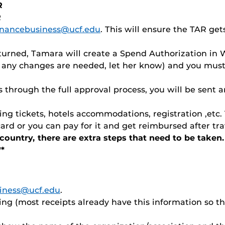
R
R
financebusiness@ucf.edu
. This will ensure the TAR ge
urned, Tamara will create a Spend Authorization in 
f any changes are needed, let her know) and you mus
through the full approval process, you will be sent an
ng tickets, hotels accommodations, registration ,etc.
rd or you can pay for it and get reimbursed after tr
f country, there are extra steps that need to be tak
**
siness@ucf.edu
.
ng (most receipts already have this information so the