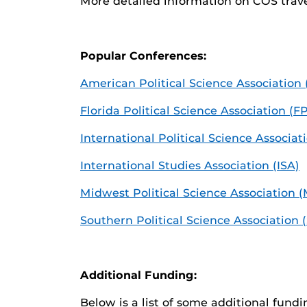
More detailed information on COS trav
Popular Conferences:
American Political Science Association
Florida Political Science Association (F
International Political Science Associat
International Studies Association (ISA)
Midwest Political Science Association 
Southern Political Science Association 
Additional Funding:
Below is a list of some additional fund