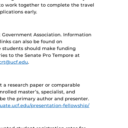
to work together to complete the travel
lications early.
t Government Association. Information
 links can also be found on
e students should make funding
iries to the Senate Pro Tempore at
crt@ucf.edu
.
nt a research paper or comparable
nrolled master’s, specialist, and
 be the primary author and presenter.
duate.ucf.edu/presentation-fellowship/