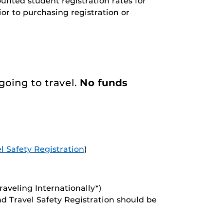
unted student registration rates for
or to purchasing registration or
going to travel.
No funds
l Safety Registration
)
traveling Internationally*)
and Travel Safety Registration should be