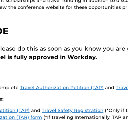
t scholarships and travel funding in addition to disco
w the conference website for these opportunities pri
DE
lease do this as soon as you know you are 
el is fully approved in Workday.
(Complete
Travel Authorization Petition (TAP)
and
Trave
e:
etition (TAP)
and
Travel Safety Registration
(*Only if 
zation (TAR) form
(*If traveling Internationally, TAP 