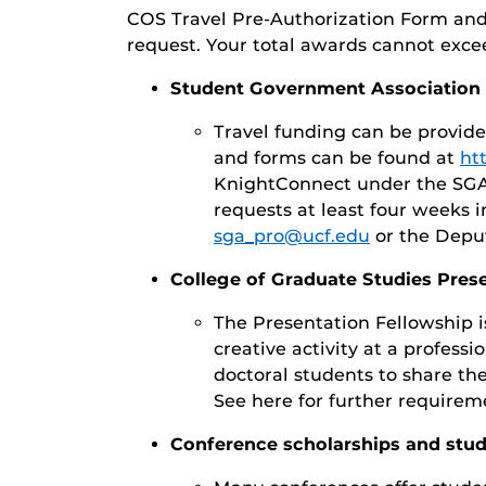
COS Travel Pre-Authorization Form and 
request. Your total awards cannot exceed
Student Government Association (
Travel funding can be provid
and forms can be found at
ht
KnightConnect under the SGA 
requests at least four weeks i
sga_pro@ucf.edu
or the Depu
College of Graduate Studies Pres
The Presentation Fellowship i
creative activity at a professi
doctoral students to share th
See here for further requirem
Conference scholarships and stud