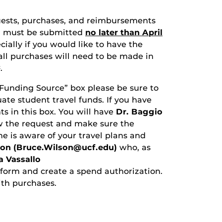
quests, purchases, and reimbursements
ear must be submitted
no later than April
ially if you would like to have the
 all purchases will need to be made in
.
t
 “Funding Source” box please be sure to
te student travel funds. If you have
ts in this box. You will have
Dr. Baggio
ew the request and make sure the
e is aware of your travel plans and
son (Bruce.Wilson@ucf.edu)
who, as
 Vassallo
 form and create a spend authorization.
ith purchases.