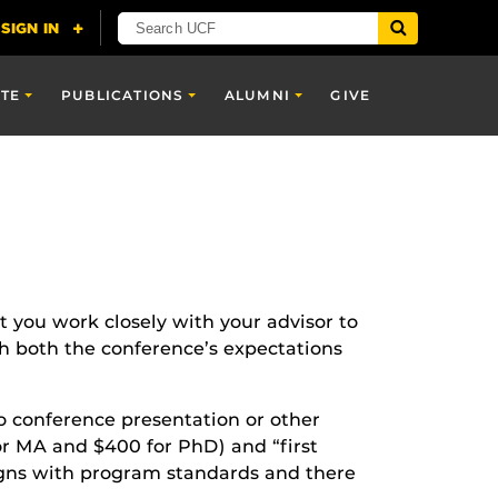
TE
PUBLICATIONS
ALUMNI
GIVE
at you work closely with your advisor to
h both the conference’s expectations
o conference presentation or other
for MA and $400 for PhD) and “first
ligns with program standards and there