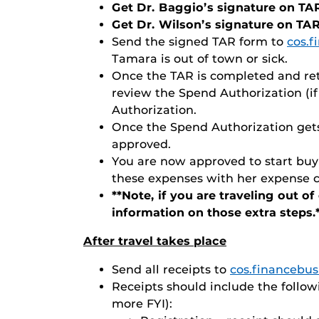
Get Dr. Baggio’s signature on TA
Get Dr. Wilson’s signature on TA
Send the signed TAR form to
cos.
Tamara is out of town or sick.
Once the TAR is completed and ret
review the Spend Authorization (i
Authorization.
Once the Spend Authorization gets 
approved.
You are now approved to start buyi
these expenses with her expense ca
**Note, if you are traveling out o
information on those extra steps.
After travel takes place
Send all receipts to
cos.financebu
Receipts should include the followi
more FYI):