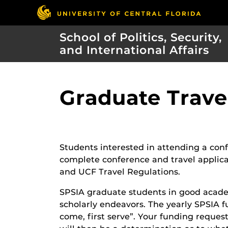
School of Politics, Security,
and International Affairs
Graduate Trave
Students interested in attending a confe
complete conference and travel applica
and UCF Travel Regulations.
SPSIA graduate students in good academ
scholarly endeavors. The yearly SPSIA f
come, first serve”. Your funding reques