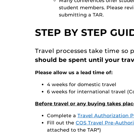
Many conferences offer studen
student members. Please revie
submitting a TAR.
STEP BY STEP GUI
Travel processes take time so p
should be spent until your trav
Please allow us a lead time of:
4 weeks for domestic travel
6 weeks for international travel 
Before travel or any buying takes plac
Complete a
Travel Authorization P
Fill out the
COS Travel Pre-Authori
attached to the TAR*)