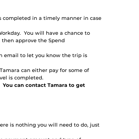
ts completed in a timely manner in case
Workday. You will have a chance to
t then approve the Spend
 email to let you know the trip is
 Tamara can either pay for some of
avel is completed.
en. You can contact Tamara to get
re is nothing you will need to do, just