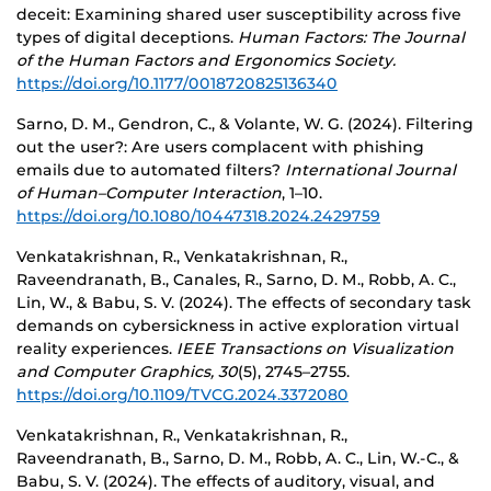
deceit: Examining shared user susceptibility across five
types of digital deceptions.
Human Factors: The Journal
of the Human Factors and Ergonomics Society.
https://doi.org/10.1177/0018720825136340
Sarno, D. M., Gendron, C., & Volante, W. G. (2024). Filtering
out the user?: Are users complacent with phishing
emails due to automated filters?
International Journal
of Human–Computer Interaction
, 1–10.
https://doi.org/10.1080/10447318.2024.2429759
Venkatakrishnan, R., Venkatakrishnan, R.,
Raveendranath, B., Canales, R., Sarno, D. M., Robb, A. C.,
Lin, W., & Babu, S. V. (2024). The effects of secondary task
demands on cybersickness in active exploration virtual
reality experiences.
IEEE Transactions on Visualization
and Computer Graphics, 30
(5), 2745–2755.
https://doi.org/10.1109/TVCG.2024.3372080
Venkatakrishnan, R., Venkatakrishnan, R.,
Raveendranath, B., Sarno, D. M., Robb, A. C., Lin, W.-C., &
Babu, S. V. (2024). The effects of auditory, visual, and