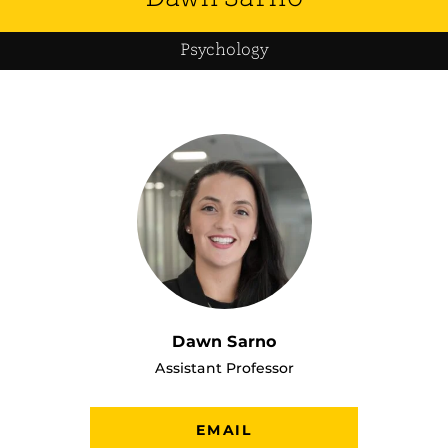
Psychology
Dawn Sarno
Assistant Professor
EMAIL