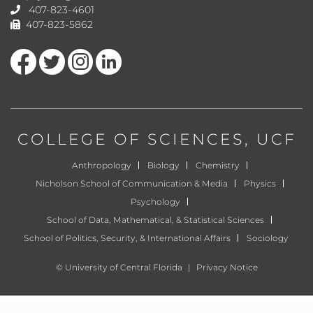
407-823-4601
407-823-5862
Like us on Facebook
Follow us on Twitter
Find us on Instagram
View our LinkedIn page
COLLEGE OF SCIENCES
, UCF
Anthropology
Biology
Chemistry
Nicholson School of Communication & Media
Physics
Psychology
School of Data, Mathematical, & Statistical Sciences
School of Politics, Security, & International Affairs
Sociology
©
University of Central Florida
|
Privacy Notice