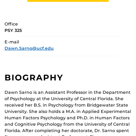
Office
PSY 325
E-mail
Dawn.Sarno@ucf.edu
BIOGRAPHY
Dawn Sarno is an Assistant Professor in the Department
of Psychology at the University of Central Florida. She
received her B.S. in Psychology from Bridgewater State
University. She also holds a M.A. in Applied Experimental
Human Factors Psychology and Ph.D. in Human Factors
and Cognitive Psychology from the University of Central
Florida. After completing her doctorate, Dr. Sarno spent