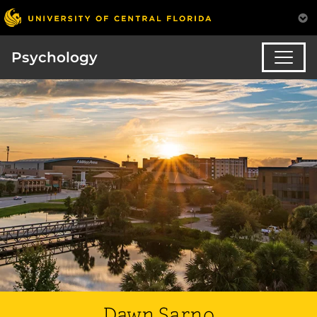
Psychology
Dawn Sarno