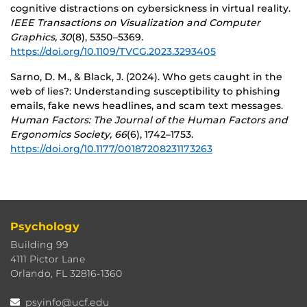
cognitive distractions on cybersickness in virtual reality.
IEEE Transactions on Visualization and Computer
Graphics, 30
(8), 5350–5369.
https://doi.org/10.1109/TVCG.2023.3293405
Sarno, D. M., & Black, J. (2024). Who gets caught in the
web of lies?: Understanding susceptibility to phishing
emails, fake news headlines, and scam text messages.
Human Factors: The Journal of the Human Factors and
Ergonomics Society, 66
(6), 1742–1753.
https://doi.org/10.1177/00187208231173263
Psychology
Building 99
4111 Pictor Lane
Orlando, FL 32816-1360
psyinfo@ucf.edu