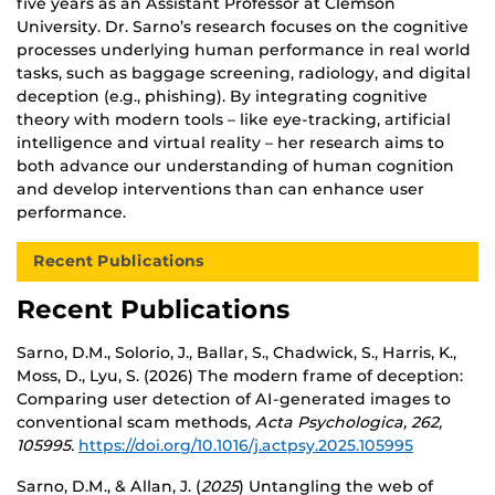
five years as an Assistant Professor at Clemson
University. Dr. Sarno’s research focuses on the cognitive
processes underlying human performance in real world
tasks, such as baggage screening, radiology, and digital
deception (e.g., phishing). By integrating cognitive
theory with modern tools – like eye-tracking, artificial
intelligence and virtual reality – her research aims to
both advance our understanding of human cognition
and develop interventions than can enhance user
performance.
Recent Publications
Recent Publications
Sarno, D.M., Solorio, J., Ballar, S., Chadwick, S., Harris, K.,
Moss, D., Lyu, S. (2026) The modern frame of deception:
Comparing user detection of AI-generated images to
conventional scam methods,
Acta Psychologica, 262,
105995.
https://doi.org/10.1016/j.actpsy.2025.105995
Sarno, D.M., & Allan, J. (
2025
) Untangling the web of