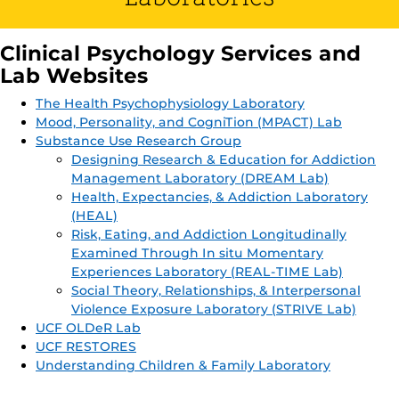
Clinical Psychology Services and
Lab Websites
The Health Psychophysiology Laboratory
Mood, Personality, and CogniTion (MPACT) Lab
Substance Use Research Group
Designing Research & Education for Addiction
Management Laboratory (DREAM Lab)
Health, Expectancies, & Addiction Laboratory
(HEAL)
Risk, Eating, and Addiction Longitudinally
Examined Through In situ Momentary
Experiences Laboratory (REAL-TIME Lab)
Social Theory, Relationships, & Interpersonal
Violence Exposure Laboratory (STRIVE Lab)
UCF OLDeR Lab
UCF RESTORES
Understanding Children & Family Laboratory