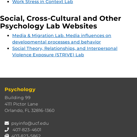
Work Stress in Context Lab
Social, Cross-Cultural and Other
Psychology Lab Websites
Media & Migration Lab. Media influences on
developmental processes and behavior
Social Theory, Relationships, and Interpersonal
Violence Exposure (STRIVE) Lab
Psychology
Building 99
4111 Pictor Lane
Orlando, FL 32816-1360
psyinfo@ucf.edu
407-823-4601
407-823-5862