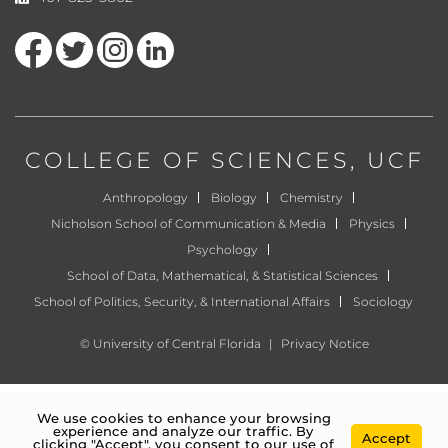
Like us on Facebook
Follow us on Twitter
Find us on Instagram
View our LinkedIn page
COLLEGE OF SCIENCES
, UCF
Anthropology
Biology
Chemistry
Nicholson School of Communication & Media
Physics
Psychology
School of Data, Mathematical, & Statistical Sciences
School of Politics, Security, & International Affairs
Sociology
©
University of Central Florida
|
Privacy Notice
We use cookies to enhance your browsing
experience and analyze our traffic. By
Accept
clicking "Accept", you consent to our use of