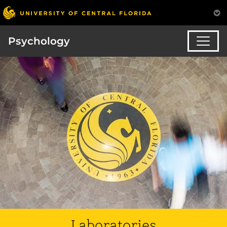
Psychology
Laboratories