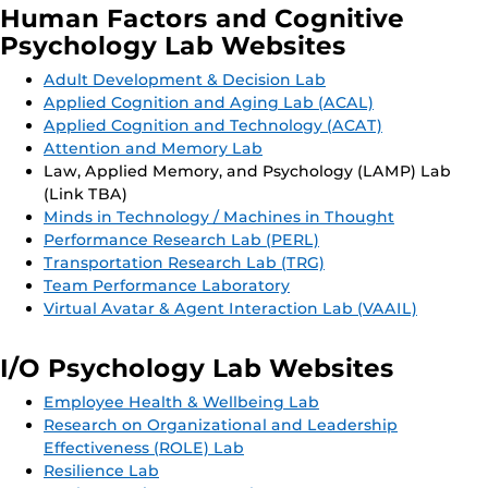
Human Factors and Cognitive
Psychology Lab Websites
Adult Development & Decision Lab
Applied Cognition and Aging Lab (ACAL)
Applied Cognition and Technology (ACAT)
Attention and Memory Lab
Law, Applied Memory, and Psychology (LAMP) Lab
(Link TBA)
Minds in Technology / Machines in Thought
Performance Research Lab (PERL)
Transportation Research Lab (TRG)
Team Performance Laboratory
Virtual Avatar & Agent Interaction Lab (VAAIL)
I/O Psychology Lab Websites
Employee Health & Wellbeing Lab
Research on Organizational and Leadership
Effectiveness (ROLE) Lab
Resilience Lab