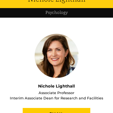
Psychology
Nichole Lighthall
Associate Professor
Interim Associate Dean for Research and Facilities