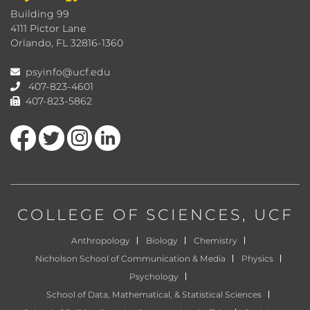
Building 99
4111 Pictor Lane
Orlando, FL 32816-1360
psyinfo@ucf.edu
407-823-4601
407-823-5862
Like us on Facebook
Follow us on Twitter
Find us on Instagram
View our LinkedIn page
COLLEGE OF SCIENCES
, UCF
Anthropology
Biology
Chemistry
Nicholson School of Communication & Media
Physics
Psychology
School of Data, Mathematical, & Statistical Sciences