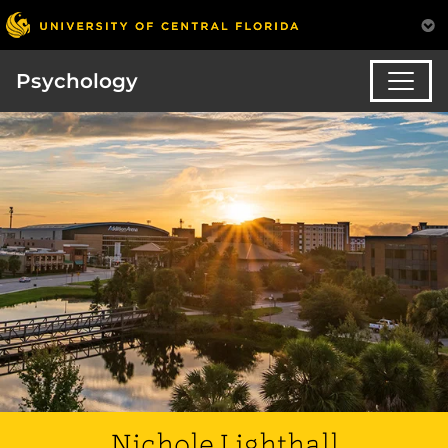
Psychology
Nichole Lighthall