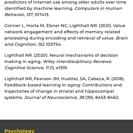
predictors of Internet use among older adults over time
identified by machine learning.
Computers in Human
Behavior, 137
, 107413.
Conner L, Horta M, Ebner NC, Lighthall NR. (2021). Value
network engagement and effects of memory related
processing during encoding and retrieval of value.
Brain
and Cognition, 152
, 105754.
Lighthall NR. (2020). Neural mechanisms of decision
making in aging.
Wiley Interdisciplinary Reviews:
Cognitive Science, 11
(1), e1519.
Lighthall NR, Pearson JM, Huettel, SA, Cabeza, R. (2018).
Feedback-based learning in aging: Contributions and
trajectories of change in striatal and hippocampal
systems.
Journal of Neuroscience, 38
(39), 8453-8462.
Psychology