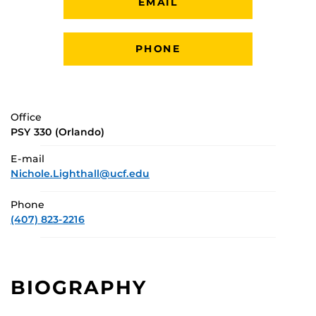
EMAIL
PHONE
Office
PSY 330 (Orlando)
E-mail
Nichole.Lighthall@ucf.edu
Phone
(407) 823-2216
BIOGRAPHY