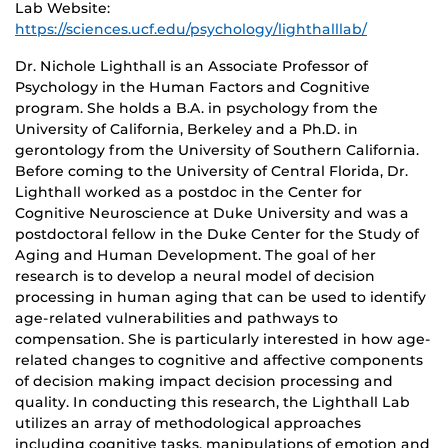
Lab Website:
https://sciences.ucf.edu/psychology/lighthalllab/
Dr. Nichole Lighthall is an Associate Professor of
Psychology in the Human Factors and Cognitive
program. She holds a B.A. in psychology from the
University of California, Berkeley and a Ph.D. in
gerontology from the University of Southern California.
Before coming to the University of Central Florida, Dr.
Lighthall worked as a postdoc in the Center for
Cognitive Neuroscience at Duke University and was a
postdoctoral fellow in the Duke Center for the Study of
Aging and Human Development. The goal of her
research is to develop a neural model of decision
processing in human aging that can be used to identify
age-related vulnerabilities and pathways to
compensation. She is particularly interested in how age-
related changes to cognitive and affective components
of decision making impact decision processing and
quality. In conducting this research, the Lighthall Lab
utilizes an array of methodological approaches
including cognitive tasks, manipulations of emotion and