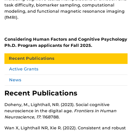
task difficulty, biomarker sampling, computational
modeling, and functional magnetic resonance imaging
(fMRI).
Considering Human Factors and Cognitive Psychology
Ph.D. Program applicants for Fall 2025.
Recent Publications
Active Grants
News
Recent Publications
Doheny, M., Lighthall, NR. (2023). Social cognitive
neuroscience in the digital age.
Frontiers in Human
Neuroscience, 17
: 1168788.
Wan X, Lighthall NR, Xie R. (2022). Consistent and robust