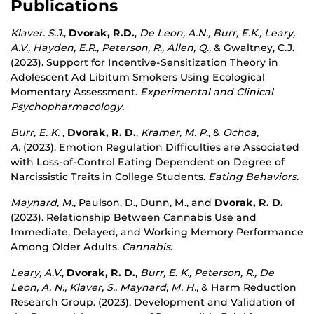
Publications
Klaver. S.J.,
Dvorak, R.D.
,
De Leon, A.N., Burr, E.K., Leary,
A.V., Hayden, E.R., Peterson, R., Allen, Q.,
& Gwaltney, C.J.
(2023). Support for Incentive-Sensitization Theory in
Adolescent Ad Libitum Smokers Using Ecological
Momentary Assessment.
Experimental and Clinical
Psychopharmacology.
Burr, E. K.
,
Dvorak, R. D.
,
Kramer, M. P.
, &
Ochoa,
A.
(2023). Emotion Regulation Difficulties are Associated
with Loss-of-Control Eating Dependent on Degree of
Narcissistic Traits in College Students.
Eating Behaviors.
Maynard, M.
, Paulson, D., Dunn, M., and
Dvorak, R. D.
(2023). Relationship Between Cannabis Use and
Immediate, Delayed, and Working Memory Performance
Among Older Adults.
Cannabis
.
Leary, A.V.
,
Dvorak, R. D.
,
Burr, E. K., Peterson, R., De
Leon, A. N., Klaver, S., Maynard, M. H.,
& Harm Reduction
Research Group. (2023). Development and Validation of