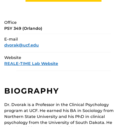
Office
PSY 349 (Orlando)
E-mail
dvorak@ucf.edu
Website
REALE-TIME Lab Website
BIOGRAPHY
Dr. Dvorak is a Professor in the Clinical Psychology
program at UCF. He earned his BA in Sociology from
Northern State University and his PhD in clinical
psychology from the University of South Dakota. He