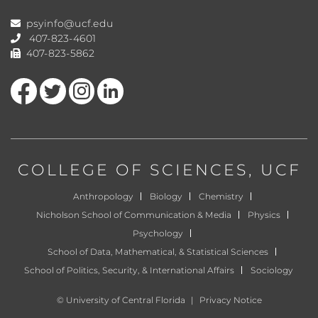
psyinfo@ucf.edu
407-823-4601
407-823-5862
Like us on Facebook
Follow us on Twitter
Find us on Instagram
View our LinkedIn page
COLLEGE OF SCIENCES
, UCF
Anthropology
Biology
Chemistry
Nicholson School of Communication & Media
Physics
Psychology
School of Data, Mathematical, & Statistical Sciences
School of Politics, Security, & International Affairs
Sociology
©
University of Central Florida
|
Privacy Notice