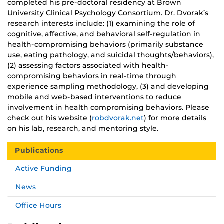
completed his pre-doctoral residency at Brown
University Clinical Psychology Consortium. Dr. Dvorak’s
research interests include: (1) examining the role of
cognitive, affective, and behavioral self-regulation in
health-compromising behaviors (primarily substance
use, eating pathology, and suicidal thoughts/behaviors),
(2) assessing factors associated with health-
compromising behaviors in real-time through
experience sampling methodology, (3) and developing
mobile and web-based interventions to reduce
involvement in health compromising behaviors. Please
check out his website (
robdvorak.net
) for more details
on his lab, research, and mentoring style.
Publications
Active Funding
News
Office Hours