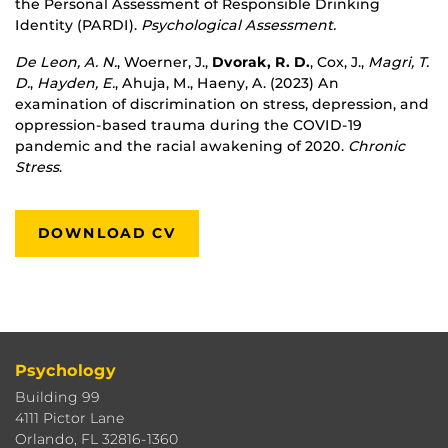
the Personal Assessment of Responsible Drinking
Identity (PARDI).
Psychological Assessment.
De Leon, A. N.
, Woerner, J.,
Dvorak, R. D.
, Cox, J.,
Magri, T.
D.
,
Hayden, E.
, Ahuja, M., Haeny, A. (
2023
) An
examination of discrimination on stress, depression, and
oppression-based trauma during the COVID-19
pandemic and the racial awakening of 2020.
Chronic
Stress
.
DOWNLOAD CV
Psychology
Building 99
4111 Pictor Lane
Orlando, FL 32816-1360