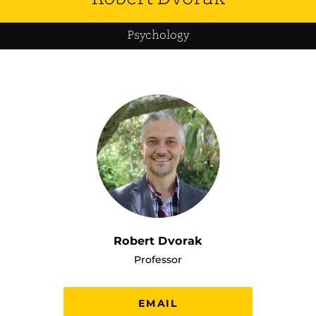
Psychology
Robert Dvorak
Professor
EMAIL