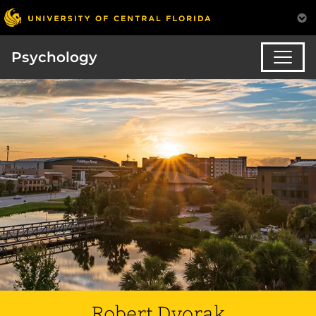
Psychology
Robert Dvorak