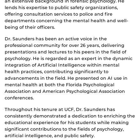
an extensive background in forensic psychology. He
lends his expertise to public safety organizations,
offering consultation services to police and fire
departments concerning the mental health and well-
being of their officers.
Dr. Saunders has been an active voice in the
professional community for over 26 years, delivering
presentations and lectures to his peers in the field of
psychology. He is regarded as an expert in the dynamic
integration of Artificial Intelligence within mental
health practices, contributing significantly to
advancements in the field. He presented on AI use in
mental health at both the Florida Psychological
Association and American Psychological Association
conferences.
Throughout his tenure at UCF, Dr. Saunders has
consistently demonstrated a dedication to enriching the
educational experience for his students while making
significant contributions to the fields of psychology,
artificial intelligence, and public safety.