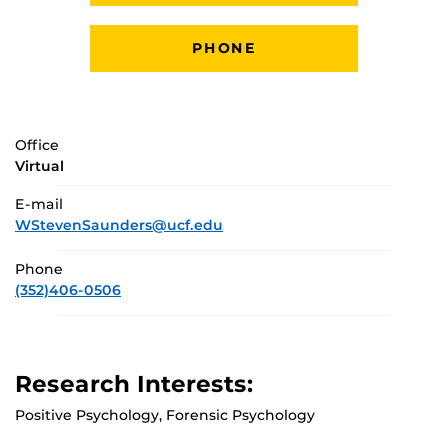
PHONE
Office
Virtual
E-mail
WStevenSaunders@ucf.edu
Phone
(352)406-0506
Research Interests:
Positive Psychology, Forensic Psychology