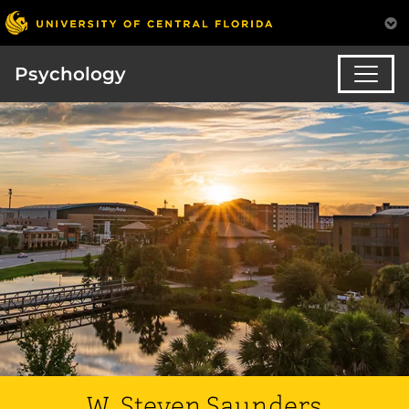
Psychology
W. Steven Saunders