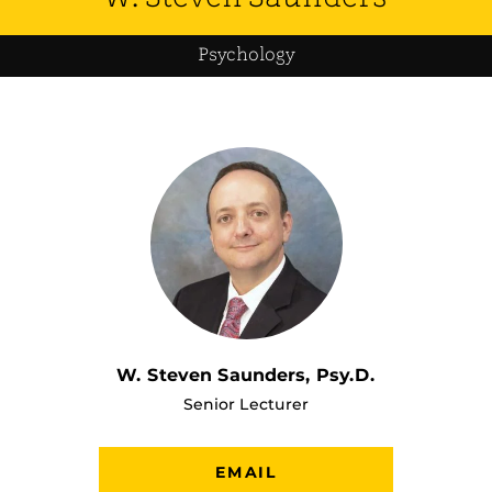
Psychology
W. Steven Saunders, Psy.D.
Senior Lecturer
EMAIL