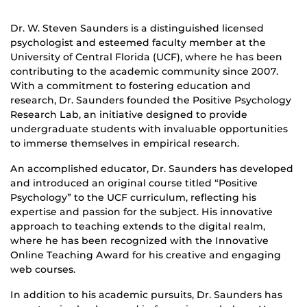
Dr. W. Steven Saunders is a distinguished licensed
psychologist and esteemed faculty member at the
University of Central Florida (UCF), where he has been
contributing to the academic community since 2007.
With a commitment to fostering education and
research, Dr. Saunders founded the Positive Psychology
Research Lab, an initiative designed to provide
undergraduate students with invaluable opportunities
to immerse themselves in empirical research.
An accomplished educator, Dr. Saunders has developed
and introduced an original course titled “Positive
Psychology” to the UCF curriculum, reflecting his
expertise and passion for the subject. His innovative
approach to teaching extends to the digital realm,
where he has been recognized with the Innovative
Online Teaching Award for his creative and engaging
web courses.
In addition to his academic pursuits, Dr. Saunders has