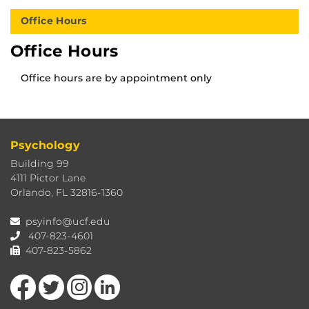
Office Hours
Office Hours
Office hours are by appointment only
Psychology
Building 99
4111 Pictor Lane
Orlando, FL 32816-1360
psyinfo@ucf.edu
407-823-4601
407-823-5862
Like us on Facebook
Follow us on Twitter
Find us on Instagram
View our LinkedIn page