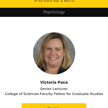
Psychology
Victoria Pace
Senior Lecturer
College of Sciences Faculty Fellow for Graduate Studies