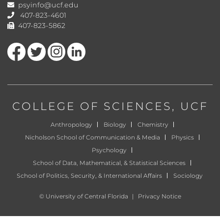
psyinfo@ucf.edu
407-823-4601
407-823-5862
Like us on Facebook
Follow us on Twitter
Find us on Instagram
View our LinkedIn page
COLLEGE OF SCIENCES
, UCF
Anthropology
Biology
Chemistry
Nicholson School of Communication & Media
Physics
Psychology
School of Data, Mathematical, & Statistical Sciences
School of Politics, Security, & International Affairs
Sociology
©
University of Central Florida
|
Privacy Notice