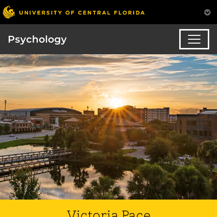
Psychology
Victoria Pace