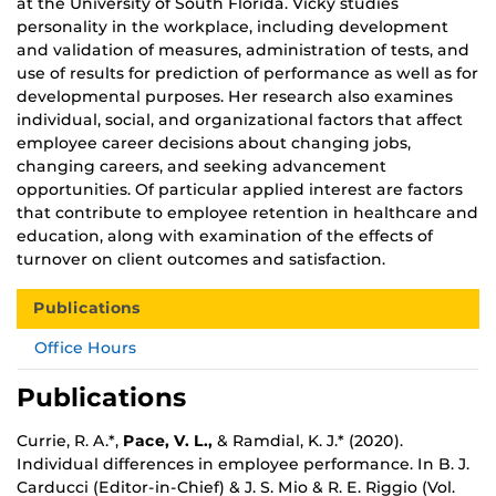
at the University of South Florida. Vicky studies
personality in the workplace, including development
and validation of measures, administration of tests, and
use of results for prediction of performance as well as for
developmental purposes. Her research also examines
individual, social, and organizational factors that affect
employee career decisions about changing jobs,
changing careers, and seeking advancement
opportunities. Of particular applied interest are factors
that contribute to employee retention in healthcare and
education, along with examination of the effects of
turnover on client outcomes and satisfaction.
Publications
Office Hours
Publications
Currie, R. A.*,
Pace, V. L.,
& Ramdial, K. J.* (2020).
Individual differences in employee performance. In B. J.
Carducci (Editor-in-Chief) & J. S. Mio & R. E. Riggio (Vol.