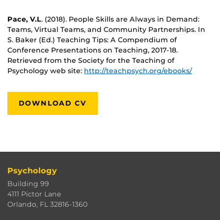
Pace, V.L
. (2018). People Skills are Always in Demand:
Teams, Virtual Teams, and Community Partnerships. In
S. Baker (Ed.) Teaching Tips: A Compendium of
Conference Presentations on Teaching, 2017-18.
Retrieved from the Society for the Teaching of
Psychology web site:
http://teachpsych.org/ebooks/
DOWNLOAD CV
Psychology
Building 99
4111 Pictor Lane
Orlando, FL 32816-1360