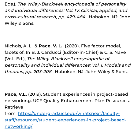
Eds.),
The Wiley-Blackwell encyclopedia of personality
and individual differences: Vol. IV. Clinical, applied, and
cross-cultural research, pp. 479-484.
Hoboken, NJ: John
Wiley & Sons.
Nichols, A. L., &
Pace, V. L.
(2020). Five factor model,
facets of. In B. J. Carducci (Editor-in-Chief) & C. S. Nave
(Vol. Ed.),
The Wiley-Blackwell encyclopedia of
personality and individual differences: Vol. I. Models and
theories, pp. 203-208.
Hoboken, NJ: John Wiley & Sons.
Pace, V.L.
(2019). Student experiences in project-based
networking. UCF Quality Enhancement Plan Resources.
Retrieve
from
https://undergrad.ucf.edu/whatsnext/faculty-
staff/resources/student-experiences-in-project-based-
networking/