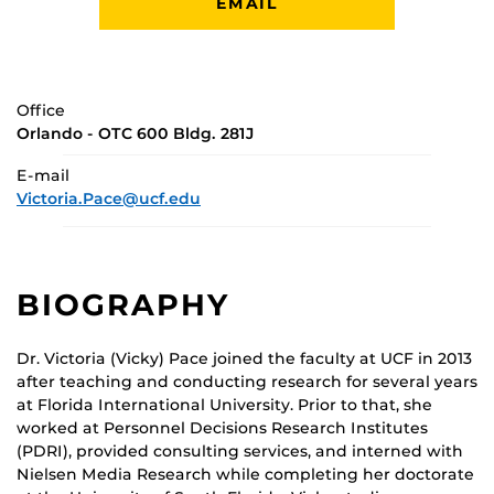
EMAIL
Office
Orlando - OTC 600 Bldg. 281J
E-mail
Victoria.Pace@ucf.edu
BIOGRAPHY
Dr. Victoria (Vicky) Pace joined the faculty at UCF in 2013
after teaching and conducting research for several years
at Florida International University. Prior to that, she
worked at Personnel Decisions Research Institutes
(PDRI), provided consulting services, and interned with
Nielsen Media Research while completing her doctorate