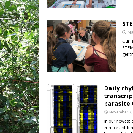
STE
Ma
Our l
STEM 
get t
Daily rh
transcri
parasite
November 3,
In our newest 
zombie ant fun