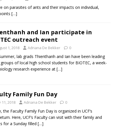
ure on parasites of ants and their impacts on individual,
 points
[…]
enthanh and Ian participate in
TEC outreach event
gust 1, 2018
Adriana De Bekker
0
Summer, lab grads Thienthanh and Ian have been leading
 groups of local high school students for BIOTEC, a week-
biology research experience at
[…]
ulty Family Fun Day
y 11, 2018
Adriana De Bekker
0
y, the Faculty Family Fun Day is organized in UCF’s
etum. Here, UCF’s Faculty can visit with their family and
ds for a Sunday filled
[…]