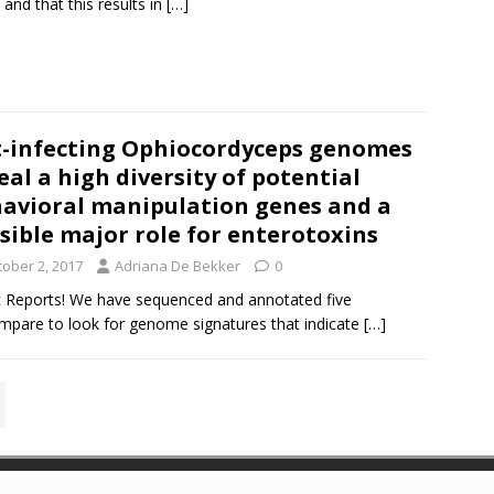
 and that this results in
[…]
-infecting Ophiocordyceps genomes
eal a high diversity of potential
avioral manipulation genes and a
sible major role for enterotoxins
tober 2, 2017
Adriana De Bekker
0
fic Reports! We have sequenced and annotated five
are to look for genome signatures that indicate
[…]
es