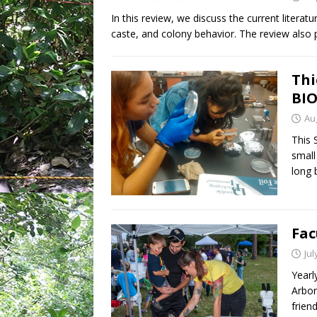
In this review, we discuss the current literat
caste, and colony behavior. The review also
Thi
BIO
Au
This 
small
long 
Fac
Jul
Yearl
Arbor
frien