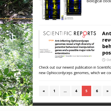
biological clock
Ant
rev
beh
pos
Oc
Check out our newest publication in Scienti
new Ophiocordyceps genomes, which we comp
«
1
…
4
5
6
»
Copyright © 2026 | WordPress Theme by
MH Them