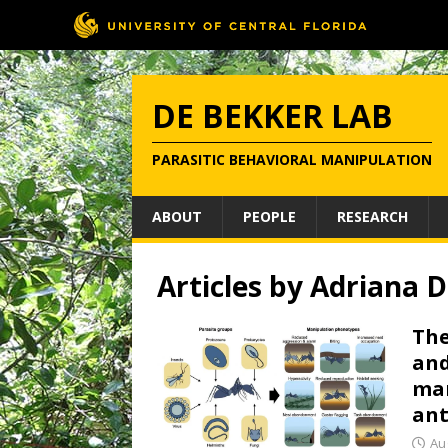
DE BEKKER LAB
PARASITIC BEHAVIORAL MANIPULATION
ABOUT
PEOPLE
RESEARCH
Articles by
Adriana D
The
and
man
ant
Au