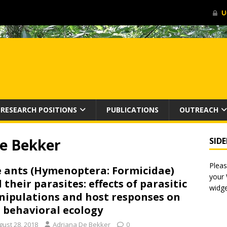
RESEARCH POSITIONS
PUBLICATIONS
OUTREACH
e Bekker
SID
Pleas
 ants (Hymenoptera: Formicidae)
your
 their parasites: effects of parasitic
widge
ipulations and host responses on
 behavioral ecology
gust 28, 2018
Adriana De Bekker
0