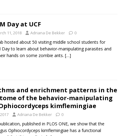
M Day at UCF
rch 11, 2018
Adriana De Bekker
0
ab hosted about 50 visiting middle school students for
Day to learn about behavior-manipulating parasites and
heir hands on some zombie ants.
[…]
ythms and enrichment patterns in the
ptome of the behavior-manipulating
 Ophiocordyceps kimflemingiae
 2017
Adriana De Bekker
0
publication, published in PLOS ONE, we show that the
gus Ophiocordyceps kimflemingiae has a functional