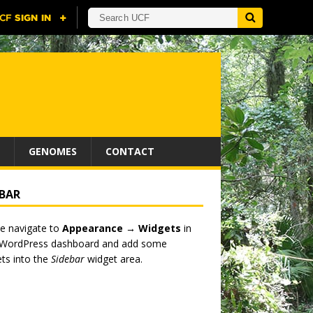
GENOMES
CONTACT
EBAR
e navigate to
Appearance → Widgets
in
 WordPress dashboard and add some
ts into the
Sidebar
widget area.