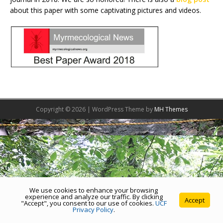
about this paper with some captivating pictures and videos.
Copyright © 2026 | WordPress Theme by
MH Themes
We use cookies to enhance your browsing
experience and analyze our traffic. By clicking
Accept
"Accept", you consent to our use of cookies.
UCF
Privacy Policy
.