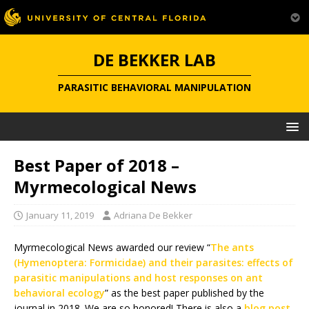
DE BEKKER LAB
PARASITIC BEHAVIORAL MANIPULATION
Best Paper of 2018 –
Myrmecological News
January 11, 2019
Adriana De Bekker
Myrmecological News awarded our review “
The ants
(Hymenoptera: Formicidae) and their parasites: effects of
parasitic manipulations and host responses on ant
behavioral ecology
” as the best paper published by the
journal in 2018. We are so honored! There is also a
blog post