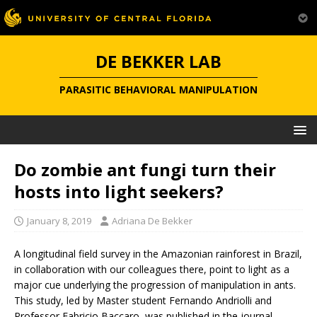
DE BEKKER LAB
PARASITIC BEHAVIORAL MANIPULATION
Do zombie ant fungi turn their
hosts into light seekers?
January 8, 2019
Adriana De Bekker
A longitudinal field survey in the Amazonian rainforest in Brazil,
in collaboration with our colleagues there, point to light as a
major cue underlying the progression of manipulation in ants.
This study, led by Master student Fernando Andriolli and
Professor Fabricio Baccaro, was published in the journal