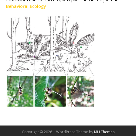
Behavioral Ecology
Copyright © 2026 | WordPress Theme by
MH Themes