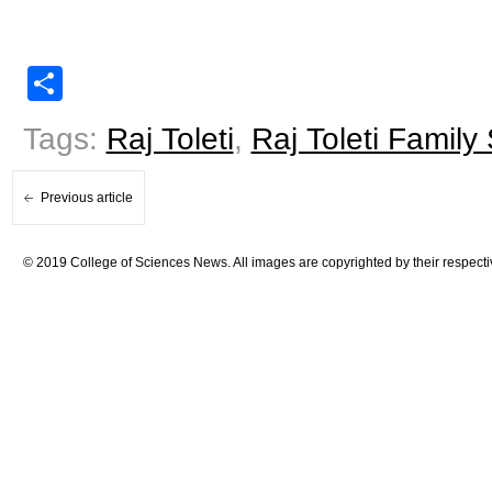
Share
Tags:
Raj Toleti
,
Raj Toleti Family
Previous article
© 2019 College of Sciences News. All images are copyrighted by their respecti