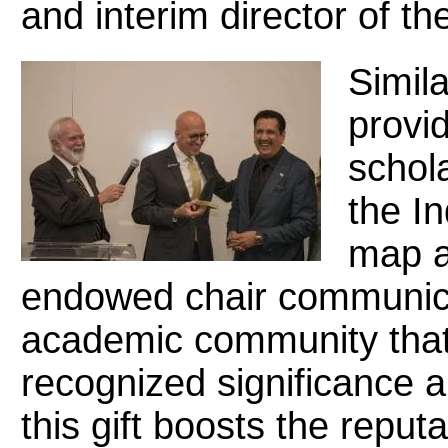
and interim director of th
Simila
provid
schola
the I
map a
endowed chair communicat
academic community that t
recognized significance
this gift boosts the reput