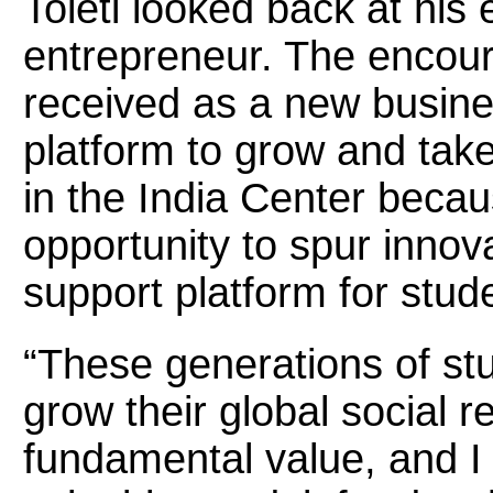
Toleti looked back at his
entrepreneur. The encou
received as a new busine
platform to grow and tak
in the India Center becau
opportunity to spur innov
support platform for stud
“These generations of stu
grow their global social re
fundamental value, and I 