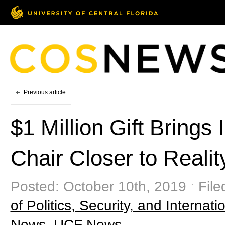
Previous article
$1 Million Gift Bring
Chair Closer to Realit
Posted: October 10th, 2019 ˑ Fil
of Politics, Security, and Internatio
News
,
UCF News