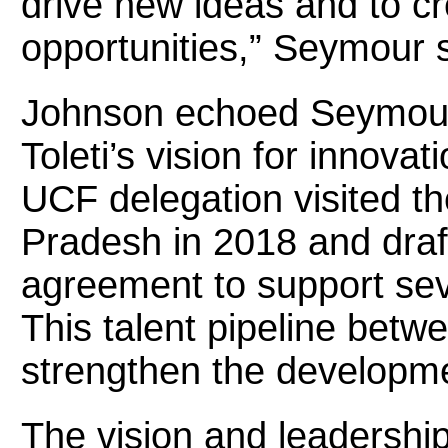
drive new ideas and to c
opportunities,” Seymour s
Johnson echoed Seymour’
Toleti’s vision for innova
UCF delegation visited t
Pradesh in 2018 and dra
agreement to support seve
This talent pipeline betw
strengthen the developme
The vision and leadership 