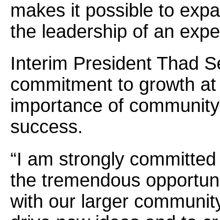
makes it possible to exp
the leadership of an expe
Interim President Thad S
commitment to growth at 
importance of community
success.
“I am strongly committed 
the tremendous opportunit
with our larger communit