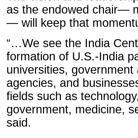
as the endowed chair— ma
— will keep that moment
“…We see the India Cente
formation of U.S.-India 
universities, governmen
agencies, and businesses 
fields such as technology,
government, medicine, se
said.