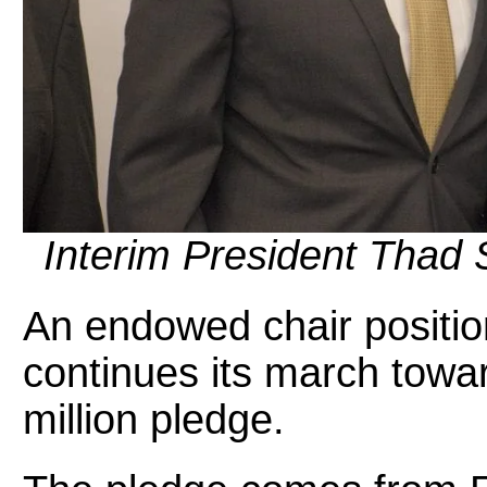
Interim President Thad S
An endowed chair positio
continues its march towar
million pledge.