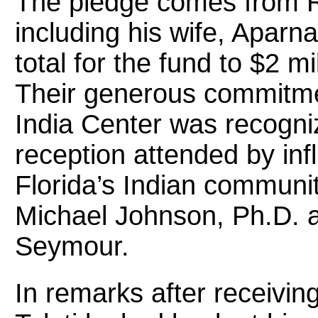
The pledge comes from Ra
including his wife, Aparna
total for the fund to $2 mi
Their generous commitmen
India Center was recogn
reception attended by inf
Florida’s Indian communi
Michael Johnson, Ph.D. a
Seymour.
In remarks after receiving