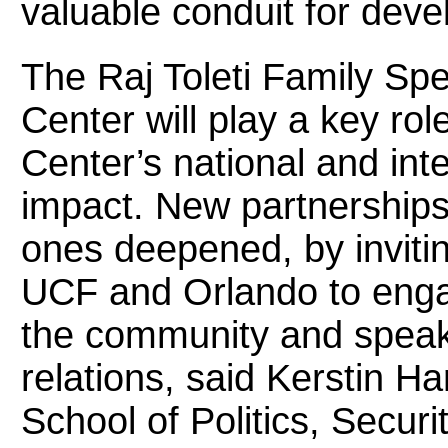
valuable conduit for devel
The Raj Toleti Family Spe
Center will play a key rol
Center’s national and inter
impact. New partnerships 
ones deepened, by inviti
UCF and Orlando to engag
the community and speak
relations, said Kerstin H
School of Politics, Securit