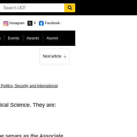
Instagram
X
Facebook
s
Events
Awards
Alumni
Next article
Politics, Security, and International
ical Science. They are:
e serves as the Associate