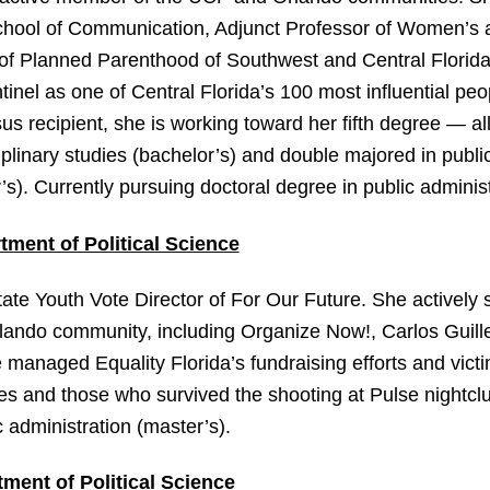
School of Communication, Adjunct Professor of Women’s
 of Planned Parenthood of Southwest and Central Florida
nel as one of Central Florida’s 100 most influential peo
us recipient, she is working toward her fifth degree — a
ciplinary studies (bachelor’s) and double majored in publi
). Currently pursuing doctoral degree in public administ
tment of Political Science
te Youth Vote Director of For Our Future. She actively s
rlando community, including Organize Now!, Carlos Guille
managed Equality Florida’s fundraising efforts and victi
lies and those who survived the shooting at Pulse nightclu
 administration (master’s).
ment of Political Science