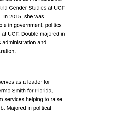
 and Gender Studies at UCF
. In 2015, she was
ple in government, politics
ll at UCF. Double majored in
c administration and
ration.
erves as a leader for
rmo Smith for Florida,
m services helping to raise
b. Majored in political