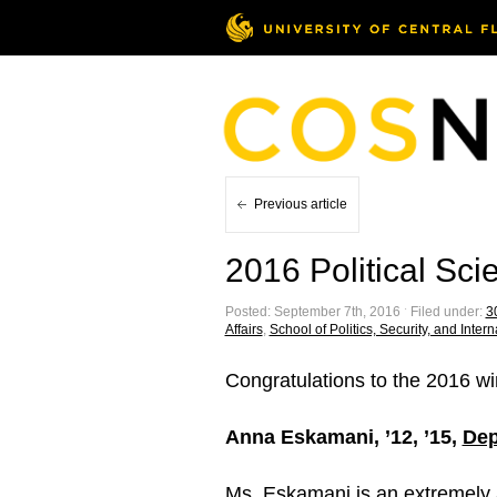
Previous article
2016 Political Sc
Posted: September 7th, 2016 ˑ Filed under:
30
Affairs
,
School of Politics, Security, and Intern
Congratulations to the 2016 wi
Anna Eskamani, ’12, ’15,
Dep
Ms. Eskamani is an extremely