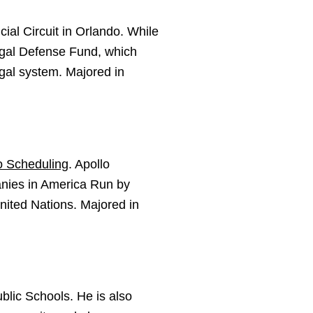
cial Circuit in Orlando. While
egal Defense Fund, which
egal system. Majored in
o Scheduling
. Apollo
nies in America Run by
ited Nations. Majored in
blic Schools. He is also