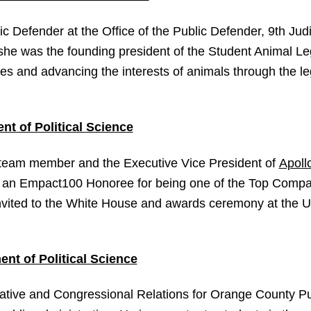
ic Defender at the Office of the Public Defender, 9th Judi
 she was the founding president of the Student Animal L
ves and advancing the interests of animals through the l
nt of Political Science
 team member and the Executive Vice President of
Apoll
 an Empact100 Honoree for being one of the Top Compa
vited to the White House and awards ceremony at the Un
nt of Political Science
lative and Congressional Relations for Orange County Pu