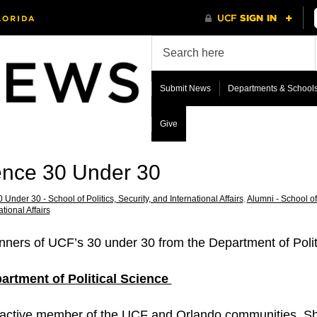
Submit News
Departments & School
Give
ience 30 Under 30
 Under 30 - School of Politics, Security, and International Affairs
,
Alumni - School of 
ational Affairs
nners of UCF’s 30 under 30 from the Department of Polit
artment of Political Science
 active member of the UCF and Orlando communities. Sh