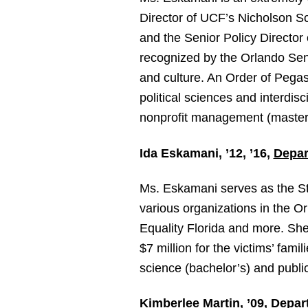
Director of UCF’s Nicholson 
and the Senior Policy Director
recognized by the Orlando Senti
and culture. An Order of Pegas
political sciences and interdis
nonprofit management (master’s
Ida Eskamani, ’12, ’16,
Depar
Ms. Eskamani serves as the Sta
various organizations in the O
Equality Florida and more. She 
$7 million for the victims’ fami
science (bachelor’s) and public
Kimberlee Martin, ’09,
Depart