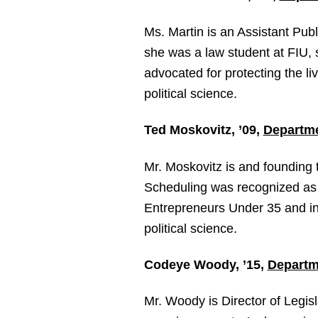
Ms. Martin is an Assistant Publ
she was a law student at FIU,
advocated for protecting the li
political science.
Ted Moskovitz, ’09,
Departme
Mr. Moskovitz is and founding
Scheduling was recognized as
Entrepreneurs Under 35 and in
political science.
Codeye Woody, ’15,
Departme
Mr. Woody is Director of Legis