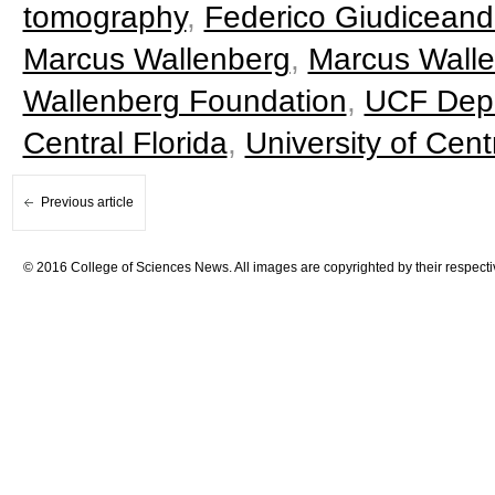
tomography
,
Federico Giudiceand
Marcus Wallenberg
,
Marcus Walle
Wallenberg Foundation
,
UCF Depa
Central Florida
,
University of Cen
Previous article
© 2016 College of Sciences News. All images are copyrighted by their respecti