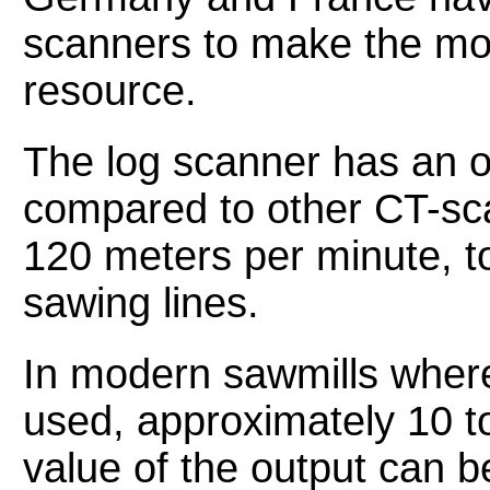
scanners to make the mo
resource.
The log scanner has an o
compared to other CT-sca
120 meters per minute, 
sawing lines.
In modern sawmills where
used, approximately 10 t
value of the output can be