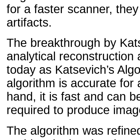
for a faster scanner, th
artifacts.
The breakthrough by Kats
analytical reconstruction
today as Katsevich’s Algo
algorithm is accurate for
hand, it is fast and can b
required to produce image
The algorithm was refine