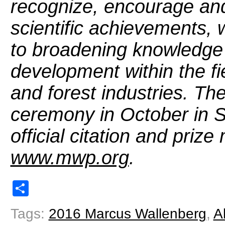
recognize, encourage and
scientific achievements, w
to broadening knowledge 
development within the fi
and forest industries. Th
ceremony in October in 
official citation and prize
www.mwp.org
.
Share
Tags:
2016 Marcus Wallenberg
,
A