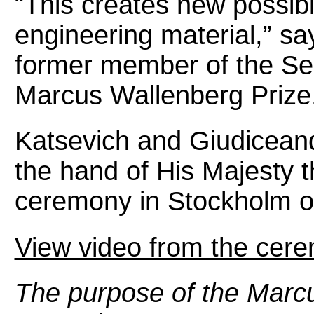
“This creates new possibi
engineering material,” s
former member of the Sel
Marcus Wallenberg Prize
Katsevich and Giudicean
the hand of His Majesty 
ceremony in Stockholm o
View video from the cer
The purpose of the Marcu