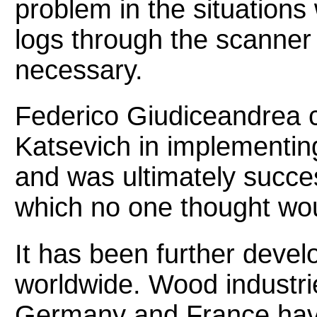
problem in the situation
logs through the scanner
necessary.
Federico Giudiceandrea c
Katsevich in implementin
and was ultimately succes
which no one thought wou
It has been further deve
worldwide. Wood industrie
Germany and France have