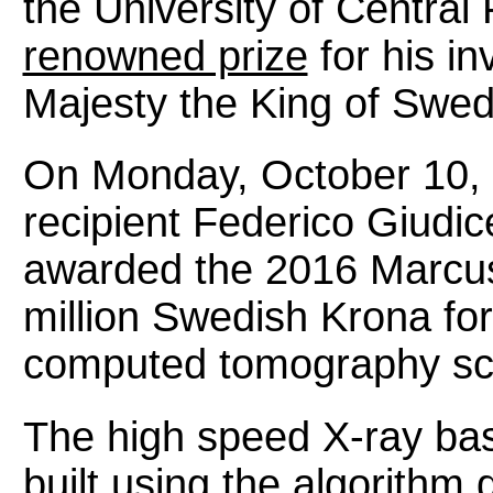
the University of Central
renowned prize
for his in
Majesty the King of Swe
On Monday, October 10, 
recipient Federico Giudi
awarded the 2016 Marcus
million Swedish Krona fo
computed tomography sca
The high speed X-ray ba
built using the algorith