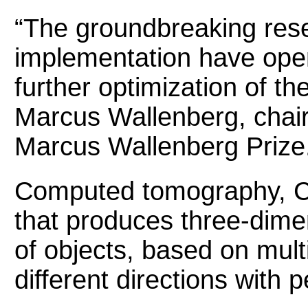
“The groundbreaking res
implementation have open
further optimization of t
Marcus Wallenberg, chair
Marcus Wallenberg Prize
Computed tomography, CT
that produces three-dime
of objects, based on mult
different directions with 