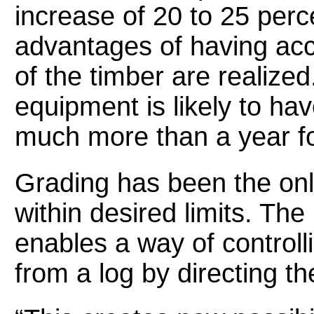
increase of 20 to 25 percen
advantages of having acce
of the timber are realized
equipment is likely to ha
much more than a year fo
Grading has been the only
within desired limits. Th
enables a way of controlli
from a log by directing t