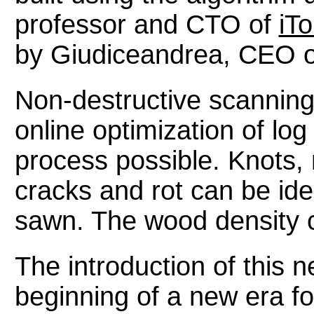
professor and CTO of
iT
by Giudiceandrea, CEO of 
Non-destructive scannin
online optimization of log
process possible. Knots, 
cracks and rot can be iden
sawn. The wood density 
The introduction of this
beginning of a new era fo