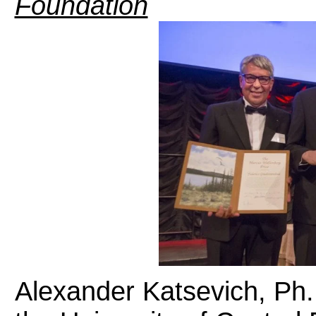
Foundation
Alexander Katsevich, Ph.