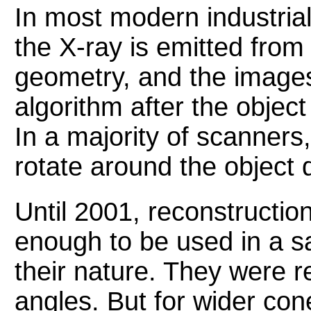
In most modern industria
the X-ray is emitted fro
geometry, and the images
algorithm after the objec
In a majority of scanners
rotate around the object 
Until 2001, reconstructio
enough to be used in a s
their nature. They were re
angles. But for wider con