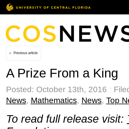
Previous article
A Prize From a King
Posted: October 13th, 2016 ˑ File
News
,
Mathematics
,
News
,
Top N
To read full release visit: