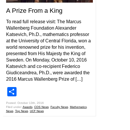
A Prize From a King
To read full release visit: The Marcus
Wallenberg Foundation Alexander
Katsevich, Ph.D., mathematics professor
at the University of Central Florida, won a
world renowned prize for his invention,
presented from His Majesty the King of
Sweden. On Monday, October 10, 2016
Katsevich and co-recipient Federico
Giudiceandrea, Ph.D., were awarded the
2016 Marcus Wallenberg Prize of […]
Share
Posted: October 13th, 2016
Filed under:
Awards
,
COS News
,
Faculty News
,
Mathematics
,
News
,
Top News
,
UCF News