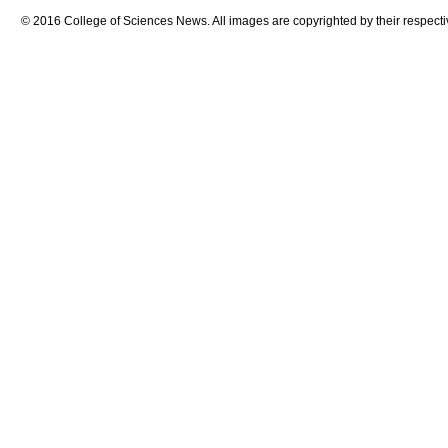
© 2016 College of Sciences News. All images are copyrighted by their respecti