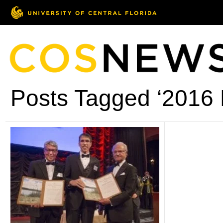
Posts Tagged ‘2016 