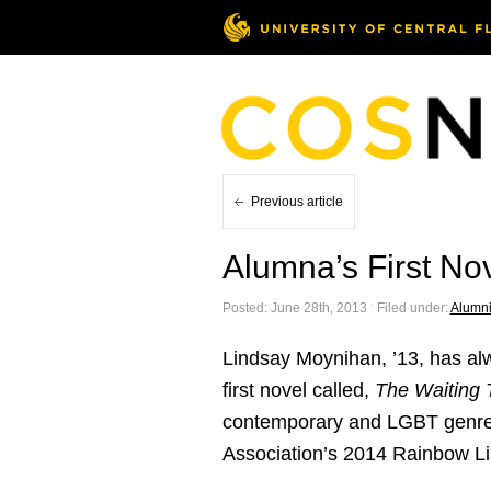
Previous article
Alumna’s First No
Posted: June 28th, 2013 ˑ Filed under:
Alumn
Lindsay Moynihan, ’13, has alw
first novel called,
The Waiting 
contemporary and LGBT genres.
Association’s 2014 Rainbow Li