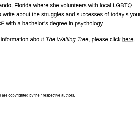
lando, Florida where she volunteers with local LGBTQ
o write about the struggles and successes of today’s yo
F with a bachelor’s degree in psychology.
 information about
The Waiting Tree
, please click
here
.
are copyrighted by their respective authors.