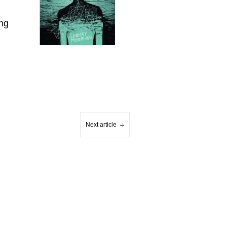
ung
Next article