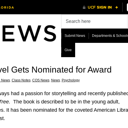
Submit News
Departments & School
Give
vel Gets Nominated for Award
i News
,
Class Notes
,
COS News
,
News
,
Psychology
ays had a passion for storytelling and recently publishe
Tree.
The book is described to be in the young adult,
 It has been nominated for the coveted American Libra
st.