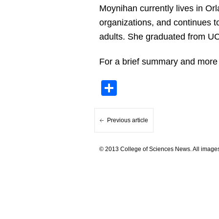
Moynihan currently lives in Or
organizations, and continues t
adults. She graduated from UC
For a brief summary and more
Share
Previous article
© 2013 College of Sciences News. All images 