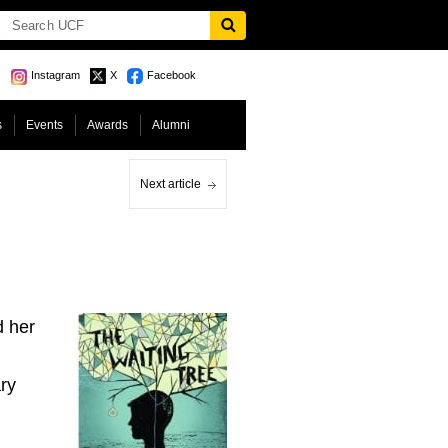
Instagram
X
Facebook
s
Events
Awards
Alumni
Next article
d her
ry