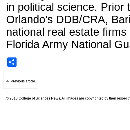
in political science. Prior 
Orlando’s DDB/CRA, Baril
national real estate fir
Florida Army National Gu
Share
Previous article
© 2013 College of Sciences News. All images are copyrighted by their respecti