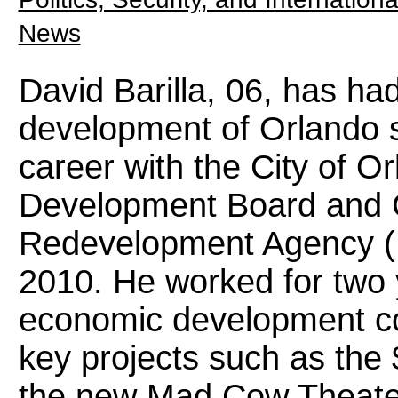
News
David Barilla, 06, has ha
development of Orlando 
career with the City of 
Development Board and
Redevelopment Agency 
2010. He worked for two 
economic development co
key projects such as the 
the new Mad Cow Theater 