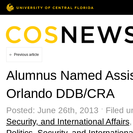
Previous article
Alumnus Named Assista
Orlando DDB/CRA
Posted: June 26th, 2013 ˑ Filed u
Security, and International Affairs
Politics, Security, and Internationa