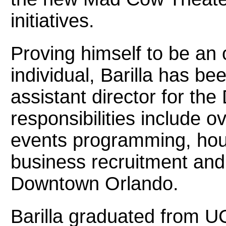
initiatives.
Proving himself to be an
individual, Barilla has b
assistant director for th
responsibilities include 
events programming, hous
business recruitment an
Downtown Orlando.
Barilla graduated from U