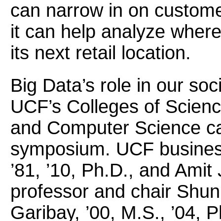
can narrow in on custome
it can help analyze wher
its next retail location.
Big Data’s role in our soc
UCF’s Colleges of Scien
and Computer Science ca
symposium. UCF business
’81, ’10, Ph.D., and Amit 
professor and chair Shun
Garibay, ’00, M.S., ’04, P