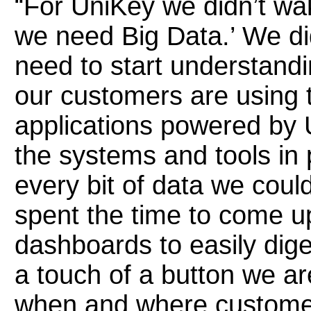
“For UniKey we didn’t wa
we need Big Data.’ We di
need to start understand
our customers are using 
applications powered by 
the systems and tools in p
every bit of data we coul
spent the time to come u
dashboards to easily dige
a touch of a button we a
when and where customer