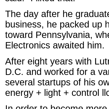
The day after he graduate
business, he packed up hi
toward Pennsylvania, whe
Electronics awaited him.
After eight years with L
D.C. and worked for a var
several startups of his o
energy + light + control ll
In order to become more 