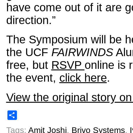
have come out of it are go
direction.”
The Symposium will be he
the UCF
FAIRWINDS
Alu
free, but
RSVP
online is
the event,
click here
.
View the original story 
Share
Tags:
Amit Joshi
,
Brivo Systems
,