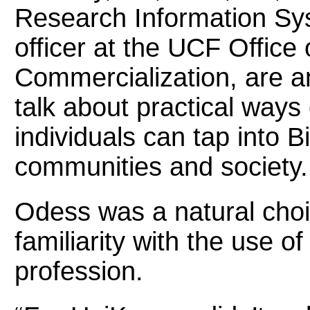
Research Information Sys
officer at the UCF Office
Commercialization, are a
talk about practical ways
individuals can tap into B
communities and society.
Odess was a natural choic
familiarity with the use o
profession.