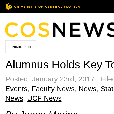
Previous article
Alumnus Holds Key To
Posted: January 23rd, 2017 ˑ File
Events
,
Faculty News
,
News
,
Stat
News
,
UCF News