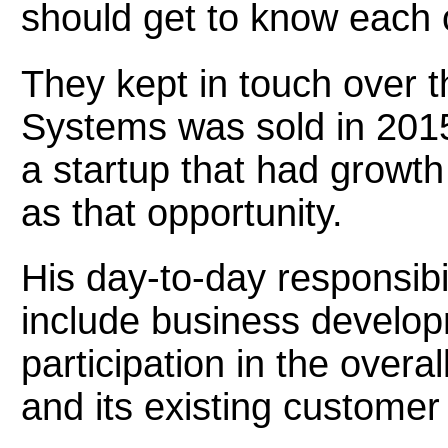
should get to know each
They kept in touch over 
Systems was sold in 2015
a startup that had growt
as that opportunity.
His day-to-day responsibil
include business develo
participation in the overa
and its existing customer