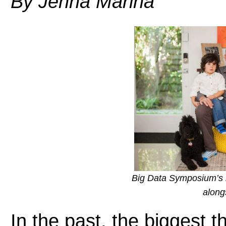
By Jenna Marina
Big Data Symposium’s 
along
In the past, the biggest 