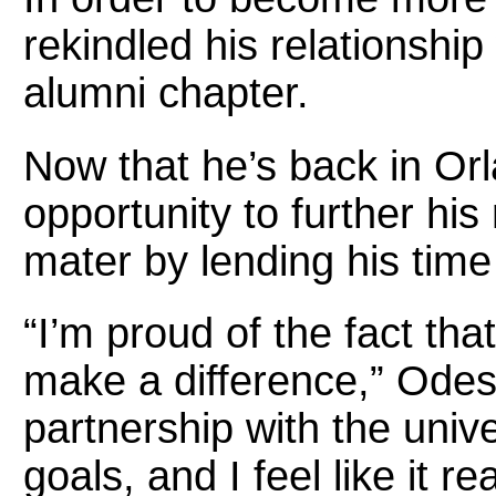
rekindled his relationship
alumni chapter.
Now that he’s back in Or
opportunity to further his
mater by lending his tim
“I’m proud of the fact tha
make a difference,” Odess
partnership with the unive
goals, and I feel like it r