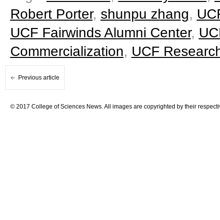
Robert Porter
,
shunpu zhang
,
UCF
UCF Fairwinds Alumni Center
,
UCF
Commercialization
,
UCF Research
Previous article
© 2017 College of Sciences News. All images are copyrighted by their respecti