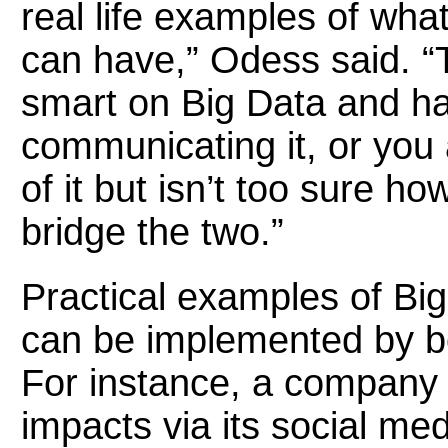
real life examples of what
can have,” Odess said. “T
smart on Big Data and ha
communicating it, or you
of it but isn’t too sure ho
bridge the two.”
Practical examples of Bi
can be implemented by b
For instance, a company
impacts via its social med