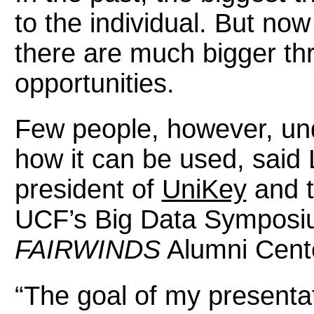
to the individual. But now
there are much bigger th
opportunities.
Few people, however, und
how it can be used, said 
president of
UniKey
and t
UCF’s Big Data Symposiu
FAIRWINDS
Alumni Cent
“The goal of my presentat