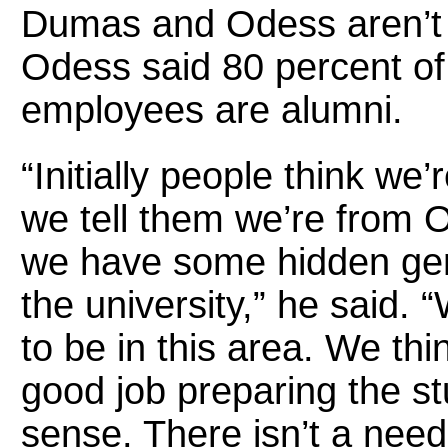
Dumas and Odess aren’t t
Odess said 80 percent o
employees are alumni.
“Initially people think we
we tell them we’re from 
we have some hidden gem
the university,” he said. 
to be in this area. We thi
good job preparing the st
sense. There isn’t a need