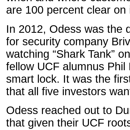
are 100 percent clear on i
In 2012, Odess was the di
for security company Br
watching “Shark Tank” on
fellow UCF alumnus Phil 
smart lock. It was the fir
that all five investors wa
Odess reached out to Du
that given their UCF roots