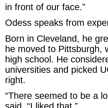
in front of our face.”
Odess speaks from exper
Born in Cleveland, he gre
he moved to Pittsburgh,
high school. He consider
universities and picked UC
right.
“There seemed to be a lot 
said. “I liked that.”