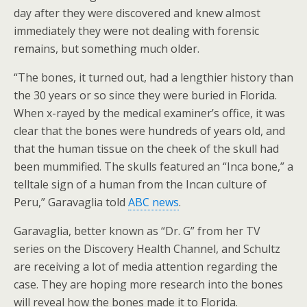
day after they were discovered and knew almost
immediately they were not dealing with forensic
remains, but something much older.
“The bones, it turned out, had a lengthier history than
the 30 years or so since they were buried in Florida.
When x-rayed by the medical examiner’s office, it was
clear that the bones were hundreds of years old, and
that the human tissue on the cheek of the skull had
been mummified. The skulls featured an “Inca bone,” a
telltale sign of a human from the Incan culture of
Peru,” Garavaglia told
ABC news
.
Garavaglia, better known as “Dr. G” from her TV
series on the Discovery Health Channel, and Schultz
are receiving a lot of media attention regarding the
case. They are hoping more research into the bones
will reveal how the bones made it to Florida.