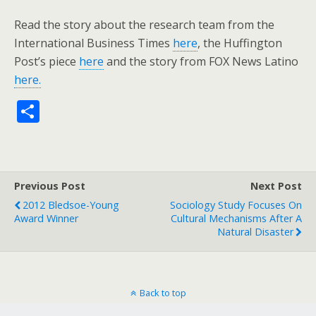
Read the story about the research team from the
International Business Times
here
, the Huffington
Post’s piece
here
and the story from FOX News Latino
here.
S
h
ar
e
Previous Post
Next Post
2012 Bledsoe-Young
Sociology Study Focuses On
Award Winner
Cultural Mechanisms After A
Natural Disaster
Back to top