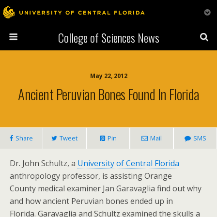
College of Sciences News
May 22, 2012
Ancient Peruvian Bones Found In Florida
Share
Tweet
Pin
Mail
SMS
Dr. John Schultz, a
University of Central Florida
anthropology professor, is assisting Orange
County medical examiner Jan Garavaglia find out why
and how ancient Peruvian bones ended up in
Florida. Garavaglia and Schultz examined the skulls a