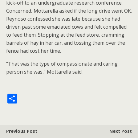
kick-off to an undergraduate research conference.
Concerned, Mottarella asked if the long drive went OK.
Reynoso confessed she was late because she had
driven past some emaciated cows and felt compelled
to feed them. Stopping at the feed store, cramming
barrels of hay in her car, and tossing them over the
fence had cost her time.
“That was the type of compassionate and caring
person she was,” Mottarella said.
S
h
ar
e
Previous Post
Next Post