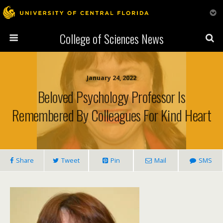
College of Sciences News
January 24, 2022
Beloved Psychology Professor Is
Remembered By Colleagues For Kind Heart
Share
Tweet
Pin
Mail
SMS