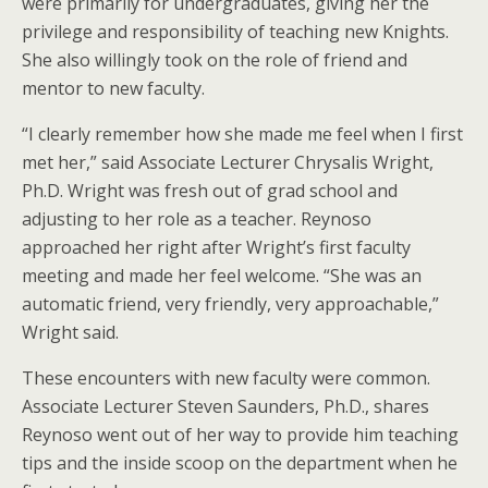
were primarily for undergraduates, giving her the
privilege and responsibility of teaching new Knights.
She also willingly took on the role of friend and
mentor to new faculty.
“I clearly remember how she made me feel when I first
met her,” said Associate Lecturer Chrysalis Wright,
Ph.D. Wright was fresh out of grad school and
adjusting to her role as a teacher. Reynoso
approached her right after Wright’s first faculty
meeting and made her feel welcome. “She was an
automatic friend, very friendly, very approachable,”
Wright said.
These encounters with new faculty were common.
Associate Lecturer Steven Saunders, Ph.D., shares
Reynoso went out of her way to provide him teaching
tips and the inside scoop on the department when he