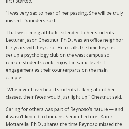
first started.
“I was very sad to hear of her passing. She will be truly
missed,” Saunders said.
That welcoming attitude extended to her students.
Lecturer Jason Chestnut, Ph.D., was an office neighbor
for years with Reynoso. He recalls the time Reynoso
set up a psychology club on the west campus so
remote students could enjoy the same level of
engagement as their counterparts on the main
campus.
“Whenever I overheard students talking about her
classes, their faces would just light up,” Chestnut said.
Caring for others was part of Reynoso’s nature — and
it wasn’t limited to humans. Senior Lecturer Karen
Mottarella, Ph.D., shares the time Reynoso missed the