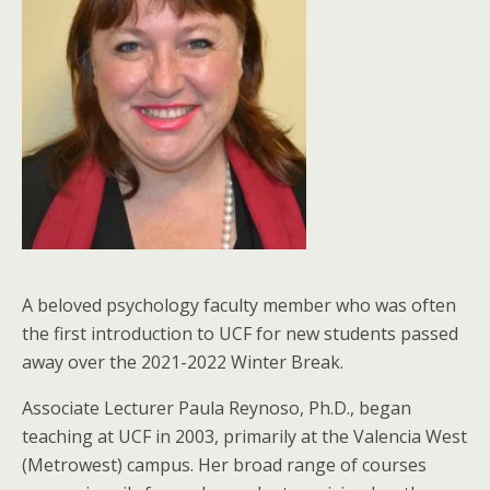
A beloved psychology faculty member who was often
the first introduction to UCF for new students passed
away over the 2021-2022 Winter Break.
Associate Lecturer Paula Reynoso, Ph.D., began
teaching at UCF in 2003, primarily at the Valencia West
(Metrowest) campus. Her broad range of courses