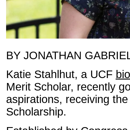
BY JONATHAN GABRIEL
Katie Stahlhut, a UCF
bi
Merit Scholar, recently got
aspirations, receiving th
Scholarship.