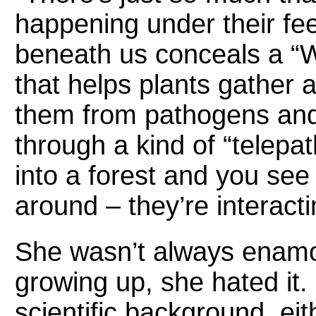
happening under their fee
beneath us conceals a “
that helps plants gather a
them from pathogens an
through a kind of “telepa
into a forest and you see
around – they’re interact
She wasn’t always enamor
growing up, she hated it.
scientific background, ei