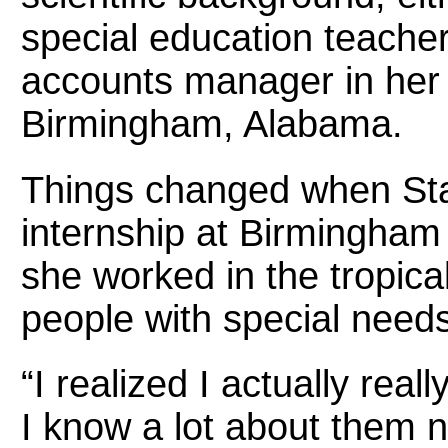
special education teache
accounts manager in her
Birmingham, Alabama.
Things changed when St
internship at Birmingham
she worked in the tropic
people with special need
“I realized I actually real
I know a lot about them 