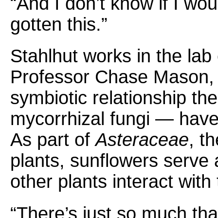
“And I don’t know if I wo
gotten this.”
Stahlhut works in the lab 
Professor Chase Mason, 
symbiotic relationship t
mycorrhizal fungi — have 
As part of
Asteraceae
, t
plants, sunflowers serve 
other plants interact with
“There’s just so much tha