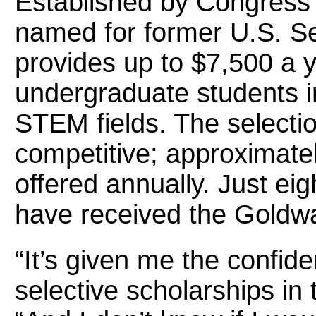
Established by Congress 
named for former U.S. Se
provides up to $7,500 a y
undergraduate students i
STEM fields. The selectio
competitive; approximate
offered annually. Just ei
have received the Goldwa
“It’s given me the confide
selective scholarships in 