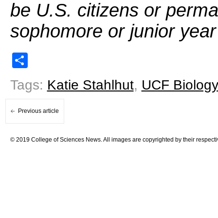
be U.S. citizens or perma
sophomore or junior year 
Share
Tags:
Katie Stahlhut
,
UCF Biology
Previous article
© 2019 College of Sciences News. All images are copyrighted by their respecti