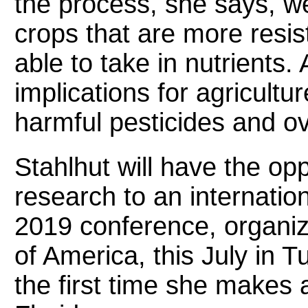
the process, she says, w
crops that are more resis
able to take in nutrients.
implications for agricultur
harmful pesticides and ove
Stahlhut will have the opp
research to an internatio
2019 conference, organiz
of America, this July in T
the first time she makes 