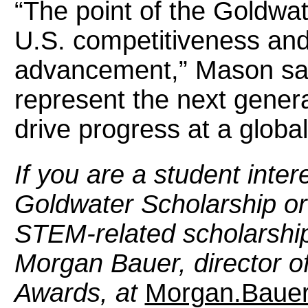
“The point of the Goldwate
U.S. competitiveness and 
advancement,” Mason says
represent the next generat
drive progress at a global
If you are a student inter
Goldwater Scholarship or
STEM-related scholarship
Morgan Bauer, director of
Awards, at
Morgan.Baue