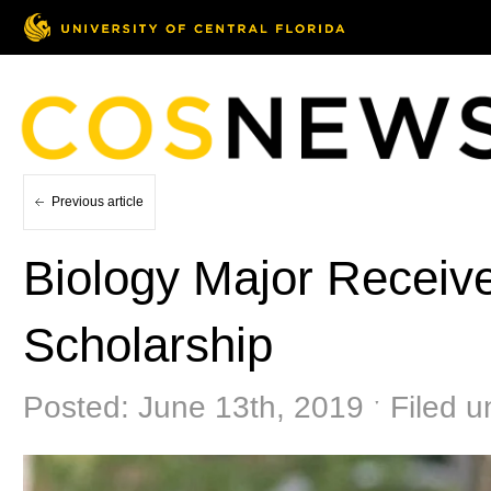
Previous article
Biology Major Receiv
Scholarship
Posted: June 13th, 2019 ˑ Filed 