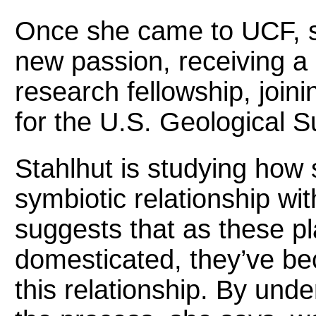
Once she came to UCF, sh
new passion, receiving 
research fellowship, join
for the U.S. Geological S
Stahlhut is studying how 
symbiotic relationship w
suggests that as these p
domesticated, they’ve bec
this relationship. By und