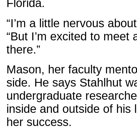
Florida.
“I’m a little nervous abou
“But I’m excited to meet al
there.”
Mason, her faculty mentor,
side. He says Stahlhut was
undergraduate researche
inside and outside of his
her success.