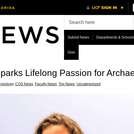
Submit News
Departments & School
Give
Sparks Lifelong Passion for Archa
ropology
,
COS News
,
Faculty News
,
Top News
,
Uncategorized