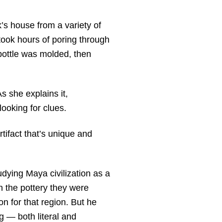
s house from a variety of
 took hours of poring through
 bottle was molded, then
As she explains it,
looking for clues.
rtifact that’s unique and
udying Maya civilization as a
 the pottery they were
eon for that region. But he
g — both literal and