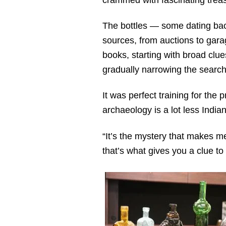
The bottles — some dating bac
sources, from auctions to garag
books, starting with broad clue
gradually narrowing the search
It was perfect training for the 
archaeology is a lot less India
“It’s the mystery that makes me 
that’s what gives you a clue to 