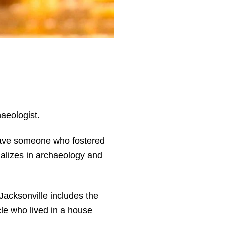
haeologist.
o have someone who fostered
ializes in archaeology and
acksonville includes the
le who lived in a house