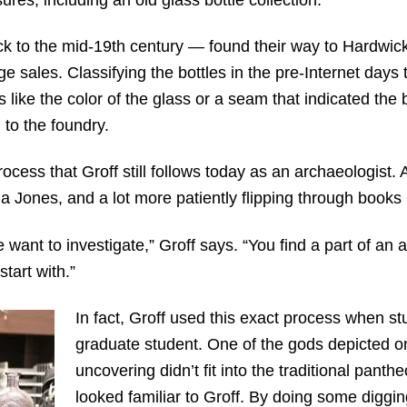
k to the mid-19
th
century — found their way to Hardwick’
e sales. Classifying the bottles in the pre-Internet days
s like the color of the glass or a seam that indicated the
 to the foundry.
process that Groff still follows today as an archaeologist. 
na Jones, and a lot more patiently flipping through books 
want to investigate,” Groff says. “You find a part of an a
start with.”
In fact, Groff used this exact process when st
graduate student. One of the gods depicted on
uncovering didn’t fit into the traditional panth
looked familiar to Groff. By doing some diggin