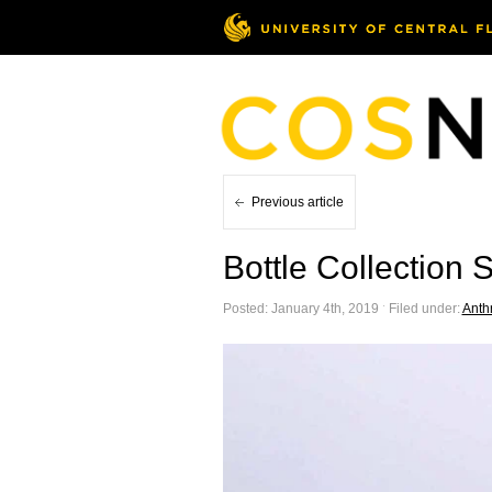
Previous article
Bottle Collection 
Posted: January 4th, 2019 ˑ Filed under:
Anth