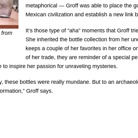
metaphorical — Groff was able to place the god
Mexican civilization and establish a new link 
It’s those type of “aha” moments that Groff tri
 from
She inherited the bottle collection from her un
keeps a couple of her favorites in her office o
of her trade, they are reminder of a special
e to inspire her passion for unraveling mysteries.
 these bottles were really mundane. But to an archaeol
rmation,” Groff says.