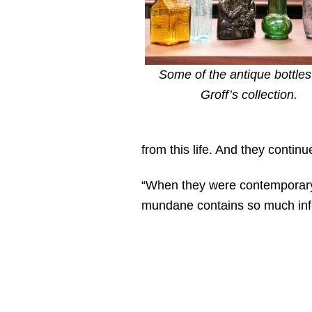
Some of the antique bottles
Groff’s collection.
from this life. And they continu
“When they were contemporary,
mundane contains so much info