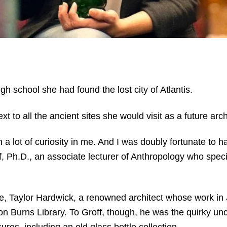
h school she had found the lost city of Atlantis.
xt to all the ancient sites she would visit as a future arc
h a lot of curiosity in me. And I was doubly fortunate t
ff, Ph.D., an associate lecturer of Anthropology who spec
, Taylor Hardwick, a renowned architect whose work in J
 Burns Library. To Groff, though, he was the quirky unc
res, including an old glass bottle collection.