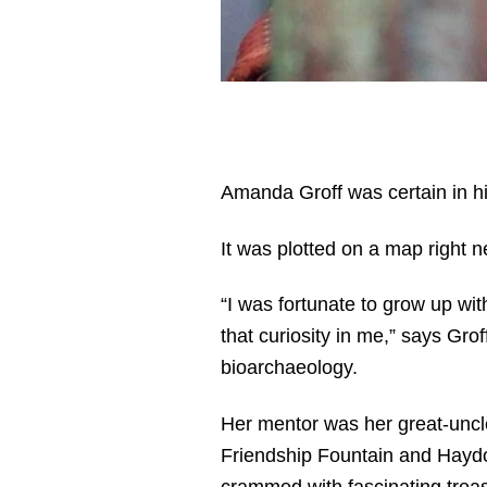
Amanda Groff was certain in hig
It was plotted on a map right ne
“I was fortunate to grow up wit
that curiosity in me,” says Gro
bioarchaeology.
Her mentor was her great-uncle
Friendship Fountain and Haydon
crammed with fascinating treasu