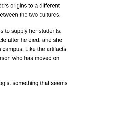
’s origins to a different
between the two cultures.
es to supply her students.
cle after he died, and she
n campus. Like the artifacts
 person who has moved on
ogist something that seems