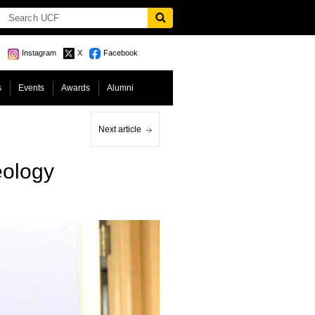
Instagram
X
Facebook
s
Events
Awards
Alumni
Next article
eology