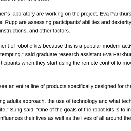
er’s laboratory are working on the project. Eva Parkhurs
upp are assessing participants’ abilities and dexterity, b
nstructions, and other factors.
t of robotic kits because this is a popular modern activit
empting,” said graduate research assistant Eva Parkhurst
rticipants when they start using the remote control to mov
e an entire line of products specifically designed for t
ing adults approach, the use of technology and what te
fe,” Sung said. “One of the goals of the robot kits is to 
fluences their lives as well as the lives of all around th