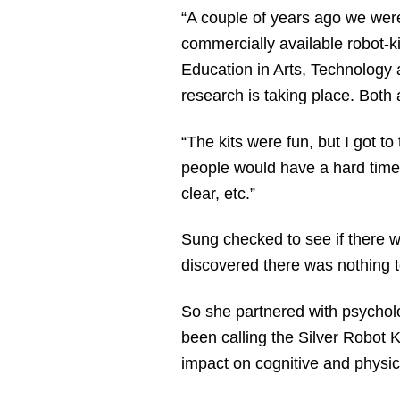
“A couple of years ago we wer
commercially available robot-k
Education in Arts, Technology
research is taking place. Both 
“The kits were fun, but I got t
people would have a hard time 
clear, etc.”
Sung checked to see if there w
discovered there was nothing 
So she partnered with psycholo
been calling the Silver Robot K
impact on cognitive and physica