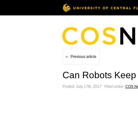
Previous article
Can Robots Keep
Posted: July 17th, 2017 ˑ Filed under:
COS N