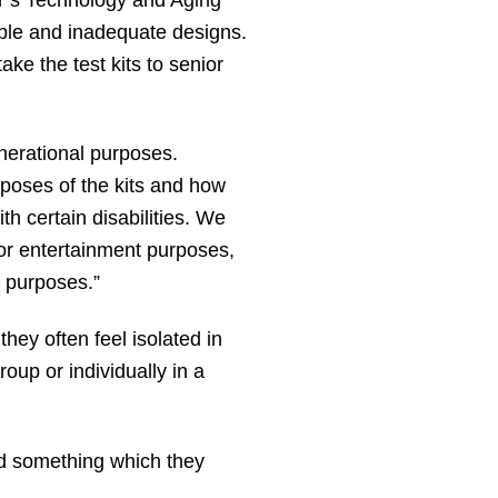
able and inadequate designs.
ke the test kits to senior
enerational purposes.
poses of the kits and how
th certain disabilities. We
 for entertainment purposes,
r purposes.”
hey often feel isolated in
oup or individually in a
ed something which they