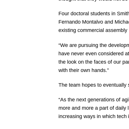
Four doctoral students in Smith
Fernando Montalvo and Michael R
existing commercial assembly i
“We are pursuing the developmen
have never even considered att
the look on the faces of our pa
with their own hands.”
The team hopes to eventually se
“As the next generations of ag
more and more a part of daily li
increasing ways in which tech in