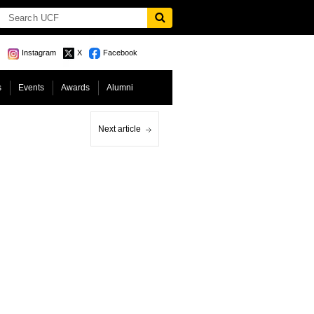
Instagram
X
Facebook
s
Events
Awards
Alumni
Next article