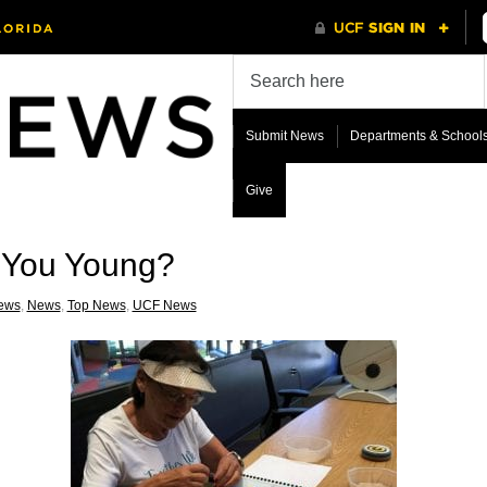
Submit News
Departments & School
Give
 You Young?
ews
,
News
,
Top News
,
UCF News