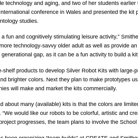
de technology and aging, and two of her students earlier
 International conference in Wales and presented the kit
ntology studies.
a fun and cognitively stimulating leisure activity,” Smithe
 more technology-savvy older adult as well as provide an o
 generational gap, as it can be a fun activity to build a ki
-shelf products to develop Silver Robot Kits with large-pri
and brighter colors. Next they plan to make prototypes us
ies will make and market the kits commercially.
 about many (available) kits is that the colors are limited
. “We would like our robots to be colorful, artistic and c
 project progresses, the team plans to involve the School
has been organizing “team builds” at CREATE and Smithe