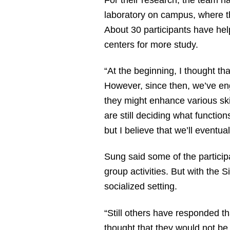
laboratory on campus, where th
About 30 participants have help
centers for more study.
“At the beginning, I thought th
However, since then, we’ve eng
they might enhance various skil
are still deciding what functio
but I believe that we’ll eventu
Sung said some of the particip
group activities. But with the 
socialized setting.
“Still others have responded t
thought that they would not be 