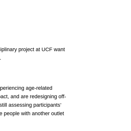
ciplinary project at UCF want
.
xperiencing age-related
act, and are redesigning off-
till assessing participants’
ide people with another outlet