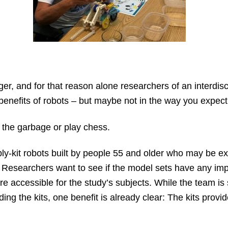
er, and for that reason alone researchers of an interdis
 benefits of robots – but maybe not in the way you expect
t the garbage or play chess.
ly-kit robots built by people 55 and older who may be e
. Researchers want to see if the model sets have any imp
e accessible for the study’s subjects. While the team is s
ilding the kits, one benefit is already clear: The kits prov