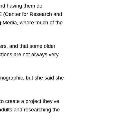
and having them do
TE (Center for Research and
g Media, where much of the
ters, and that some older
ctions are not always very
emographic, but she said she
o create a project they’ve
 adults and researching the