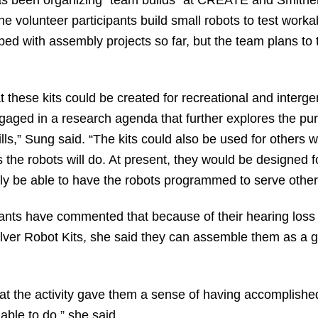
e volunteer participants build small robots to test work
ed with assembly projects so far, but the team plans to ta
at these kits could be created for recreational and interg
aged in a research agenda that further explores the pur
ls,” Sung said. “The kits could also be used for others wi
ns the robots will do. At present, they would be designed
ally be able to have the robots programmed to serve othe
ants have commented that because of their hearing loss t
Silver Robot Kits, she said they can assemble them as a gr
hat the activity gave them a sense of having accomplish
able to do,” she said.