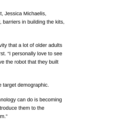
t, Jessica Michaelis,
arriers in building the kits,
y that a lot of older adults
. “I personally love to see
e the robot that they built
he target demographic.
chnology can do is becoming
introduce them to the
em.”