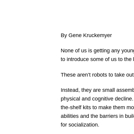
By Gene Kruckemyer
None of us is getting any young
to introduce some of us to the
These aren’t robots to take ou
Instead, they are small assemb
physical and cognitive decline
the-shelf kits to make them mor
abilities and the barriers in bu
for socialization.