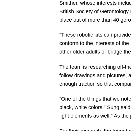
Smither, whose interests inclu
British Society of Gerontology
place out of more than 40 gero
“These robotic kits can provide 
conform to the interests of the
other older adults or bridge the
The team is researching off-the
follow drawings and pictures, 
enough traction so that compan
“One of the things that we noted
black, white colors,” Sung said
light elements as well.” As the
For their research, the team 