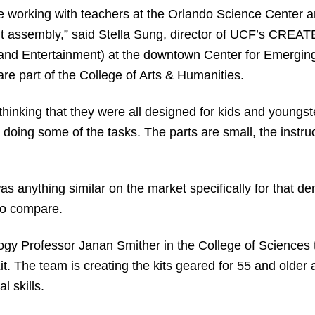
e working with teachers at the Orlando Science Center 
it assembly,” said Stella Sung, director of UCF’s CREA
 and Entertainment) at the downtown Center for Emergin
are part of the College of Arts & Humanities.
o thinking that they were all designed for kids and youngs
doing some of the tasks. The parts are small, the instru
as anything similar on the market specifically for that d
to compare.
gy Professor Janan Smither in the College of Sciences t
it. The team is creating the kits geared for 55 and older
l skills.