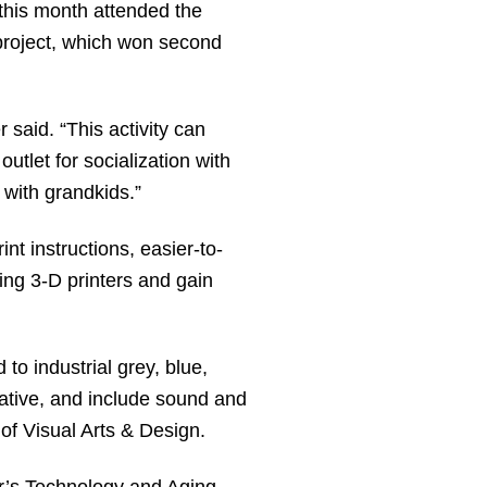
 this month attended the
 project, which won second
r said. “This activity can
utlet for socialization with
t with grandkids.”
nt instructions, easier-to-
ing 3-D printers and gain
 to industrial grey, blue,
reative, and include sound and
 of Visual Arts & Design.
r’s Technology and Aging