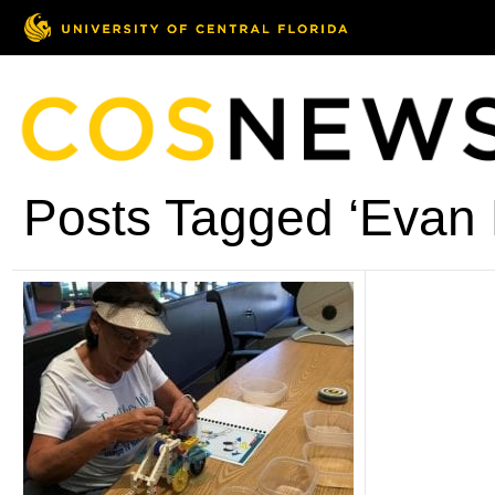
Posts Tagged ‘Evan 