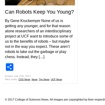
Can Robots Keep You Young?
By Gene Kruckemyer None of us is
getting any younger, and for that reason
alone researchers of an interdisciplinary
project at UCF want to introduce some of
us to the benefits of robots – but maybe
not in the way you expect. These aren’t
robots to take out the garbage or play
chess. Instead, they […]
Share
Posted: July 17th, 2017
Filed under:
COS News
,
News
,
Top News
,
UCF News
© 2017 College of Sciences News. All images are copyrighted by their respecti