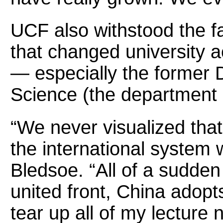
UCF also withstood the fal
that changed university 
— especially the former D
Science (the department 
“We never visualized that
the international system 
Bledsoe. “All of a sudden
united front, China ado
tear up all of my lecture 