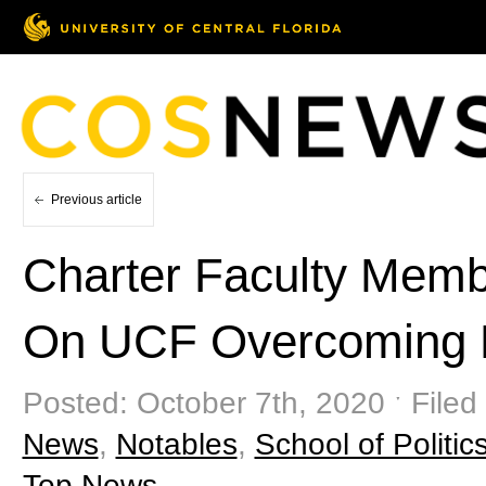
Previous article
Charter Faculty Memb
On UCF Overcoming Hi
Posted: October 7th, 2020 ˑ Filed
News
,
Notables
,
School of Politics
Top News