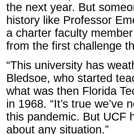
the next year. But someon
history like Professor Em
a charter faculty member o
from the first challenge t
“This university has weath
Bledsoe, who started teac
what was then Florida Te
in 1968. “It’s true we’ve 
this pandemic. But UCF ha
about any situation.”