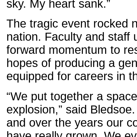
sky. My heart sank.”
The tragic event rocked n
nation. Faculty and staff
forward momentum to res
hopes of producing a gen
equipped for careers in t
“We put together a space
explosion,” said Bledsoe. “
and over the years our c
have really grown. We e