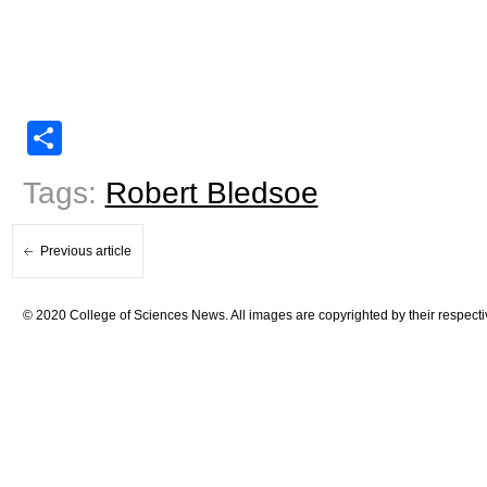
Share
Tags:
Robert Bledsoe
Previous article
© 2020 College of Sciences News. All images are copyrighted by their respecti