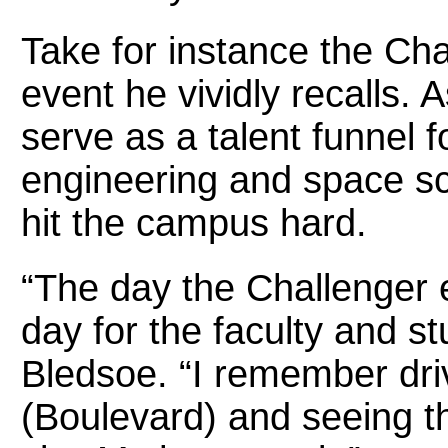
Take for instance the Cha
event he vividly recalls. 
serve as a talent funnel 
engineering and space sc
hit the campus hard.
“The day the Challenger 
day for the faculty and s
Bledsoe. “I remember dri
(Boulevard) and seeing t