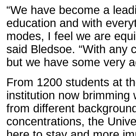
“We have become a leadin
education and with everyth
modes, I feel we are equ
said Bledsoe. “With any 
but we have some very ad
From 1200 students at th
institution now brimming 
from different backgroun
concentrations, the Univer
here to stay and more imp