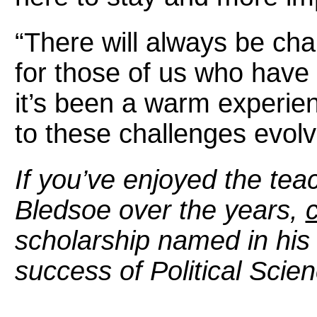
“There will always be cha
for those of us who have 
it’s been a warm experie
to these challenges evolv
If you’ve enjoyed the tea
Bledsoe over the years,
c
scholarship named in his
success of Political Scie