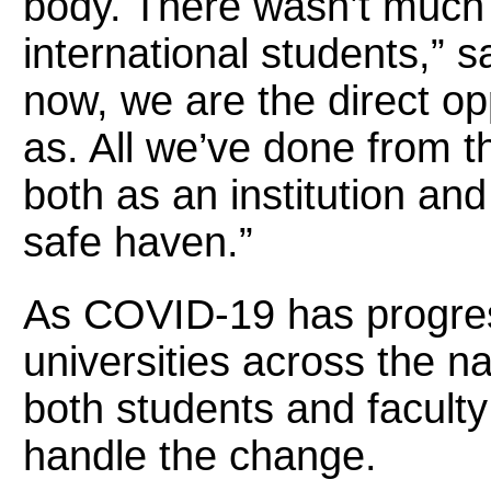
body. There wasn’t much 
international students,” s
now, we are the direct op
as. All we’ve done from t
both as an institution an
safe haven.”
As COVID-19 has progres
universities across the na
both students and facult
handle the change.