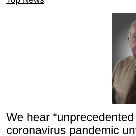
We hear “unprecedented t
coronavirus pandemic unf