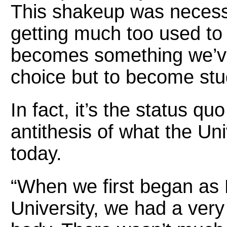
This shakeup was neces
getting much too used to 
becomes something we’v
choice but to become stu
In fact, it’s the status qu
antithesis of what the Uni
today.
“When we first began as 
University, we had a very