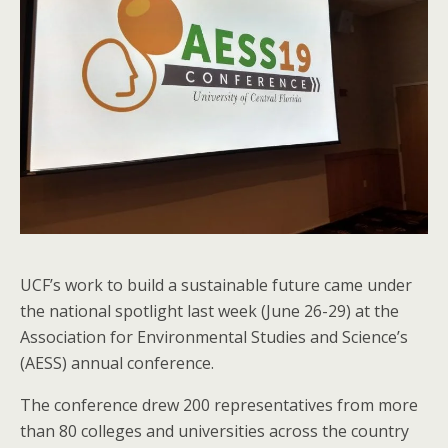
UCF’s work to build a sustainable future came under
the national spotlight last week (June 26-29) at the
Association for Environmental Studies and Science’s
(AESS) annual conference.
The conference drew 200 representatives from more
than 80 colleges and universities across the country