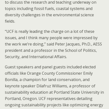
to discuss the research and teaching underway on
topics including fossil fuels, coastal systems and
diversity challenges in the environmental science
fields.
“UCF is really leading the charge on a lot of these
issues, and I think many people were impressed by
the work we’re doing,” said Peter Jacques, Ph.D., AESS
president and a professor in the School of Politics,
Security, and International Affairs.
Guest speakers and panel guests included elected
officials like Orange County Commissioner Emily
Bonilla, a champion for land conservation, and
keynote speaker Dilafruz Williams, a professor of
sustainability education at Portland State University in
Portland, Oregon. UCF representatives detailing
ongoing sustainability projects like optimizing energy