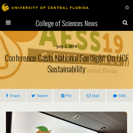
College of Sciences News
July 2, 2019
Conference Casts National Spotlight On UCF
Sustainability
Share
Tweet
Pin
Mail
SMS