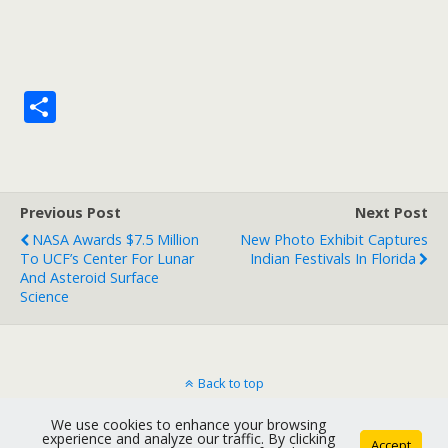
S
h
ar
e
Previous Post
Next Post
NASA Awards $7.5 Million
New Photo Exhibit Captures
To UCF’s Center For Lunar
Indian Festivals In Florida
And Asteroid Surface
Science
Back to top
We use cookies to enhance your browsing
Mobile
Desktop
experience and analyze our traffic. By clicking
Accept