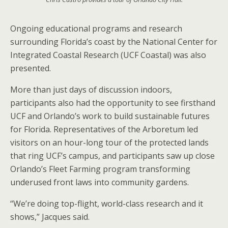
Ongoing educational programs and research
surrounding Florida’s coast by the National Center for
Integrated Coastal Research (UCF Coastal) was also
presented.
More than just days of discussion indoors,
participants also had the opportunity to see firsthand
UCF and Orlando’s work to build sustainable futures
for Florida. Representatives of the Arboretum led
visitors on an hour-long tour of the protected lands
that ring UCF’s campus, and participants saw up close
Orlando’s Fleet Farming program transforming
underused front laws into community gardens.
“We’re doing top-flight, world-class research and it
shows,” Jacques said.