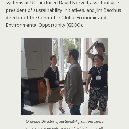
systems at UCF included David Norvell, assistant vice
president of sustainability initiatives, and Jim Bacchus,
director of the Center for Global Economic and
Environmental Opportunity (GEOO).
Orlandos Director of Sustainability and Resilience
Chris Castro provides a tour of Orlando City Hall.