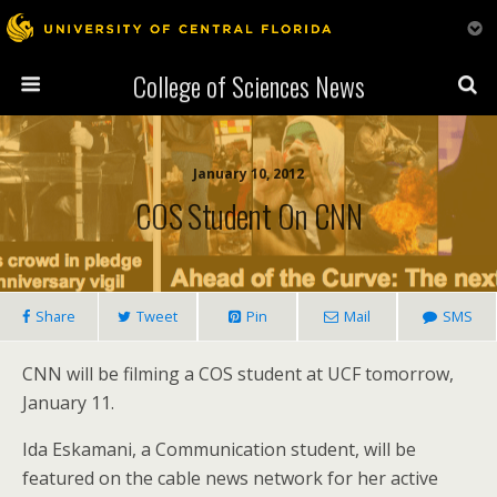
College of Sciences News
January 10, 2012
COS Student On CNN
Share
Tweet
Pin
Mail
SMS
CNN will be filming a COS student at UCF tomorrow,
January 11.
Ida Eskamani, a Communication student, will be
featured on the cable news network for her active