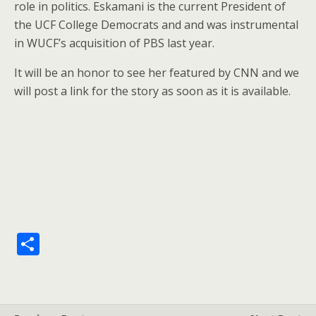
role in politics. Eskamani is the current President of
the UCF College Democrats and and was instrumental
in WUCF’s acquisition of PBS last year.
It will be an honor to see her featured by CNN and we
will post a link for the story as soon as it is available.
S
h
ar
e