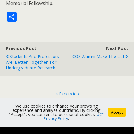
Memorial Fellowship.
S
h
ar
e
Previous Post
Next Post
Students And Professors
COS Alumni Make The List
Are 'Better Together' For
Undergraduate Research
Back to top
We use cookies to enhance your browsing
Mobile
Desktop
experience and analyze our traffic. By clicking
Accept
"Accept", you consent to our use of cookies.
UCF
Privacy Policy
.