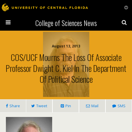
College of Sciences News
August 13, 2013
COS/UCF Mourns The Loss Of Associate
Professor Dwight C. Kiel In The Department
Of Political Science
Share
Tweet
Pin
Mail
SMS