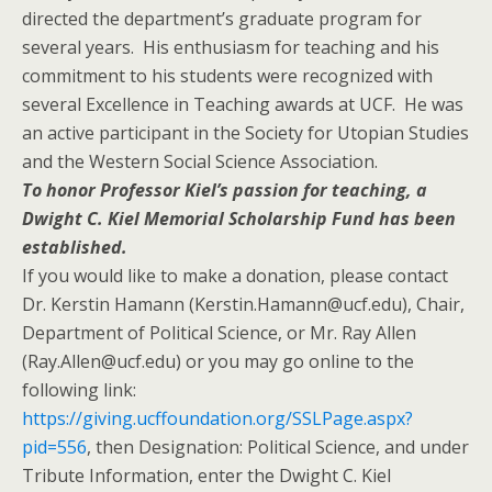
directed the department’s graduate program for
several years. His enthusiasm for teaching and his
commitment to his students were recognized with
several Excellence in Teaching awards at UCF. He was
an active participant in the Society for Utopian Studies
and the Western Social Science Association.
To honor Professor Kiel’s passion for teaching, a
Dwight C. Kiel Memorial Scholarship Fund has been
established.
If you would like to make a donation, please contact
Dr. Kerstin Hamann (Kerstin.Hamann@ucf.edu), Chair,
Department of Political Science, or Mr. Ray Allen
(Ray.Allen@ucf.edu) or you may go online to the
following link:
https://giving.ucffoundation.org/SSLPage.aspx?
pid=556
, then Designation: Political Science, and under
Tribute Information, enter the Dwight C. Kiel