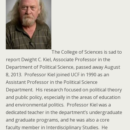
The College of Sciences is sad to
report Dwight C. Kiel, Associate Professor in the
Department of Political Science, passed away August
8, 2013. Professor Kiel joined UCF in 1990 as an
Assistant Professor in the Political Science
Department. His research focused on political theory
and public policy, especially in the areas of education
and environmental politics. Professor Kiel was a
dedicated teacher in the department’s undergraduate
and graduate programs, and he was also a core
faculty member in Interdisciplinary Studies. He