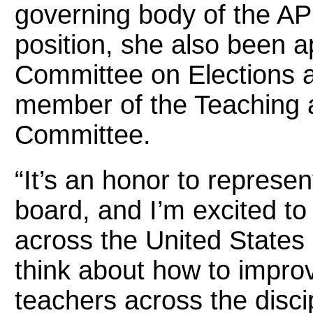
governing body of the AP
position, she also been a
Committee on Elections 
member of the Teaching 
Committee.
“It’s an honor to represe
board, and I’m excited to
across the United States 
think about how to impro
teachers across the disci