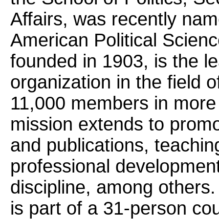
Affairs, was recently nam
American Political Scien
founded in 1903, is the l
organization in the field o
11,000 members in more 
mission extends to promo
and publications, teachin
professional development,
discipline, among others
is part of a 31-person cou