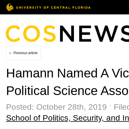
Previous article
Hamann Named A Vice
Political Science Asso
Posted: October 28th, 2019 ˑ Fil
School of Politics, Security, and In