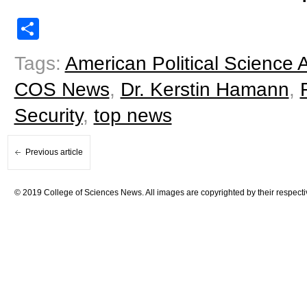
Share
Tags:
American Political Science 
COS News
,
Dr. Kerstin Hamann
,
Security
,
top news
Previous article
© 2019 College of Sciences News. All images are copyrighted by their respecti