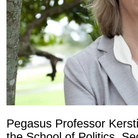
Pegasus Professor Kersti
the School of Politics, Se