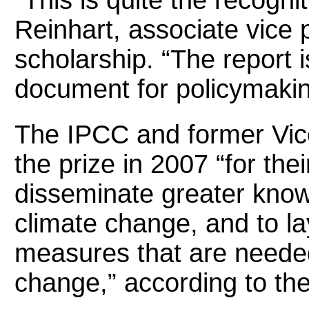
“This is quite the recogni
Reinhart, associate vice 
scholarship. “The report 
document for policymakin
The IPCC and former Vic
the prize in 2007 “for thei
disseminate greater kn
climate change, and to la
measures that are neede
change,” according to th