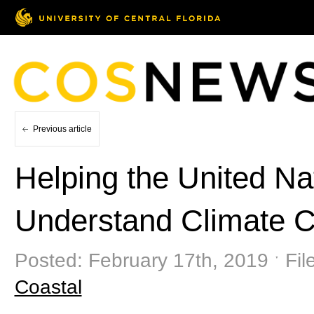
Previous article
Helping the United Nat
Understand Climate 
Posted: February 17th, 2019 ˑ Fil
Coastal