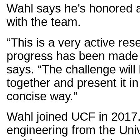
Wahl says he’s honored 
with the team.
“This is a very active res
progress has been made i
says. “The challenge will b
together and present it i
concise way.”
Wahl joined UCF in 2017. 
engineering from the Uni