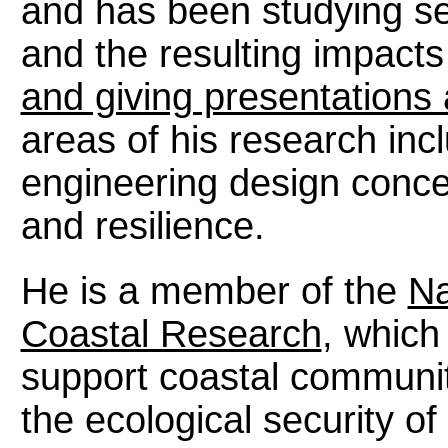
and has been studying se
and the resulting impacts
and giving presentations
areas of his research inc
engineering design conce
and resilience.
He is a member of the
Na
Coastal Research
, which
support coastal communiti
the ecological security o