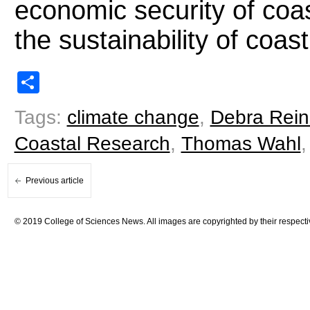
economic security of coa
the sustainability of coa
Share
Tags:
climate change
,
Debra Rein
Coastal Research
,
Thomas Wahl
Previous article
© 2019 College of Sciences News. All images are copyrighted by their respecti