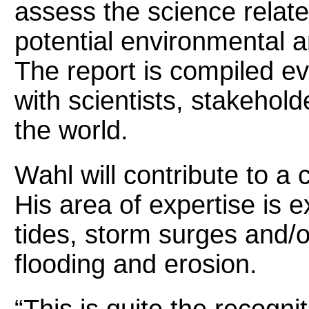
assess the science relate
potential environmental 
The report is compiled ev
with scientists, stakehol
the world.
Wahl will contribute to a 
His area of expertise is 
tides, storm surges and/o
flooding and erosion.