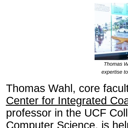
Thomas Wah
expertise t
Thomas Wahl, core facul
Center for Integrated Co
professor in the UCF Col
Computer Science, is hel