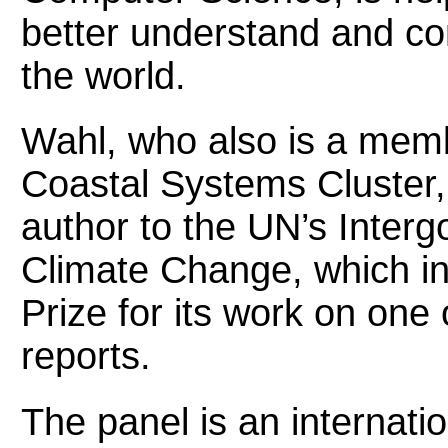
better understand and c
the world.
Wahl, who also is a mem
Coastal Systems Cluster, 
author to the UN’s Inter
Climate Change, which i
Prize for its work on one
reports.
The panel is an internatio