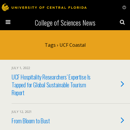
College of Sciences News
Tags › UCF Coastal
JULY 1, 2022
UCF Hospitality Researchers’ Expertise Is
Tapped for Global Sustainable Tourism
Report
JULY 12, 2021
From Bloom to Bust