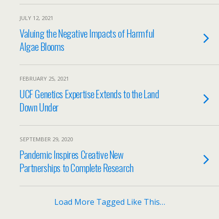
JULY 12, 2021
Valuing the Negative Impacts of Harmful
Algae Blooms
FEBRUARY 25, 2021
UCF Genetics Expertise Extends to the Land
Down Under
SEPTEMBER 29, 2020
Pandemic Inspires Creative New
Partnerships to Complete Research
Load More Tagged Like This…