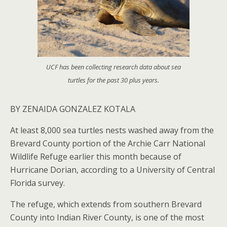
UCF has been collecting research data about sea
turtles for the past 30 plus years.
BY ZENAIDA GONZALEZ KOTALA
At least 8,000 sea turtles nests washed away from the
Brevard County portion of the Archie Carr National
Wildlife Refuge earlier this month because of
Hurricane Dorian, according to a University of Central
Florida survey.
The refuge, which extends from southern Brevard
County into Indian River County, is one of the most