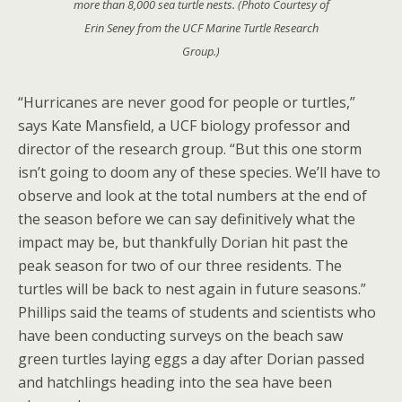
more than 8,000 sea turtle nests. (Photo Courtesy of
Erin Seney from the UCF Marine Turtle Research
Group.)
“Hurricanes are never good for people or turtles,”
says Kate Mansfield, a UCF biology professor and
director of the research group. “But this one storm
isn’t going to doom any of these species. We’ll have to
observe and look at the total numbers at the end of
the season before we can say definitively what the
impact may be, but thankfully Dorian hit past the
peak season for two of our three residents. The
turtles will be back to nest again in future seasons.”
Phillips said the teams of students and scientists who
have been conducting surveys on the beach saw
green turtles laying eggs a day after Dorian passed
and hatchlings heading into the sea have been