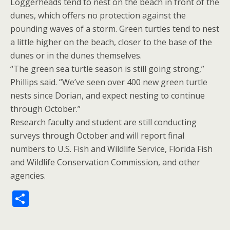
Loggerheads tend to nest on the beach in front of the
dunes, which offers no protection against the
pounding waves of a storm. Green turtles tend to nest
a little higher on the beach, closer to the base of the
dunes or in the dunes themselves.
“The green sea turtle season is still going strong,”
Phillips said. “We’ve seen over 400 new green turtle
nests since Dorian, and expect nesting to continue
through October.”
Research faculty and student are still conducting
surveys through October and will report final
numbers to U.S. Fish and Wildlife Service, Florida Fish
and Wildlife Conservation Commission, and other
agencies.
S
h