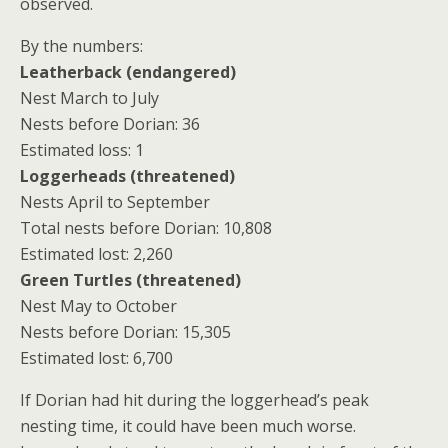
observed.
By the numbers:
Leatherback (endangered)
Nest March to July
Nests before Dorian: 36
Estimated loss: 1
Loggerheads (threatened)
Nests April to September
Total nests before Dorian: 10,808
Estimated lost: 2,260
Green Turtles (threatened)
Nest May to October
Nests before Dorian: 15,305
Estimated lost: 6,700
If Dorian had hit during the loggerhead’s peak
nesting time, it could have been much worse.