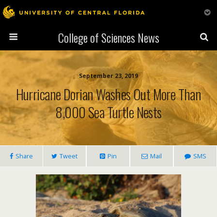
College of Sciences News
September 23, 2019
Hurricane Dorian Washes Out More Than
8,000 Sea Turtle Nests
Share
Tweet
Pin
Mail
SMS