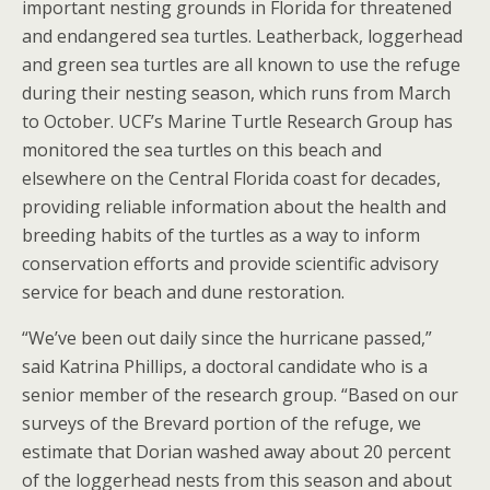
important nesting grounds in Florida for threatened
and endangered sea turtles. Leatherback, loggerhead
and green sea turtles are all known to use the refuge
during their nesting season, which runs from March
to October. UCF’s Marine Turtle Research Group has
monitored the sea turtles on this beach and
elsewhere on the Central Florida coast for decades,
providing reliable information about the health and
breeding habits of the turtles as a way to inform
conservation efforts and provide scientific advisory
service for beach and dune restoration.
“We’ve been out daily since the hurricane passed,”
said Katrina Phillips, a doctoral candidate who is a
senior member of the research group. “Based on our
surveys of the Brevard portion of the refuge, we
estimate that Dorian washed away about 20 percent
of the loggerhead nests from this season and about