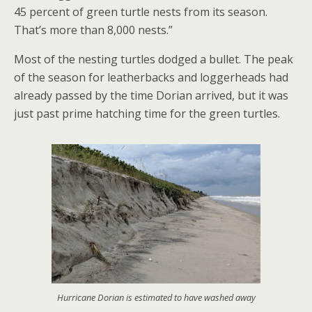
45 percent of green turtle nests from its season.
That’s more than 8,000 nests.”
Most of the nesting turtles dodged a bullet. The peak
of the season for leatherbacks and loggerheads had
already passed by the time Dorian arrived, but it was
just past prime hatching time for the green turtles.
Hurricane Dorian is estimated to have washed away