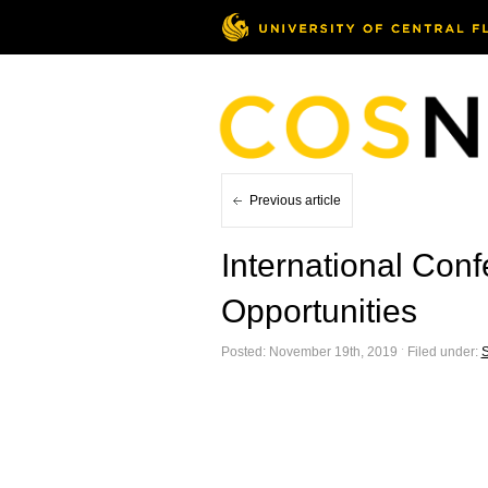
Previous article
International Con
Opportunities
Posted: November 19th, 2019 ˑ Filed under:
S