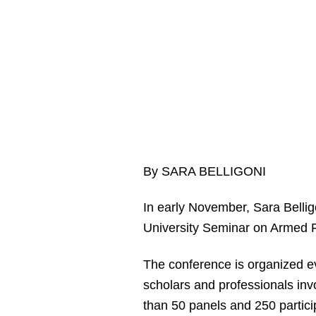
By SARA BELLIGONI
In early November, Sara Bellig
University Seminar on Armed F
The conference is organized ev
scholars and professionals involv
than 50 panels and 250 partici