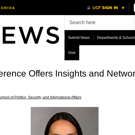
Submit News
Departments & School
Give
ference Offers Insights and Netwo
chool of Politics, Security, and International Affairs