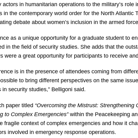
 actors in humanitarian operations to the military’s role 
es in the contemporary world order for the North Atlanti
erating debate about women’s inclusion in the armed force
ence as a unique opportunity for a graduate student to e
d in the field of security studies. She adds that the outst
 were a great opportunity for participants to receive an
ence is in the presence of attendees coming from differen
sible to bring different perspectives on the same issue
in security studies,” Belligoni said.
ch paper titled
“Overcoming the Mistrust: Strengthening C
g to Complex Emergencies”
within the Peacekeeping an
 fragile context of complex emergencies and how it cha
tors involved in emergency response operations.