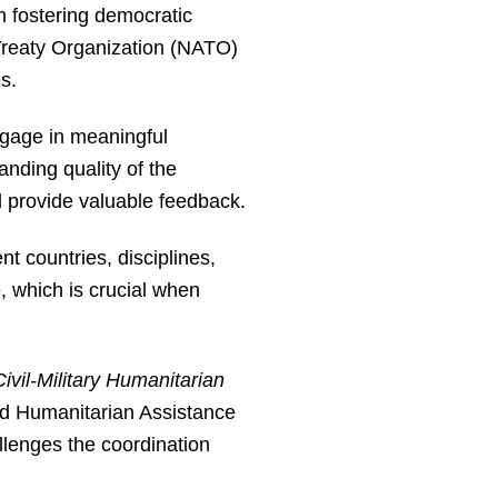
in fostering democratic
c Treaty Organization (NATO)
s.
ngage in meaningful
anding quality of the
d provide valuable feedback.
t countries, disciplines,
, which is crucial when
ivil-Military Humanitarian
d Humanitarian Assistance
llenges the coordination