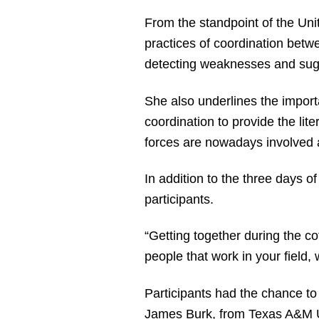
From the standpoint of the Unit
practices of coordination betw
detecting weaknesses and sugg
She also underlines the importa
coordination to provide the lit
forces are nowadays involved at
In addition to the three days 
participants.
“Getting together during the co
people that work in your field, 
Participants had the chance to
James Burk, from Texas A&M Un