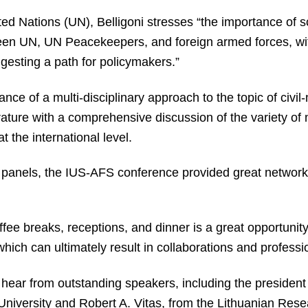
ed Nations (UN), Belligoni stresses “the importance of sci
een UN, UN Peacekeepers, and foreign armed forces, with
esting a path for policymakers.”
nce of a multi-disciplinary approach to the topic of civil-
erature with a comprehensive discussion of the variety o
 the international level.
of panels, the IUS-AFS conference provided great networki
ffee breaks, receptions, and dinner is a great opportunity
which can ultimately result in collaborations and professi
 hear from outstanding speakers, including the president
iversity and Robert A. Vitas, from the Lithuanian Rese