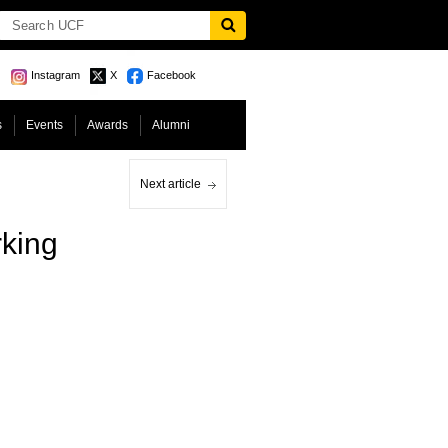
Instagram
X
Facebook
s
Events
Awards
Alumni
Next article
rking