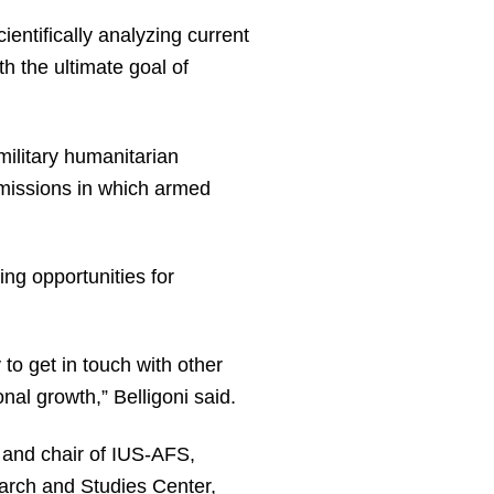
entifically analyzing current
 the ultimate goal of
military humanitarian
f missions in which armed
ng opportunities for
 to get in touch with other
onal growth,” Belligoni said.
 and chair of IUS-AFS,
arch and Studies Center,