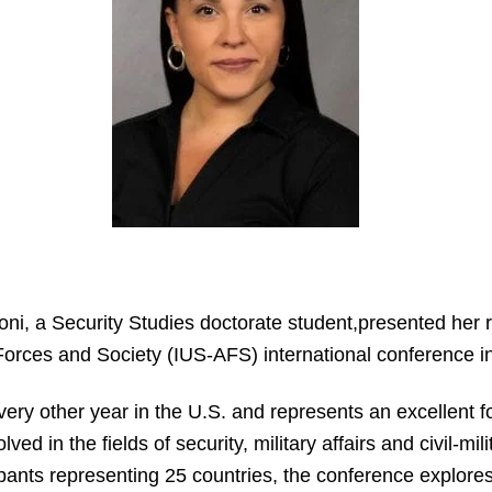
oni, a Security Studies doctorate student,presented her r
orces and Society (IUS-AFS) international conference i
ery other year in the U.S. and represents an excellent f
ed in the fields of security, military affairs and civil-mil
pants representing 25 countries, the conference explores