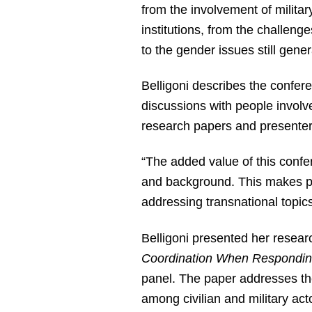
from the involvement of military
institutions, from the challeng
to the gender issues still gen
Belligoni describes the confer
discussions with people involve
research papers and presenters
“The added value of this confer
and background. This makes pos
addressing transnational topics 
Belligoni presented her resear
Coordination When Respondin
panel. The paper addresses the
among civilian and military ac