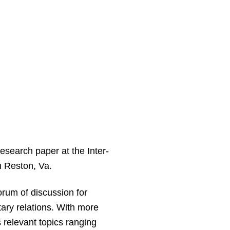
esearch paper at the Inter-
n Reston, Va.
orum of discussion for
itary relations. With more
 relevant topics ranging