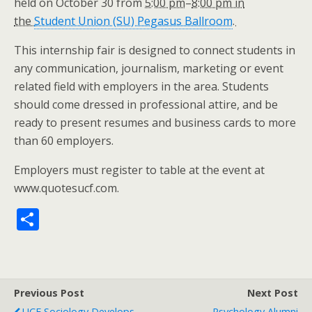
held on October 30 from
5:00 pm
–
8:00 pm in
the
Student Union (SU) Pegasus Ballroom
.
This internship fair is designed to connect students in
any communication, journalism, marketing or event
related field with employers in the area. Students
should come dressed in professional attire, and be
ready to present resumes and business cards to more
than 60 employers.
Employers must register to table at the event at
www.quotesucf.com.
S
h
ar
e
Previous Post
Next Post
UCF Sociology Develops
Psychology Alumni