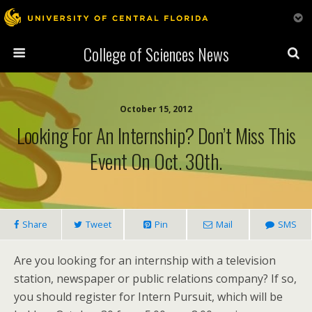
College of Sciences News
October 15, 2012
Looking For An Internship? Don’t Miss This
Event On Oct. 30th.
Share
Tweet
Pin
Mail
SMS
Are you looking for an internship with a television
station, newspaper or public relations company? If so,
you should register for Intern Pursuit, which will be