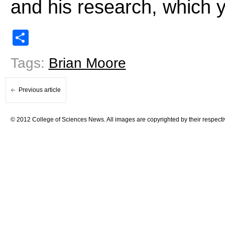
and his research, which 
Share
Tags:
Brian Moore
Previous article
© 2012 College of Sciences News. All images are copyrighted by their respecti