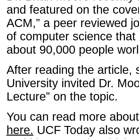
and featured on the cove
ACM,” a peer reviewed jou
of computer science that
about 90,000 people wor
After reading the article
University invited Dr. Mo
Lecture” on the topic.
You can read more about 
here.
UCF Today also wro