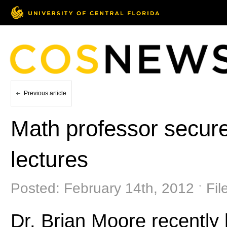
Previous article
Math professor secure
lectures
Posted: February 14th, 2012 ˑ Fil
Dr. Brian Moore recently 