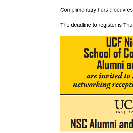
Complimentary hors d’oeuvres 
The deadline to register is Th