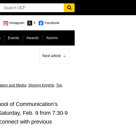
Instagram
X
Facebook
s
Events
Awards
Alumni
Next article
ation and Media
,
Shining Knights
,
Top
chool of Communication’s
 Saturday, Feb. 9 from 7:30-9
connect with previous