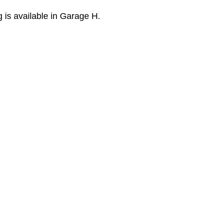
is available in Garage H.