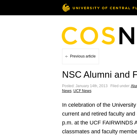
Previous article
NSC Alumni and F
Posted: January 14th, 2013 ˑ Filed under:
Alu
News
,
UCF News
In celebration of the Universi
current and retired faculty and
p.m. at the UCF FAIRWINDS Alum
classmates and faculty membe