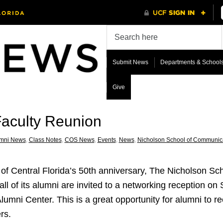
Submit News
Departments & School
Give
aculty Reunion
mni News
,
Class Notes
,
COS News
,
Events
,
News
,
Nicholson School of Communic
ty of Central Florida’s 50th anniversary, The Nicholson S
 all of its alumni are invited to a networking reception on
ni Center. This is a great opportunity for alumni to re
rs.