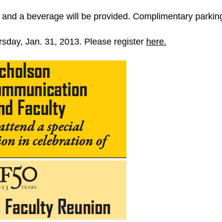
and a beverage will be provided. Complimentary parking 
ursday, Jan. 31, 2013. Please register
here.