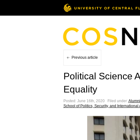
Previous article
Political Science
Equality
Posted: June 16th, 2020 ˑ Filed under:
Alumni 
School of Politics, Security, and International 