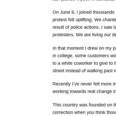
On June 6, I joined thousands 
protest felt uplifting. We cha
result of police actions. I sa
protesters. We are living our d
In that moment I drew on my p
in college, some customers woul
to a white coworker to give to
street instead of walking past m
Recently I’ve never felt more i
working towards real change in
This country was founded on th
correction when you think those