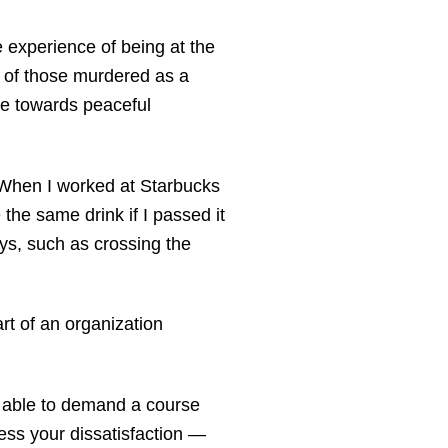
 experience of being at the
s of those murdered as a
re towards peaceful
 When I worked at Starbucks
the same drink if I passed it
ys, such as crossing the
rt of an organization
be able to demand a course
ress your dissatisfaction —