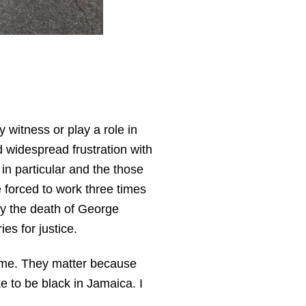
 witness or play a role in
d widespread frustration with
 in particular and the those
forced to work three times
by the death of George
ies for justice.
o me. They matter because
ke to be black in Jamaica. I