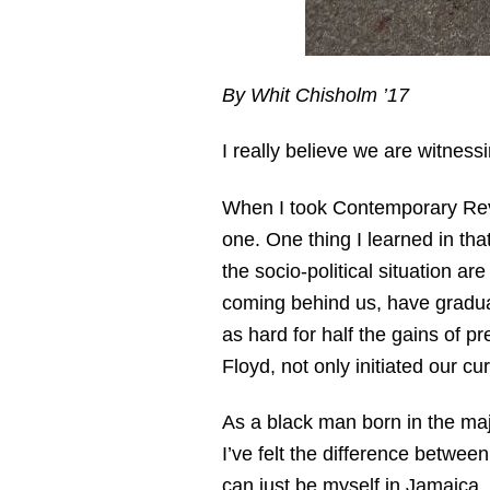
By Whit Chisholm ’17
I really believe we are witnessi
When I took Contemporary Revolu
one. One thing I learned in tha
the socio-political situation a
coming behind us, have gradua
as hard for half the gains of 
Floyd, not only initiated our cu
As a black man born in the maj
I’ve felt the difference between
can just be myself in Jamaica, 