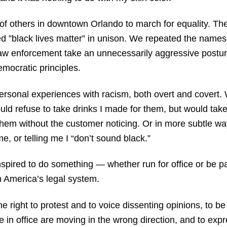
of others in downtown Orlando to march for equality. The
nted ”black lives matter” in unison. We repeated the name
w law enforcement take an unnecessarily aggressive postu
emocratic principles.
ersonal experiences with racism, both overt and covert.
d refuse to take drinks I made for them, but would take 
 them without the customer noticing. Or in more subtle wa
e, or telling me I “don’t sound black.”
nspired to do something — whether run for office or be pa
 America’s legal system.
e right to protest and to voice dissenting opinions, to 
 in office are moving in the wrong direction, and to exp