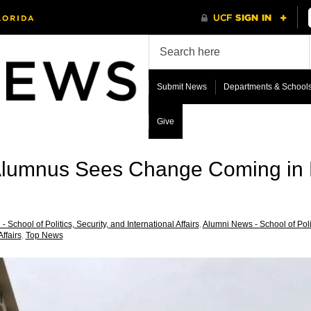
Submit News
Departments & School
Give
 Alumnus Sees Change Coming in 
- School of Politics, Security, and International Affairs
,
Alumni News - School of Politi
Affairs
,
Top News