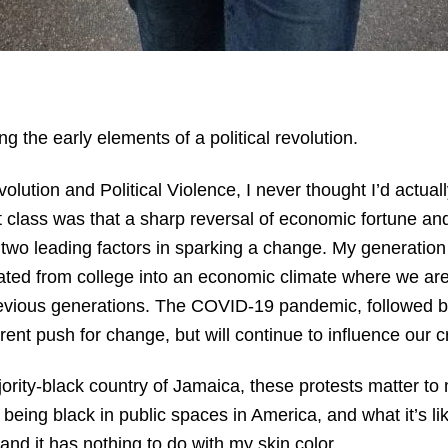
ng the early elements of a political revolution.
tion and Political Violence, I never thought I’d actually
t class was that a sharp reversal of economic fortune an
re two leading factors in sparking a change. My generation
ted from college into an economic climate where we are 
previous generations. The COVID-19 pandemic, followed 
rrent push for change, but will continue to influence our cr
ority-black country of Jamaica, these protests matter t
 being black in public spaces in America, and what it’s li
and it has nothing to do with my skin color.