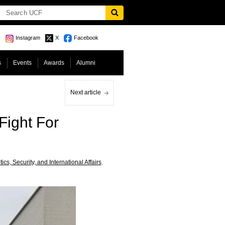
Instagram
X
Facebook
s
Events
Awards
Alumni
Next article
Fight For
cs, Security, and International Affairs
,