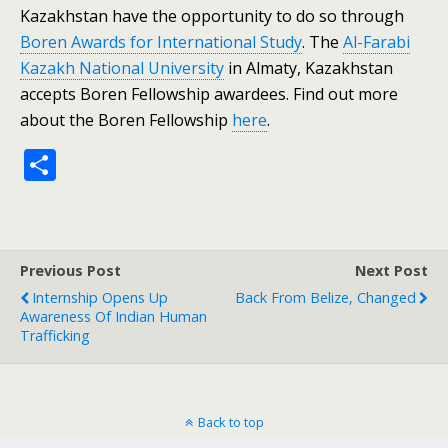
Kazakhstan have the opportunity to do so through
Boren Awards for International Study
. The
Al-Farabi
Kazakh National University
in Almaty, Kazakhstan
accepts Boren Fellowship awardees. Find out more
about the Boren Fellowship
here
.
S
h
ar
e
Previous Post
Next Post
Internship Opens Up
Back From Belize, Changed
Awareness Of Indian Human
Trafficking
Back to top