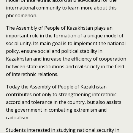
model of interethnic accord and advocated for the
international community to learn more about this
phenomenon.
The Assembly of People of Kazakhstan plays an
important role in the formation of a unique model of
social unity. Its main goal is to implement the national
policy, ensure social and political stability in
Kazakhstan and increase the efficiency of cooperation
between state institutions and civil society in the field
of interethnic relations.
T
oday the Assembly of People of Kazakhstan
contributes not only to strengthening interethnic
accord and tolerance in the country, but also assists
the government in combating extremism and
radicalism.
Students interested in studying national security in