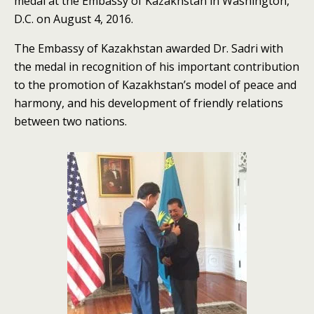
medal at the Embassy of Kazakhstan in Washington,
D.C. on August 4, 2016.
The Embassy of Kazakhstan awarded Dr. Sadri with
the medal in recognition of his important contribution
to the promotion of Kazakhstan’s model of peace and
harmony, and his development of friendly relations
between two nations.