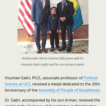
Ambassador Kairat Umarov (left) poses with Dr.
Houman Sadri (right) and his son Arman (center).
Houman Sadri, Ph.D., associate professor of
Political
Science at UCF
, received a medal dedicated to the 20th
Anniversary of the
Assembly of People of Kazakhstan
.
Dr. Sadri, accompanied by his son Arman, received the