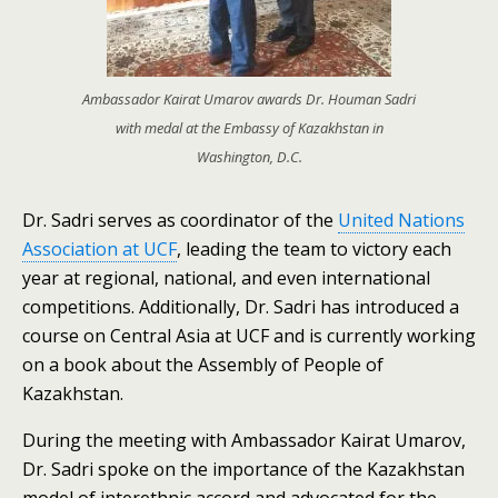
Ambassador Kairat Umarov awards Dr. Houman Sadri
with medal at the Embassy of Kazakhstan in
Washington, D.C.
Dr. Sadri serves as coordinator of the
United Nations
Association at UCF
, leading the team to victory each
year at regional, national, and even international
competitions. Additionally, Dr. Sadri has introduced a
course on Central Asia at UCF and is currently working
on a book about the Assembly of People of
Kazakhstan.
During the meeting with Ambassador Kairat Umarov,
Dr. Sadri spoke on the importance of the Kazakhstan