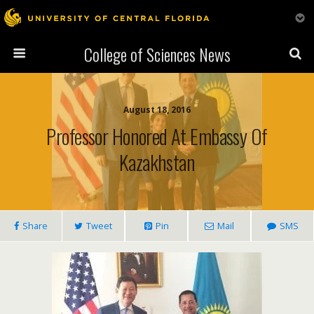
College of Sciences News
August 18, 2016
Professor Honored At Embassy Of
Kazakhstan
Share
Tweet
Pin
Mail
SMS