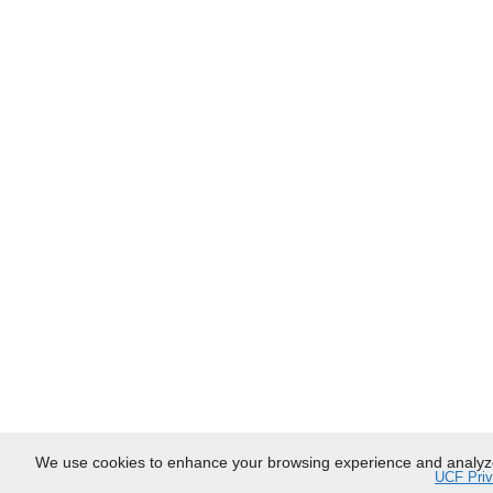
We use cookies to enhance your browsing experience and analyze ou
UCF Priv