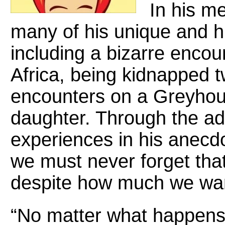
In his m
many of his unique and 
including a bizarre encoun
Africa, being kidnapped t
encounters on a Greyhoun
daughter. Through the ad
experiences in his anecd
we must never forget that
despite how much we want
“No matter what happens i