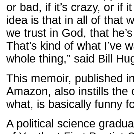
or bad, if it’s crazy, or i
idea is that in all of that
we trust in God, that he’s
That’s kind of what I’ve 
whole thing,” said Bill Hu
This memoir, published i
Amazon, also instills the 
what, is basically funny f
A political science gradu