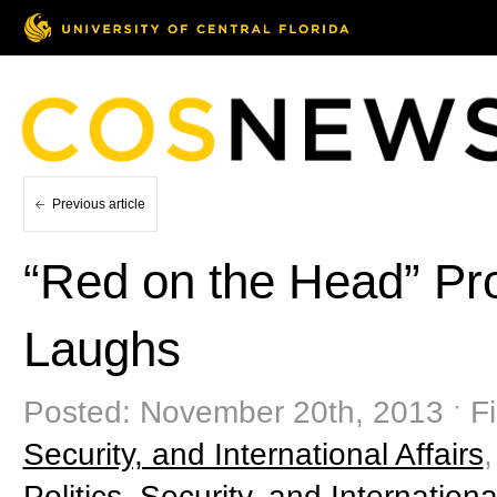
Previous article
“Red on the Head” P
Laughs
Posted: November 20th, 2013 ˑ Fi
Security, and International Affairs
Politics, Security, and Internationa