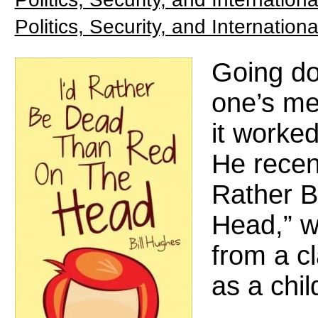
Politics, Security, and Internationa
Going d
one’s me
it worked
He recent
Rather B
Head,” wi
from a c
as a chil