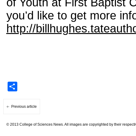
of Youth at First Baptist 
you’d like to get more info
http://billhughes.tateaut
Share
Previous article
© 2013 College of Sciences News. All images are copyrighted by their respecti