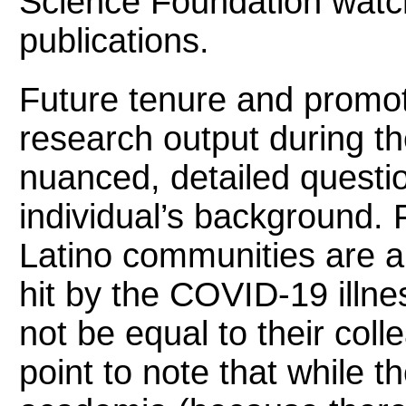
Science Foundation watc
publications.
Future tenure and promot
research output during t
nuanced, detailed questio
individual’s background.
Latino communities are 
hit by the COVID-19 illne
not be equal to their col
point to note that while 