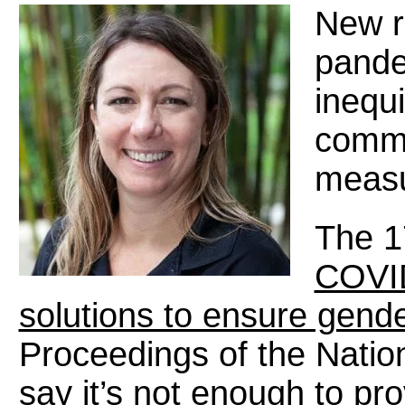
New r
pande
inequ
commu
measu
The 1
COVID
solutions to ensure gende
Proceedings of the Natio
say it’s not enough to pro