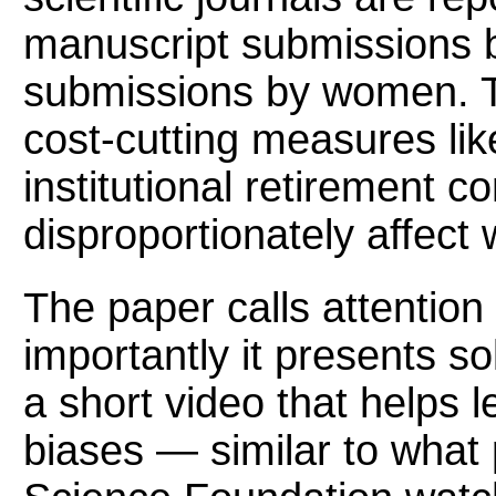
manuscript submissions 
submissions by women. Th
cost-cutting measures lik
institutional retirement co
disproportionately affect
The paper calls attention
importantly it presents so
a short video that helps l
biases — similar to what 