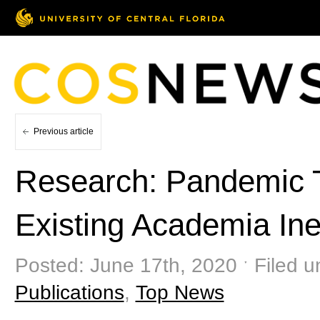
Previous article
Research: Pandemic 
Existing Academia Ine
Posted: June 17th, 2020 ˑ Filed 
Publications
,
Top News