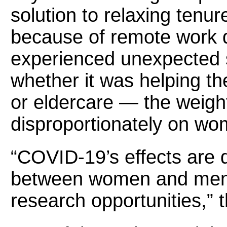
solution to relaxing tenu
because of remote work di
experienced unexpected sh
whether it was helping th
or eldercare — the weight 
disproportionately on wom
“COVID-19’s effects are 
between women and men 
research opportunities,” 