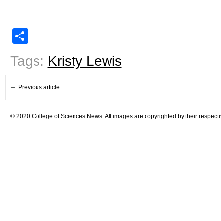
Share
Tags:
Kristy Lewis
Previous article
© 2020 College of Sciences News. All images are copyrighted by their respecti