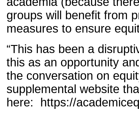
academia (because there 
groups will benefit from 
measures to ensure equit
“This has been a disrupt
this as an opportunity an
the conversation on equit
supplemental website tha
here: https://academiceq