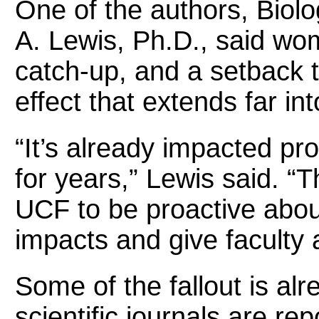
One of the authors, Biolo
A. Lewis, Ph.D., said wo
catch-up, and a setback 
effect that extends far int
“It’s already impacted pro
for years,” Lewis said. “T
UCF to be proactive about
impacts and give faculty 
Some of the fallout is alr
scientific journals are re