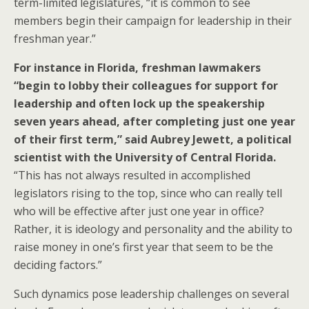
term-limited legislatures, “it is common to see
members begin their campaign for leadership in their
freshman year.”
For instance in Florida, freshman lawmakers
“begin to lobby their colleagues for support for
leadership and often lock up the speakership
seven years ahead, after completing just one year
of their first term,” said Aubrey Jewett, a political
scientist with the University of Central Florida.
“This has not always resulted in accomplished
legislators rising to the top, since who can really tell
who will be effective after just one year in office?
Rather, it is ideology and personality and the ability to
raise money in one’s first year that seem to be the
deciding factors.”
Such dynamics pose leadership challenges on several