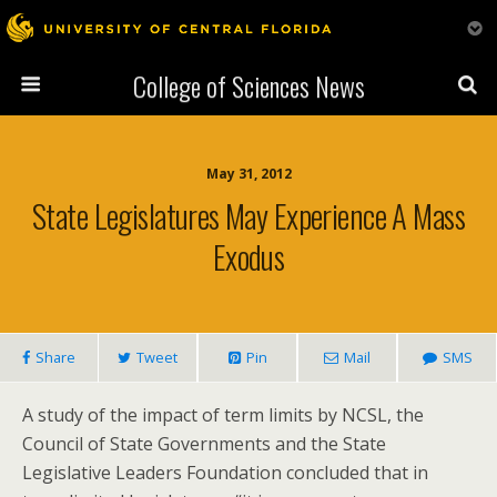
College of Sciences News
May 31, 2012
State Legislatures May Experience A Mass
Exodus
Share
Tweet
Pin
Mail
SMS
A study of the impact of term limits by NCSL, the
Council of State Governments and the State
Legislative Leaders Foundation concluded that in