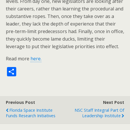
levels. From day one, new legislators are looking after
their careers, rather than learning the procedural and
substantive ropes. Then, once they take over as a
leader, they lack the depth of experience that their
pre-term-limit predecessors had. Finally, once in office,
they quickly become lame ducks, limiting their
leverage to put their legislative priorities into effect.
Read more
here.
S
h
ar
e
Previous Post
Next Post
Florida Space Institute
NSC Staff Integral Part Of
Funds Research Initiatives
Leadership Institute