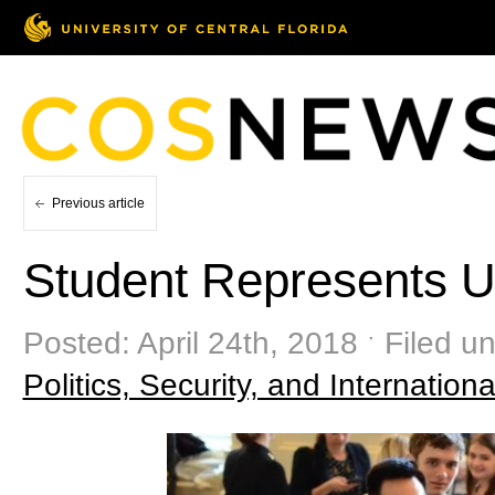
Previous article
Student Represents 
Posted: April 24th, 2018 ˑ Filed u
Politics, Security, and Internationa