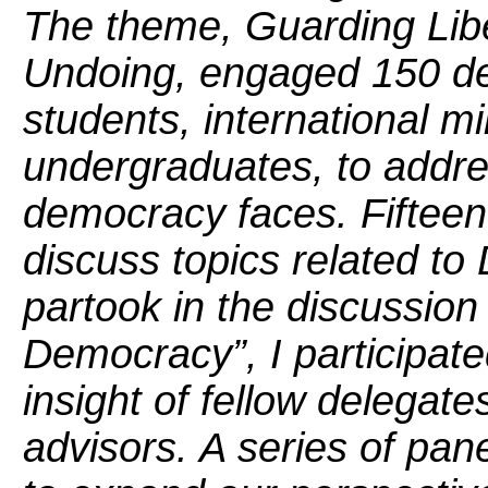
The theme, Guarding Libe
Undoing, engaged 150 del
students, international mi
undergraduates, to addre
democracy faces. Fifteen
discuss topics related to
partook in the discussion
Democracy”, I participate
insight of fellow delegate
advisors. A series of pa