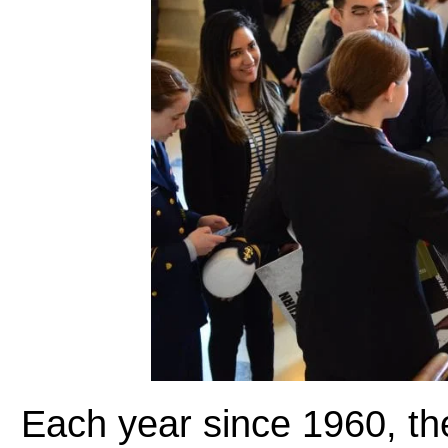
Each year since 1960, t