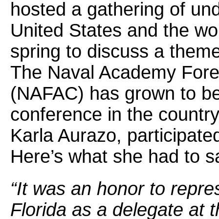
hosted a gathering of un
United States and the wo
spring to discuss a theme 
The Naval Academy Forei
(NAFAC) has grown to be
conference in the country.
Karla Aurazo, participated
Here’s what she had to s
“It was an honor to repre
Florida as a delegate at