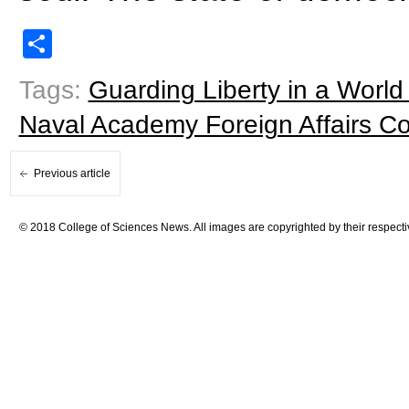
Share
Tags:
Guarding Liberty in a Worl
Naval Academy Foreign Affairs C
Previous article
© 2018 College of Sciences News. All images are copyrighted by their respecti