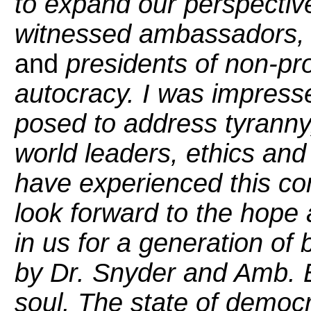
to expand our perspective
witnessed ambassadors, 
and
presidents of non-prof
autocracy. I was impress
posed to address tyranny, c
world leaders, ethics and 
have experienced this con
look forward to the hope
in us for a generation of
by Dr. Snyder and Amb. B
soul. The state of democr