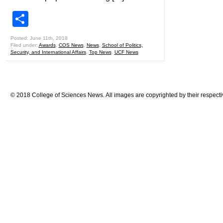
Share
Posted: June 11th, 2018
Filed under:
Awards
,
COS News
,
News
,
School of Politics,
Security, and International Affairs
,
Top News
,
UCF News
© 2018 College of Sciences News. All images are copyrighted by their respecti