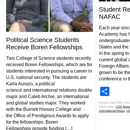
Student Re
NAFAC
Each year sinc
Academy has ho
Political Science Students
undergraduates
Receive Boren Fellowships
States and the
in the spring t
Two College of Science students recently
current global
received Boren Fellowships, which are for
Foreign Affair
students interested in pursuing a career in
grown to be th
U.S. national security. The students are
conference in t
Karla Aurazo, a political
Shar
science and international relations double
major and Caleb Archie, an international
and global studies major. They worked
Posted: April 24th, 201
Filed under:
COS New
with the Burnett Honors College and
International Affairs
,
UC
the Office of Prestigious Awards to apply
for the fellowships. Boren
Fellowships provide funding […]