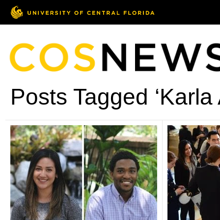
Posts Tagged ‘Karla