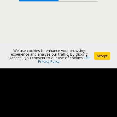
We use cookies to enhance your browsing
experience and analyze our traffic. By clicking
Accept
"Accept", you consent to our use of cookies.
UCF
Privacy Policy
.