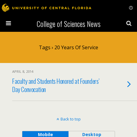
College of Sciences News
Tags › 20 Years Of Service
APRIL 8, 2014
Faculty and Students Honored at Founders’
Day Convocation
Back to top
Mobile
Desktop